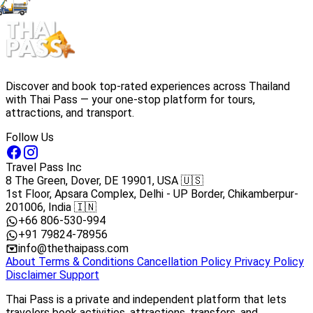
Discover and book top-rated experiences across Thailand
with Thai Pass — your one-stop platform for tours,
attractions, and transport.
Follow Us
Travel Pass Inc
8 The Green, Dover, DE 19901, USA 🇺🇸
1st Floor, Apsara Complex, Delhi - UP Border, Chikamberpur-
201006, India 🇮🇳
+66 806-530-994
+91 79824-78956
info@thethaipass.com
About
Terms & Conditions
Cancellation Policy
Privacy Policy
Disclaimer
Support
Thai Pass is a private and independent platform that lets
travelers book activities, attractions, transfers, and