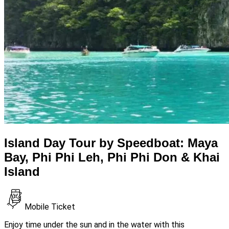
Island Day Tour by Speedboat: Maya
Bay, Phi Phi Leh, Phi Phi Don & Khai
Island
Mobile Ticket
Enjoy time under the sun and in the water with this