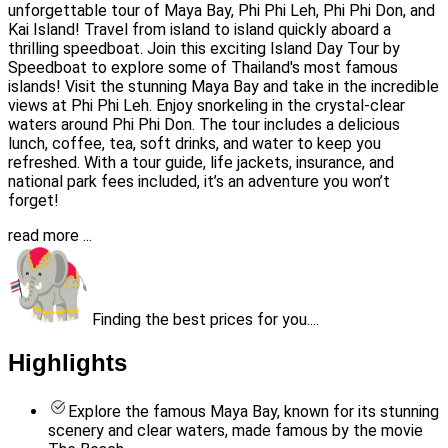
unforgettable tour of Maya Bay, Phi Phi Leh, Phi Phi Don, and
Kai Island! Travel from island to island quickly aboard a
thrilling speedboat. Join this exciting Island Day Tour by
Speedboat to explore some of Thailand's most famous
islands! Visit the stunning Maya Bay and take in the incredible
views at Phi Phi Leh. Enjoy snorkeling in the crystal-clear
waters around Phi Phi Don. The tour includes a delicious
lunch, coffee, tea, soft drinks, and water to keep you
refreshed. With a tour guide, life jackets, insurance, and
national park fees included, it’s an adventure you won’t
forget!
read more ...
Finding the best prices for you....
Highlights
Explore the famous Maya Bay, known for its stunning
scenery and clear waters, made famous by the movie