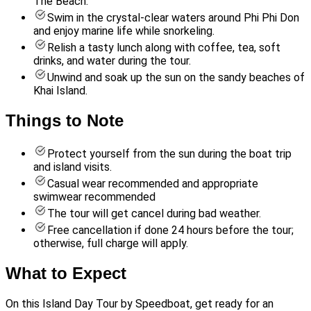
The Beach.
Swim in the crystal-clear waters around Phi Phi Don
and enjoy marine life while snorkeling.
Relish a tasty lunch along with coffee, tea, soft
drinks, and water during the tour.
Unwind and soak up the sun on the sandy beaches of
Khai Island.
Things to Note
Protect yourself from the sun during the boat trip
and island visits.
Casual wear recommended and appropriate
swimwear recommended
The tour will get cancel during bad weather.
Free cancellation if done 24 hours before the tour;
otherwise, full charge will apply.
What to Expect
On this Island Day Tour by Speedboat, get ready for an