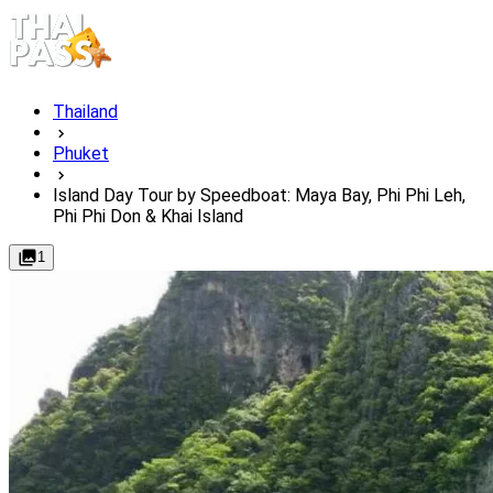
Thailand
Phuket
Island Day Tour by Speedboat: Maya Bay, Phi Phi Leh,
Phi Phi Don & Khai Island
1