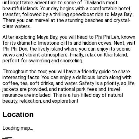
unforgettable adventure to some of Thailand’s most
beautiful islands. Your day begins with a comfortable hotel
transfer, followed by a thrilling speedboat ride to Maya Bay.
There you can marvel at the stunning beaches and crystal-
clear waters.
After exploring Maya Bay, you will head to Phi Phi Leh, known
for its dramatic limestone cliffs and hidden coves. Next, visit
Phi Phi Don, the lively island where you can enjoy its scenic
views and vibrant atmosphere. Finally, relax on Khai Island,
perfect for swimming and snorkeling.
Throughout the tour, you will have a friendly guide to share
interesting facts. You can enjoy a delicious lunch along with
coffee, tea, soft drinks, and water. Safety is a priority, so life
jackets are provided, and national park fees and travel
insurance are included. This is a fun-filled day of natural
beauty, relaxation, and exploration!
Location
Loading map...