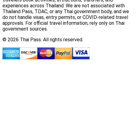
experiences across Thailand. We are not associated with
Thailand Pass, TDAC, or any Thai government body, and we
do not handle visas, entry permits, or COVID-related travel
approvals. For official travel information, rely only on Thai
government sources.
© 2026 Thai Pass. All rights reserved.