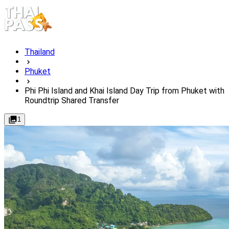
Thailand
Phuket
Phi Phi Island and Khai Island Day Trip from Phuket with
Roundtrip Shared Transfer
1