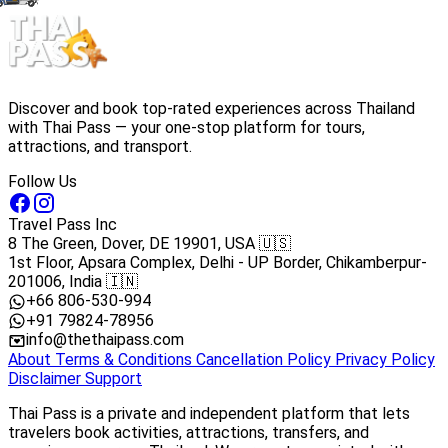
Discover and book top-rated experiences across Thailand
with Thai Pass — your one-stop platform for tours,
attractions, and transport.
Follow Us
Travel Pass Inc
8 The Green, Dover, DE 19901, USA 🇺🇸
1st Floor, Apsara Complex, Delhi - UP Border, Chikamberpur-
201006, India 🇮🇳
+66 806-530-994
+91 79824-78956
info@thethaipass.com
About
Terms & Conditions
Cancellation Policy
Privacy Policy
Disclaimer
Support
Thai Pass is a private and independent platform that lets
travelers book activities, attractions, transfers, and