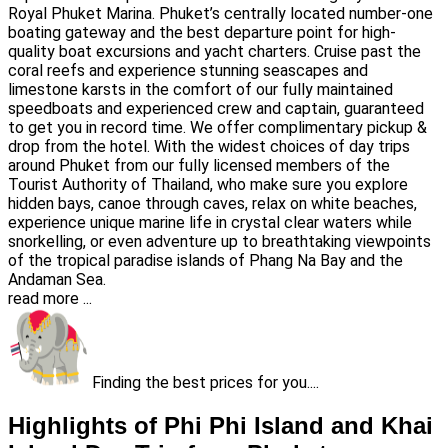
Royal Phuket Marina. Phuket’s centrally located number-one
boating gateway and the best departure point for high-
quality boat excursions and yacht charters. Cruise past the
coral reefs and experience stunning seascapes and
limestone karsts in the comfort of our fully maintained
speedboats and experienced crew and captain, guaranteed
to get you in record time. We offer complimentary pickup &
drop from the hotel. With the widest choices of day trips
around Phuket from our fully licensed members of the
Tourist Authority of Thailand, who make sure you explore
hidden bays, canoe through caves, relax on white beaches,
experience unique marine life in crystal clear waters while
snorkelling, or even adventure up to breathtaking viewpoints
of the tropical paradise islands of Phang Na Bay and the
Andaman Sea.
read more ...
Finding the best prices for you....
Highlights of Phi Phi Island and Khai