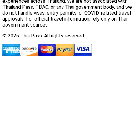
experiences across Thailand. We are not associated with
Thailand Pass, TDAC, or any Thai government body, and we
do not handle visas, entry permits, or COVID-related travel
approvals. For official travel information, rely only on Thai
government sources.
© 2026 Thai Pass. All rights reserved.