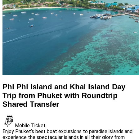
Phi Phi Island and Khai Island Day
Trip from Phuket with Roundtrip
Shared Transfer
Mobile Ticket
Enjoy Phuket’s best boat excursions to paradise islands and
experience the spectacular islands in all their glory from