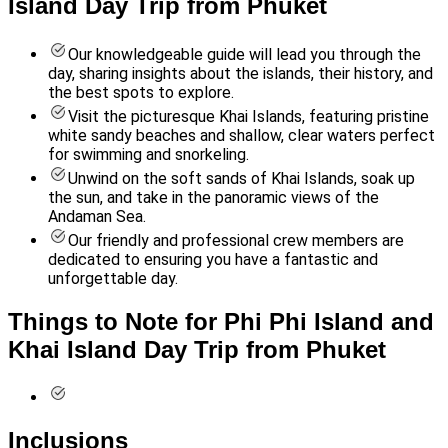
Island Day Trip from Phuket
Our knowledgeable guide will lead you through the
day, sharing insights about the islands, their history, and
the best spots to explore.
Visit the picturesque Khai Islands, featuring pristine
white sandy beaches and shallow, clear waters perfect
for swimming and snorkeling.
Unwind on the soft sands of Khai Islands, soak up
the sun, and take in the panoramic views of the
Andaman Sea.
Our friendly and professional crew members are
dedicated to ensuring you have a fantastic and
unforgettable day.
Things to Note for Phi Phi Island and
Khai Island Day Trip from Phuket
Inclusions