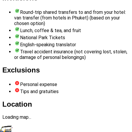
Round-trip shared transfers to and from your hotel:
van transfer (from hotels in Phuket) (based on your
chosen option)
Lunch, coffee & tea, and fruit
National Park Tickets
English-speaking translator
Travel accident insurance (not covering lost, stolen,
or damage of personal belongings)
Exclusions
Personal expense
Tips and gratuities
Location
Loading map...