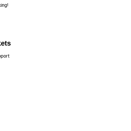
king!
kets
port