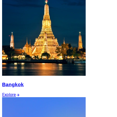
Bangkok
Explore