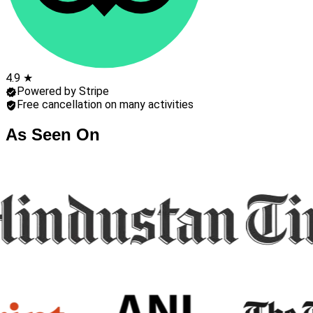
4.9 ★
Powered by Stripe
Free cancellation on many activities
As Seen On