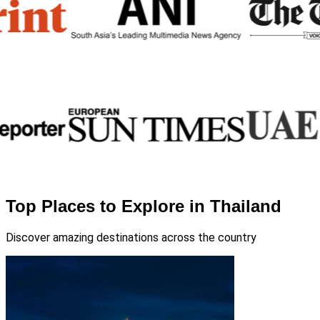
Top Places to Explore in Thailand
Discover amazing destinations across the country