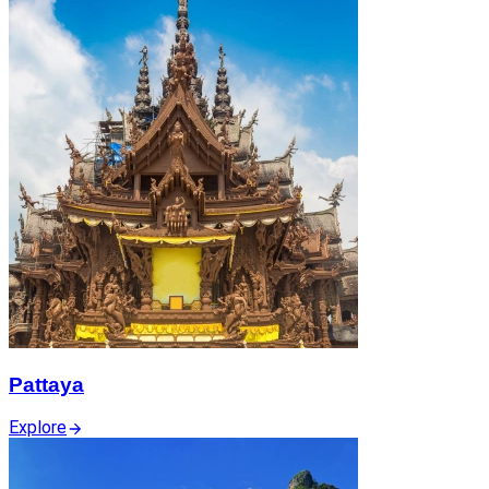
Pattaya
Explore