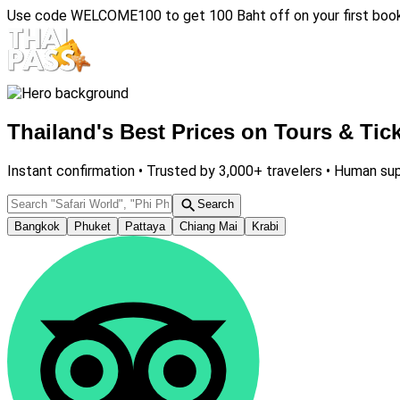
Use code
WELCOME100
to get 100 Baht off on your first boo
Thailand's Best Prices on Tours & Tic
Instant confirmation •
Trusted by 3,000+ travelers •
Human sup
Search
Bangkok
Phuket
Pattaya
Chiang Mai
Krabi