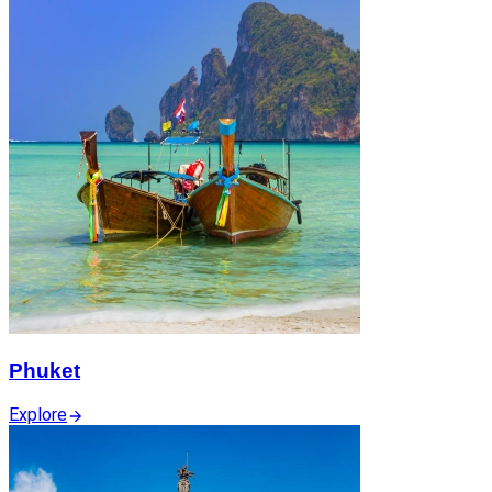
Phuket
Explore