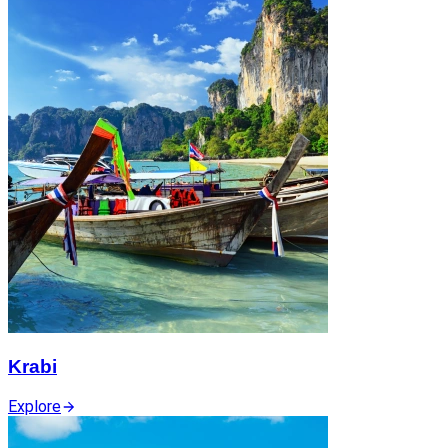
Krabi
Explore