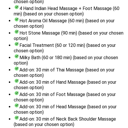
chosen option)
4 Hand Indian Head Massage + Foot Massage (60
min) (based on your chosen option)
Hot Aroma Oil Massage (60 min) (based on your
chosen option)
Hot Stone Massage (90 min) (based on your chosen
option)
Facial Treatment (60 or 120 min) (based on your
chosen option)
Milky Bath (60 or 180 min) (based on your chosen
option)
Add-on: 30 min of Thai Massage (based on your
chosen option)
Add-on: 30 min of Hand Massage (based on your
chosen option)
Add-on: 30 min of Foot Massage (based on your
chosen option)
Add-on: 30 min of Head Massage (based on your
chosen option)
Add-on: 30 min of Neck Back Shoulder Massage
(based on your chosen option)