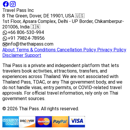
Travel Pass Inc
8 The Green, Dover, DE 19901, USA 🇺🇸
1st Floor, Apsara Complex, Delhi - UP Border, Chikamberpur-
201006, India 🇮🇳
+66 806-530-994
+91 79824-78956
info@thethaipass.com
About
Terms & Conditions
Cancellation Policy
Privacy Policy
Disclaimer
Support
Thai Pass is a private and independent platform that lets
travelers book activities, attractions, transfers, and
experiences across Thailand. We are not associated with
Thailand Pass, TDAC, or any Thai government body, and we
do not handle visas, entry permits, or COVID-related travel
approvals. For official travel information, rely only on Thai
government sources.
© 2026 Thai Pass. All rights reserved.