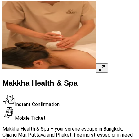
Makkha Health & Spa
Instant Confirmation
Mobile Ticket
Makkha Health & Spa – your serene escape in Bangkok,
Chiang Mai, Pattaya and Phuket. Feeling stressed or in need