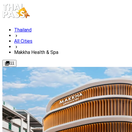
Thailand
All Cities
Makkha Health & Spa
11