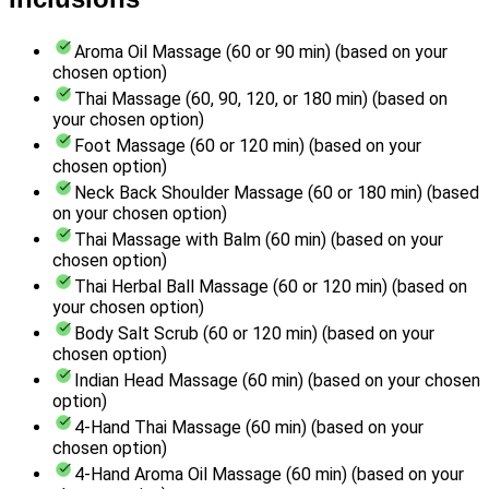
Aroma Oil Massage (60 or 90 min) (based on your
chosen option)
Thai Massage (60, 90, 120, or 180 min) (based on
your chosen option)
Foot Massage (60 or 120 min) (based on your
chosen option)
Neck Back Shoulder Massage (60 or 180 min) (based
on your chosen option)
Thai Massage with Balm (60 min) (based on your
chosen option)
Thai Herbal Ball Massage (60 or 120 min) (based on
your chosen option)
Body Salt Scrub (60 or 120 min) (based on your
chosen option)
Indian Head Massage (60 min) (based on your chosen
option)
4-Hand Thai Massage (60 min) (based on your
chosen option)
4-Hand Aroma Oil Massage (60 min) (based on your