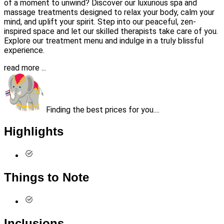
of a moment to unwind? Discover our luxurious spa and
massage treatments designed to relax your body, calm your
mind, and uplift your spirit. Step into our peaceful, zen-
inspired space and let our skilled therapists take care of you.
Explore our treatment menu and indulge in a truly blissful
experience.
read more ...
Finding the best prices for you....
Highlights
Things to Note
Inclusions