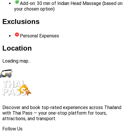
Add-on: 30 min of Indian Head Massage (based on
your chosen option)
Exclusions
Personal Expenses
Location
Loading map...
Discover and book top-rated experiences across Thailand
with Thai Pass — your one-stop platform for tours,
attractions, and transport.
Follow Us