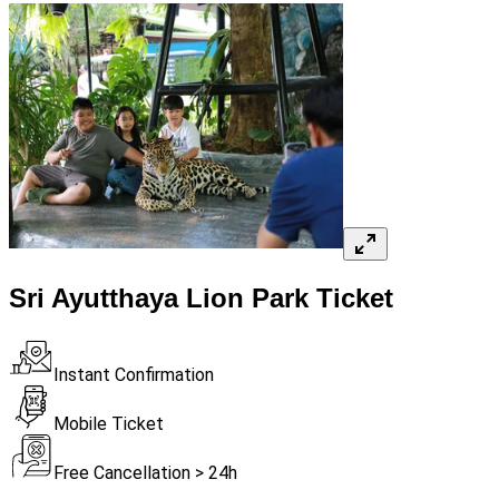
Sri Ayutthaya Lion Park Ticket
Instant Confirmation
Mobile Ticket
Free Cancellation > 24h