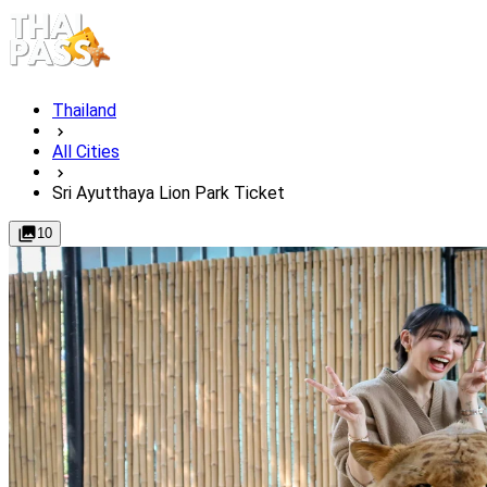
Thailand
All Cities
Sri Ayutthaya Lion Park Ticket
10