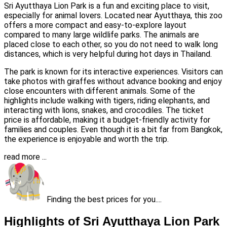
Sri Ayutthaya Lion Park is a fun and exciting place to visit,
especially for animal lovers. Located near Ayutthaya, this zoo
offers a more compact and easy-to-explore layout
compared to many large wildlife parks. The animals are
placed close to each other, so you do not need to walk long
distances, which is very helpful during hot days in Thailand.
The park is known for its interactive experiences. Visitors can
take photos with giraffes without advance booking and enjoy
close encounters with different animals. Some of the
highlights include walking with tigers, riding elephants, and
interacting with lions, snakes, and crocodiles. The ticket
price is affordable, making it a budget-friendly activity for
families and couples. Even though it is a bit far from Bangkok,
the experience is enjoyable and worth the trip.
read more ...
Finding the best prices for you....
Highlights of Sri Ayutthaya Lion Park