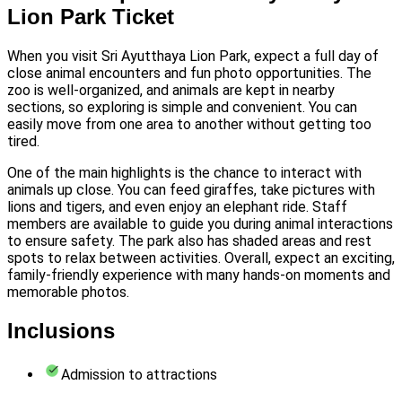
Lion Park Ticket
When you visit Sri Ayutthaya Lion Park, expect a full day of
close animal encounters and fun photo opportunities. The
zoo is well-organized, and animals are kept in nearby
sections, so exploring is simple and convenient. You can
easily move from one area to another without getting too
tired.
One of the main highlights is the chance to interact with
animals up close. You can feed giraffes, take pictures with
lions and tigers, and even enjoy an elephant ride. Staff
members are available to guide you during animal interactions
to ensure safety. The park also has shaded areas and rest
spots to relax between activities. Overall, expect an exciting,
family-friendly experience with many hands-on moments and
memorable photos.
Inclusions
Admission to attractions