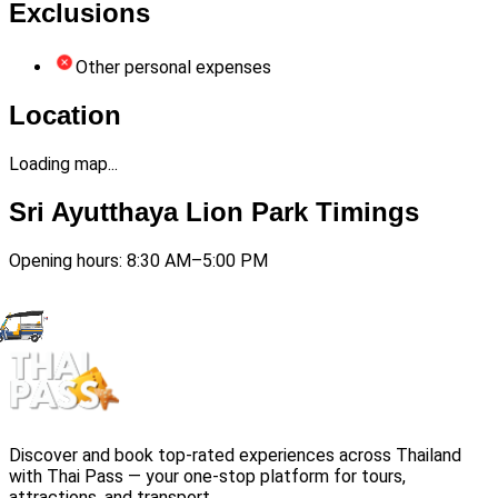
Exclusions
Other personal expenses
Location
Loading map...
Sri Ayutthaya Lion Park Timings
Opening hours: 8:30 AM–5:00 PM
Discover and book top-rated experiences across Thailand
with Thai Pass — your one-stop platform for tours,
attractions, and transport.