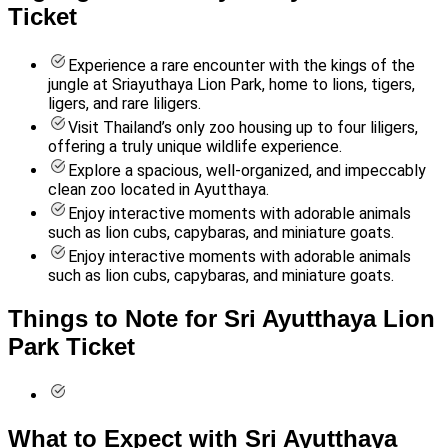
Ticket
Experience a rare encounter with the kings of the
jungle at Sriayuthaya Lion Park, home to lions, tigers,
ligers, and rare liligers.
Visit Thailand’s only zoo housing up to four liligers,
offering a truly unique wildlife experience.
Explore a spacious, well-organized, and impeccably
clean zoo located in Ayutthaya.
Enjoy interactive moments with adorable animals
such as lion cubs, capybaras, and miniature goats.
Enjoy interactive moments with adorable animals
such as lion cubs, capybaras, and miniature goats.
Things to Note for Sri Ayutthaya Lion
Park Ticket
What to Expect with Sri Ayutthaya