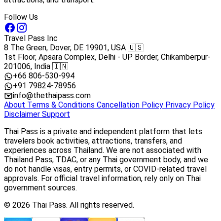
Follow Us
Travel Pass Inc
8 The Green, Dover, DE 19901, USA 🇺🇸
1st Floor, Apsara Complex, Delhi - UP Border, Chikamberpur-
201006, India 🇮🇳
+66 806-530-994
+91 79824-78956
info@thethaipass.com
About
Terms & Conditions
Cancellation Policy
Privacy Policy
Disclaimer
Support
Thai Pass is a private and independent platform that lets
travelers book activities, attractions, transfers, and
experiences across Thailand. We are not associated with
Thailand Pass, TDAC, or any Thai government body, and we
do not handle visas, entry permits, or COVID-related travel
approvals. For official travel information, rely only on Thai
government sources.
© 2026 Thai Pass. All rights reserved.