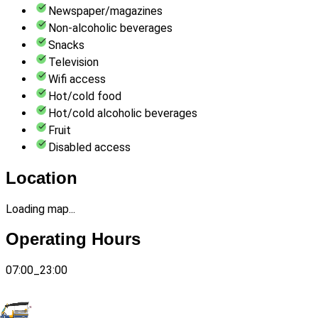
Newspaper/magazines
Non-alcoholic beverages
Snacks
Television
Wifi access
Hot/cold food
Hot/cold alcoholic beverages
Fruit
Disabled access
Location
Loading map...
Operating Hours
07:00_23:00