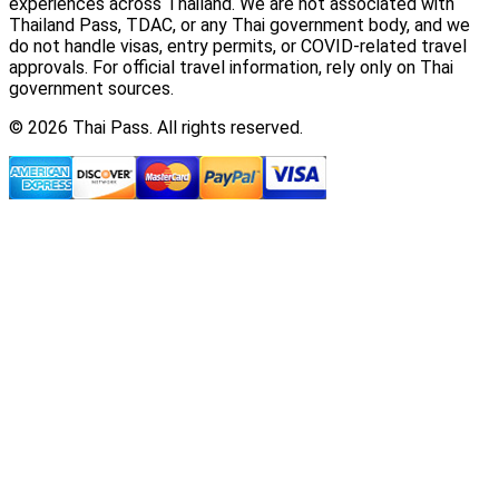
experiences across Thailand. We are not associated with
Thailand Pass, TDAC, or any Thai government body, and we
do not handle visas, entry permits, or COVID-related travel
approvals. For official travel information, rely only on Thai
government sources.
© 2026 Thai Pass. All rights reserved.