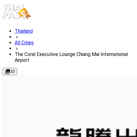
Thailand
All Cities
The Coral Executive Lounge Chiang Mai International
Airport
10