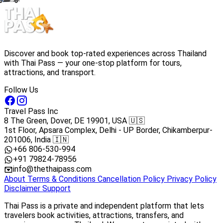
Discover and book top-rated experiences across Thailand
with Thai Pass — your one-stop platform for tours,
attractions, and transport.
Follow Us
Travel Pass Inc
8 The Green, Dover, DE 19901, USA 🇺🇸
1st Floor, Apsara Complex, Delhi - UP Border, Chikamberpur-
201006, India 🇮🇳
+66 806-530-994
+91 79824-78956
info@thethaipass.com
About
Terms & Conditions
Cancellation Policy
Privacy Policy
Disclaimer
Support
Thai Pass is a private and independent platform that lets
travelers book activities, attractions, transfers, and