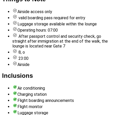
Airside access only
valid boarding pass required for entry
Luggage storage available within the lounge
Operating hours: 07:00
After passport control and security check, go
straight after immigration at the end of the walk, the
lounge is located near Gate 7
8, o
23:00
Airside
Inclusions
Air conditioning
Charging station
Flight boarding announcements
Flight monitor
Luggage storage