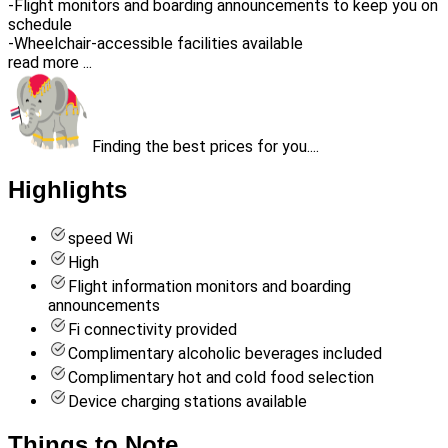
-Flight monitors and boarding announcements to keep you on
schedule
-Wheelchair-accessible facilities available
read more ...
Finding the best prices for you....
Highlights
speed Wi
High
Flight information monitors and boarding
announcements
Fi connectivity provided
Complimentary alcoholic beverages included
Complimentary hot and cold food selection
Device charging stations available
Things to Note