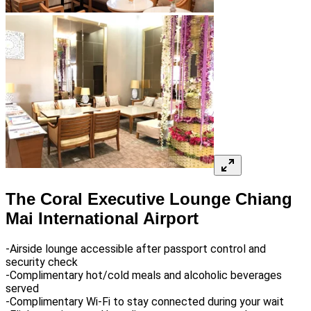
The Coral Executive Lounge Chiang
Mai International Airport
-Airside lounge accessible after passport control and
security check
-Complimentary hot/cold meals and alcoholic beverages
served
-Complimentary Wi-Fi to stay connected during your wait