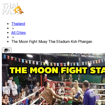
Thailand
All Cities
The Moon Fight Muay Thai Stadium Koh Phangan
5