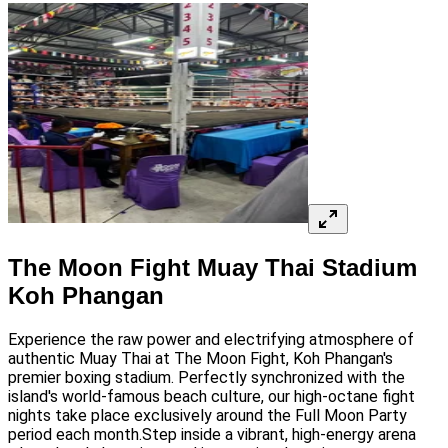
The Moon Fight Muay Thai Stadium
Koh Phangan
Experience the raw power and electrifying atmosphere of
authentic Muay Thai at The Moon Fight, Koh Phangan's
premier boxing stadium. Perfectly synchronized with the
island's world-famous beach culture, our high-octane fight
nights take place exclusively around the Full Moon Party
period each month.Step inside a vibrant, high-energy arena