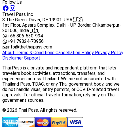
Follow Us
Travel Pass Inc
8 The Green, Dover, DE 19901, USA 🇺🇸
1st Floor, Apsara Complex, Delhi - UP Border, Chikamberpur-
201006, India 🇮🇳
+66 806-530-994
+91 79824-78956
info@thethaipass.com
About
Terms & Conditions
Cancellation Policy
Privacy Policy
Disclaimer
Support
Thai Pass is a private and independent platform that lets
travelers book activities, attractions, transfers, and
experiences across Thailand. We are not associated with
Thailand Pass, TDAC, or any Thai government body, and we
do not handle visas, entry permits, or COVID-related travel
approvals. For official travel information, rely only on Thai
government sources.
© 2026 Thai Pass. All rights reserved.