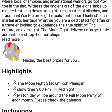
where local champions and international warriors go toe-to-
toe in the ring. Witness the ancient art of the eight limbs up
close—featuring devastating strikes, masterful clinches, and
traditional Wai Kru pre-fight rituals that honor Thailand's rich
martial arts heritage.Whether you are a dedicated fight fan or
a traveler looking to experience the true spirit of Thai
culture, an evening at The Moon Fight delivers unforgettable
adrenaline and top-tier matchups.
read more ...
Finding the best prices for you....
Highlights
The Moon Fight Stadium Koh Phangan
show time 9.00 Pm Till Mid night
Match day will be around the Full Moon Party of
each month. Please check the calendar
Inclusions