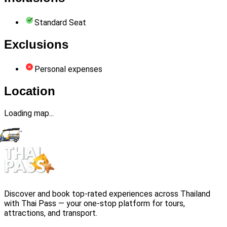
Standard Seat
Exclusions
Personal expenses
Location
Loading map...
Discover and book top-rated experiences across Thailand
with Thai Pass — your one-stop platform for tours,
attractions, and transport.