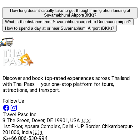
How long does it usually take to get through immigration landing at
Suvarnabhumi Airport(BKK)?
What is the distance from Suvarnabhumi airport to Donmuang airport?
How to spend a day at or near Suvarnabhumi Airport (BKK)?
Discover and book top-rated experiences across Thailand
with Thai Pass — your one-stop platform for tours,
attractions, and transport.
Follow Us
Travel Pass Inc
8 The Green, Dover, DE 19901, USA 🇺🇸
1st Floor, Apsara Complex, Delhi - UP Border, Chikamberpur-
201006, India 🇮🇳
+66 806-530-994