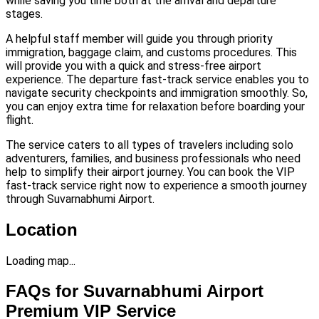
while saving you time both at the arrival and departure
stages.
A helpful staff member will guide you through priority
immigration, baggage claim, and customs procedures. This
will provide you with a quick and stress-free airport
experience. The departure fast-track service enables you to
navigate security checkpoints and immigration smoothly. So,
you can enjoy extra time for relaxation before boarding your
flight.
The service caters to all types of travelers including solo
adventurers, families, and business professionals who need
help to simplify their airport journey. You can book the VIP
fast-track service right now to experience a smooth journey
through Suvarnabhumi Airport.
Location
Loading map...
FAQs for Suvarnabhumi Airport
Premium VIP Service