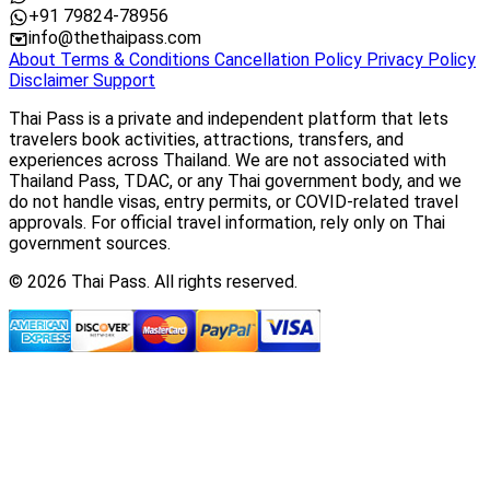
+91 79824-78956
info@thethaipass.com
About
Terms & Conditions
Cancellation Policy
Privacy Policy
Disclaimer
Support
Thai Pass is a private and independent platform that lets
travelers book activities, attractions, transfers, and
experiences across Thailand. We are not associated with
Thailand Pass, TDAC, or any Thai government body, and we
do not handle visas, entry permits, or COVID-related travel
approvals. For official travel information, rely only on Thai
government sources.
© 2026 Thai Pass. All rights reserved.