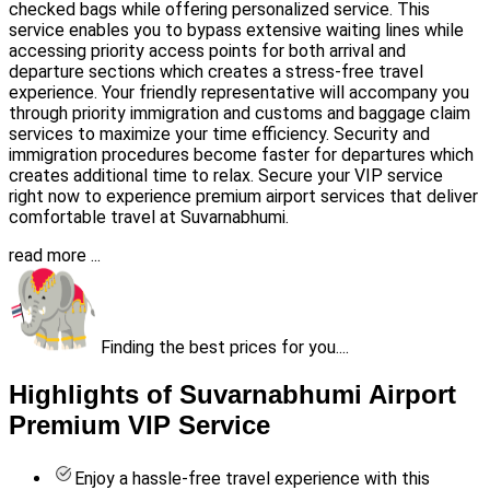
checked bags while offering personalized service. This
service enables you to bypass extensive waiting lines while
accessing priority access points for both arrival and
departure sections which creates a stress-free travel
experience. Your friendly representative will accompany you
through priority immigration and customs and baggage claim
services to maximize your time efficiency. Security and
immigration procedures become faster for departures which
creates additional time to relax. Secure your VIP service
right now to experience premium airport services that deliver
comfortable travel at Suvarnabhumi.
read more ...
Finding the best prices for you....
Highlights of Suvarnabhumi Airport
Premium VIP Service
Enjoy a hassle-free travel experience with this