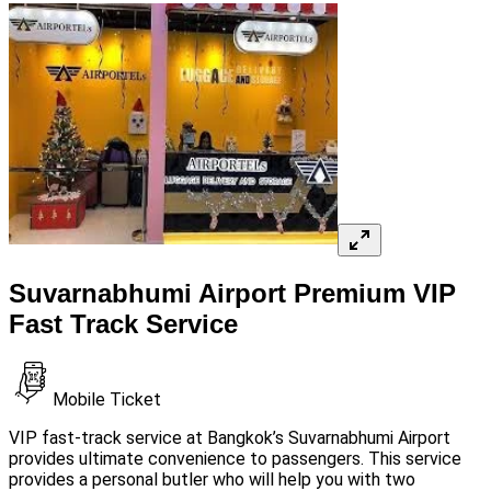
Suvarnabhumi Airport Premium VIP
Fast Track Service
Mobile Ticket
VIP fast-track service at Bangkok’s Suvarnabhumi Airport
provides ultimate convenience to passengers. This service
provides a personal butler who will help you with two