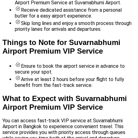
Airport Premium Service at Suvarnabhumi Airport.
Receive dedicated assistance from a personal
butler for a easy airport experience.
Skip long lines and enjoy a smooth process through
priority lanes for arrivals and departures.
Things to Note for Suvarnabhumi
Airport Premium VIP Service
Ensure to book the airport service in advance to
secure your spot.
Arrive at least 2 hours before your flight to fully
benefit from the fast-track service.
What to Expect with Suvarnabhumi
Airport Premium VIP Service
You can access fast-track VIP service at Suvarnabhumi
Airport in Bangkok to experience convenient travel. This
service provides you with priority access through queues