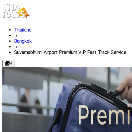
Thailand
Bangkok
Suvarnabhumi Airport Premium VIP Fast Track Service
4