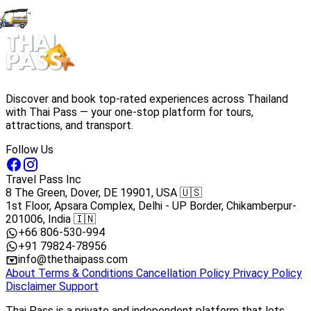
Discover and book top-rated experiences across Thailand
with Thai Pass — your one-stop platform for tours,
attractions, and transport.
Follow Us
Travel Pass Inc
8 The Green, Dover, DE 19901, USA 🇺🇸
1st Floor, Apsara Complex, Delhi - UP Border, Chikamberpur-
201006, India 🇮🇳
+66 806-530-994
+91 79824-78956
info@thethaipass.com
About
Terms & Conditions
Cancellation Policy
Privacy Policy
Disclaimer
Support
Thai Pass is a private and independent platform that lets