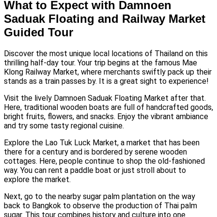
What to Expect with Damnoen
Saduak Floating and Railway Market
Guided Tour
Discover the most unique local locations of Thailand on this
thrilling half-day tour. Your trip begins at the famous Mae
Klong Railway Market, where merchants swiftly pack up their
stands as a train passes by. It is a great sight to experience!
Visit the lively Damnoen Saduak Floating Market after that.
Here, traditional wooden boats are full of handcrafted goods,
bright fruits, flowers, and snacks. Enjoy the vibrant ambiance
and try some tasty regional cuisine.
Explore the Lao Tuk Luck Market, a market that has been
there for a century and is bordered by serene wooden
cottages. Here, people continue to shop the old-fashioned
way. You can rent a paddle boat or just stroll about to
explore the market.
Next, go to the nearby sugar palm plantation on the way
back to Bangkok to observe the production of Thai palm
sugar. This tour combines history and culture into one