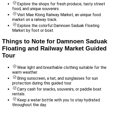
Explore the shops for fresh produce, tasty street
food, and unique souvenirs.
Visit Mae Klong Railway Market, an unique food
market on a railway track.
Explore the colorful Damnoen Saduak Floating
Market by foot or boat.
Things to Note for Damnoen Saduak
Floating and Railway Market Guided
Tour
Wear light and breathable clothing suitable for the
warm weather.
Bring sunscreen, a hat, and sunglasses for sun
protection during this guided tour.
Carry cash for snacks, souvenirs, or paddle boat
rentals.
Keep a water bottle with you to stay hydrated
throughout the day.