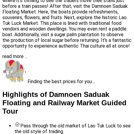
where it's thrilling to see the traders move their stalls just
before a train passes! After that, visit the Damnoen Saduak
Floating Market. Here, the boats provide refreshments,
souvenirs, flowers, and fruits. Next, explore the historic Lao
Tuk Luck Market. This place is lined with traditional food
vendors and wooden dwellings. You may even rent a paddle
boat. Additionally, visit a sugar palm plantation to observe
the production of local sugar before returning. It's a fantastic
opportunity to experience authentic Thai culture all at once!
read more ...
Finding the best prices for you....
Highlights of Damnoen Saduak
Floating and Railway Market Guided
Tour
Pass through the old market of Lao Tuk Luck to see
the old style of trading.