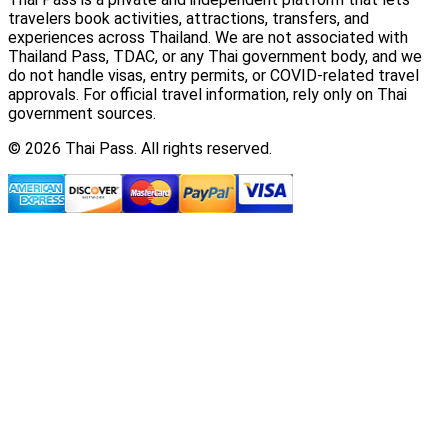
travelers book activities, attractions, transfers, and
experiences across Thailand. We are not associated with
Thailand Pass, TDAC, or any Thai government body, and we
do not handle visas, entry permits, or COVID-related travel
approvals. For official travel information, rely only on Thai
government sources.
© 2026 Thai Pass. All rights reserved.