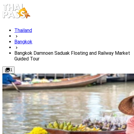
Thailand
Bangkok
Bangkok Damnoen Saduak Floating and Railway Market
Guided Tour
1