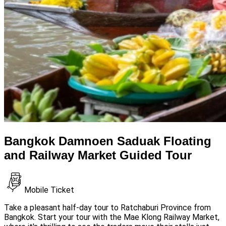
Bangkok Damnoen Saduak Floating
and Railway Market Guided Tour
Mobile Ticket
Take a pleasant half-day tour to Ratchaburi Province from
Bangkok. Start your tour with the Mae Klong Railway Market,