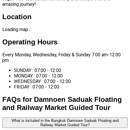
amazing journey!
Location
Loading map...
Operating Hours
Every Monday, Wednesday, Friday & Sunday 7:00 am-12:00
pm
SUNDAY : 07:00 - 12:00
MONDAY : 07:00 - 12:00
WEDNESDAY : 07:00 - 12:00
FRIDAY : 07:00 - 12:00
FAQs for Damnoen Saduak Floating
and Railway Market Guided Tour
What is included in the Bangkok Damnoen Saduak Floating and
Railway Market Guided Tour?