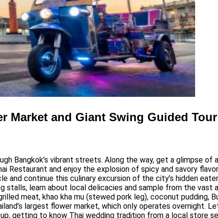
er Market and Giant Swing Guided Tour
ough Bangkok’s vibrant streets. Along the way, get a glimpse o
i Restaurant and enjoy the explosion of spicy and savory flavor
 and continue this culinary excursion of the city’s hidden eateri
 stalls, learn about local delicacies and sample from the vast a
illed meat, khao kha mu (stewed pork leg), coconut pudding, Bua 
ailand’s largest flower market, which only operates overnight. Le
xt up, getting to know Thai wedding tradition from a local store 