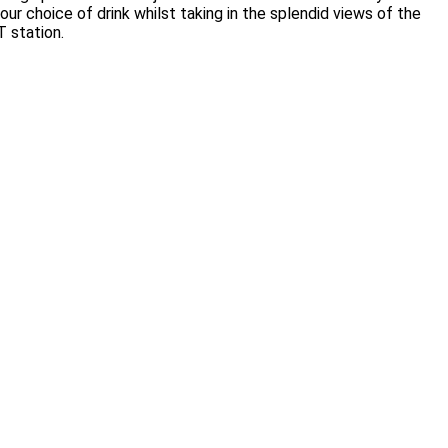
your choice of drink whilst taking in the splendid views of the
T station.