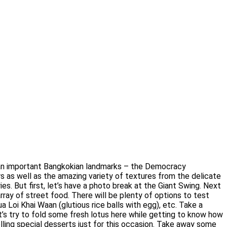
f an important Bangkokian landmarks – the Democracy
s as well as the amazing variety of textures from the delicate
es. But first, let’s have a photo break at the Giant Swing. Next
rray of street food. There will be plenty of options to test
Loi Khai Waan (glutious rice balls with egg), etc. Take a
t’s try to fold some fresh lotus here while getting to know how
selling special desserts just for this occasion. Take away some