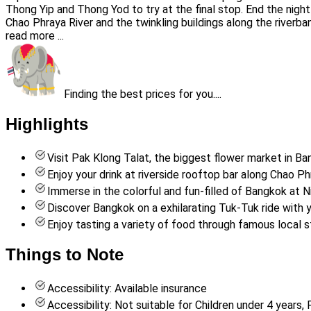
Thong Yip and Thong Yod to try at the final stop. End the night 
Chao Phraya River and the twinkling buildings along the riverba
read more ...
Finding the best prices for you....
Highlights
Visit Pak Klong Talat, the biggest flower market in B
Enjoy your drink at riverside rooftop bar along Chao Ph
Immerse in the colorful and fun-filled of Bangkok at N
Discover Bangkok on a exhilarating Tuk-Tuk ride with y
Enjoy tasting a variety of food through famous local 
Things to Note
Accessibility: Available insurance
Accessibility: Not suitable for Children under 4 year