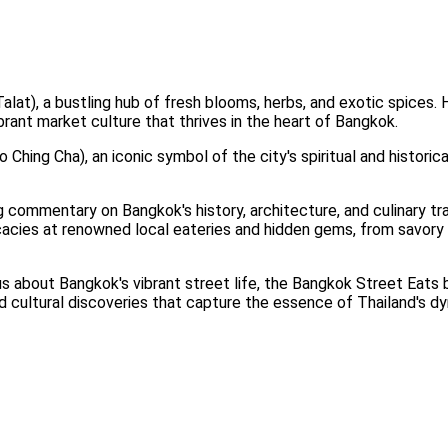
at), a bustling hub of fresh blooms, herbs, and exotic spices. He
ibrant market culture that thrives in the heart of Bangkok.
Ching Cha), an iconic symbol of the city's spiritual and historica
commentary on Bangkok's history, architecture, and culinary trad
icacies at renowned local eateries and hidden gems, from savory
ous about Bangkok's vibrant street life, the Bangkok Street Eat
nd cultural discoveries that capture the essence of Thailand's dy