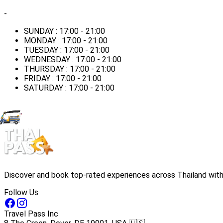
-
SUNDAY : 17:00 - 21:00
MONDAY : 17:00 - 21:00
TUESDAY : 17:00 - 21:00
WEDNESDAY : 17:00 - 21:00
THURSDAY : 17:00 - 21:00
FRIDAY : 17:00 - 21:00
SATURDAY : 17:00 - 21:00
Discover and book top-rated experiences across Thailand with 
Follow Us
Travel Pass Inc