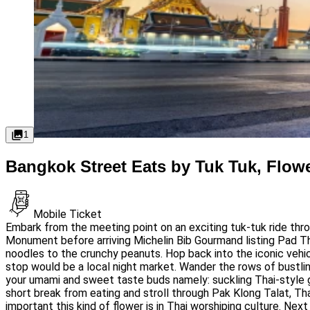
1
Bangkok Street Eats by Tuk Tuk, Flow
Mobile Ticket
Embark from the meeting point on an exciting tuk-tuk ride thr
Monument before arriving Michelin Bib Gourmand listing Pad Tha
noodles to the crunchy peanuts. Hop back into the iconic vehicle
stop would be a local night market. Wander the rows of bustling
your umami and sweet taste buds namely: suckling Thai-style gr
short break from eating and stroll through Pak Klong Talat, Th
important this kind of flower is in Thai worshiping culture. Ne