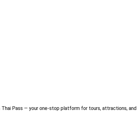
Thai Pass — your one-stop platform for tours, attractions, and 