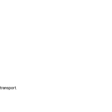
transport.