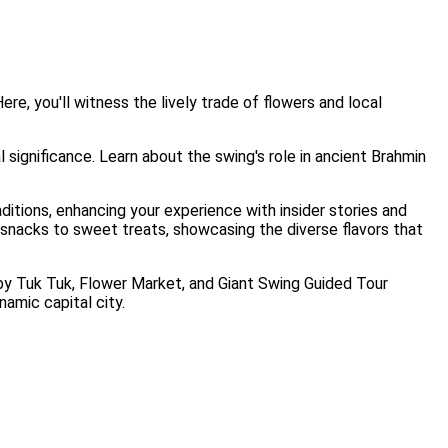
re, you'll witness the lively trade of flowers and local
l significance. Learn about the swing's role in ancient Brahmin
itions, enhancing your experience with insider stories and
 snacks to sweet treats, showcasing the diverse flavors that
s by Tuk Tuk, Flower Market, and Giant Swing Guided Tour
namic capital city.