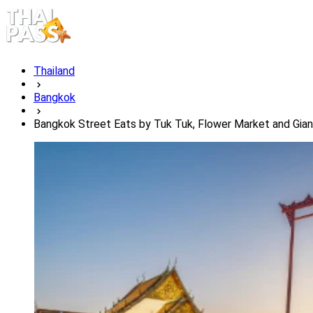
Thailand
Bangkok
Bangkok Street Eats by Tuk Tuk, Flower Market and Gia