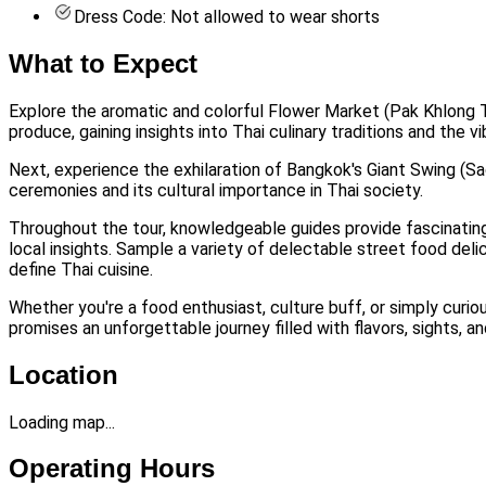
Dress Code: Not allowed to wear shorts
What to Expect
Explore the aromatic and colorful Flower Market (Pak Khlong Tal
produce, gaining insights into Thai culinary traditions and the v
Next, experience the exhilaration of Bangkok's Giant Swing (Sao 
ceremonies and its cultural importance in Thai society.
Throughout the tour, knowledgeable guides provide fascinating 
local insights. Sample a variety of delectable street food del
define Thai cuisine.
Whether you're a food enthusiast, culture buff, or simply curi
promises an unforgettable journey filled with flavors, sights, a
Location
Loading map...
Operating Hours