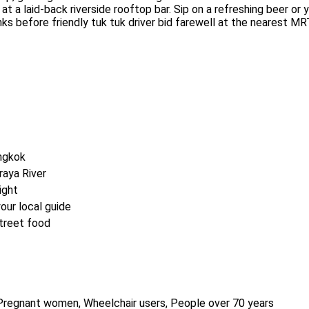
at a laid-back riverside rooftop bar. Sip on a refreshing beer or 
nks before friendly tuk tuk driver bid farewell at the nearest MR
angkok
raya River
ight
our local guide
street food
s, Pregnant women, Wheelchair users, People over 70 years