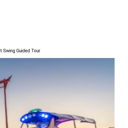
nt Swing Guided Tour