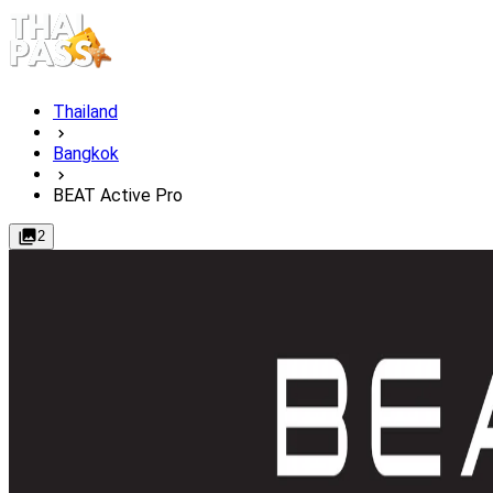
Thailand
Bangkok
BEAT Active Pro
2