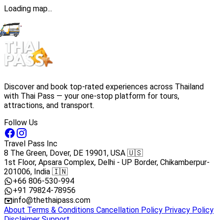
Loading map...
Discover and book top-rated experiences across Thailand
with Thai Pass — your one-stop platform for tours,
attractions, and transport.
Follow Us
Travel Pass Inc
8 The Green, Dover, DE 19901, USA 🇺🇸
1st Floor, Apsara Complex, Delhi - UP Border, Chikamberpur-
201006, India 🇮🇳
+66 806-530-994
+91 79824-78956
info@thethaipass.com
About
Terms & Conditions
Cancellation Policy
Privacy Policy
Disclaimer
Support