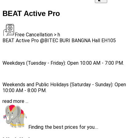
BEAT Active Pro
Free Cancellation > h
BEAT Active Pro @BITEC BURI BANGNA Hall EH105
Weekdays (Tuesday - Friday): Open 10:00 AM - 7:00 PM.
Weekends and Public Holidays (Saturday - Sunday): Open
10:00 AM - 8:00 PM.
read more ...
Finding the best prices for you....