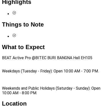
Highlights
Things to Note
What to Expect
BEAT Active Pro @BITEC BURI BANGNA Hall EH105
Weekdays (Tuesday - Friday): Open 10:00 AM - 7:00 PM.
Weekends and Public Holidays (Saturday - Sunday): Open
10:00 AM - 8:00 PM.
Location