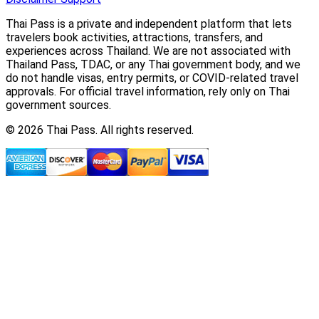
Thai Pass is a private and independent platform that lets
travelers book activities, attractions, transfers, and
experiences across Thailand. We are not associated with
Thailand Pass, TDAC, or any Thai government body, and we
do not handle visas, entry permits, or COVID-related travel
approvals. For official travel information, rely only on Thai
government sources.
© 2026 Thai Pass. All rights reserved.