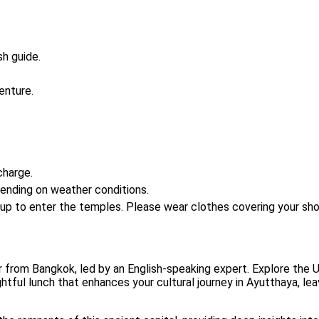
sh guide.
enture.
charge.
ending on weather conditions.
 up to enter the temples. Please wear clothes covering your sho
from Bangkok, led by an English-speaking expert. Explore the UN
ghtful lunch that enhances your cultural journey in Ayutthaya, l