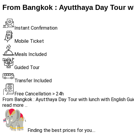
From Bangkok : Ayutthaya Day Tour wi
Instant Confirmation
Mobile Ticket
Meals Included
Guided Tour
Transfer Included
Free Cancellation > 24h
From Bangkok : Ayutthaya Day Tour with lunch with English Gu
read more ...
Finding the best prices for you....