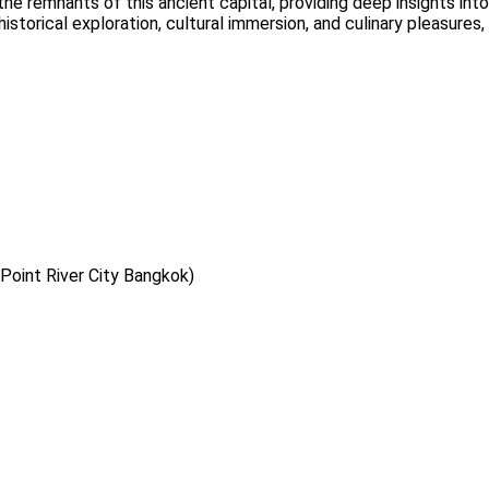
remnants of this ancient capital, providing deep insights into it
historical exploration, cultural immersion, and culinary pleasure
Point River City Bangkok)