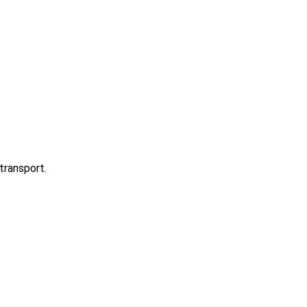
transport.