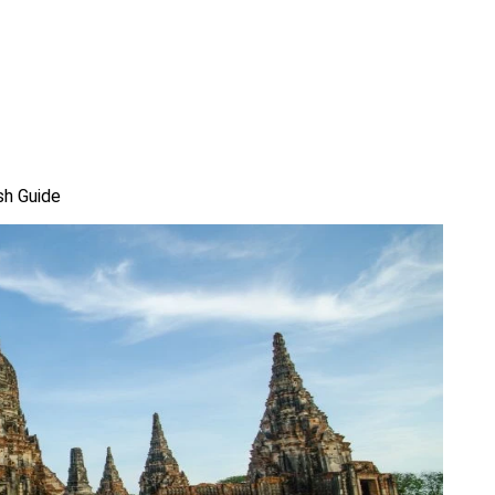
sh Guide