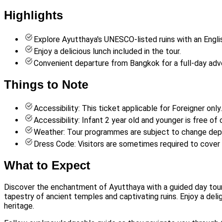
Highlights
Explore Ayutthaya's UNESCO-listed ruins with an Engli
Enjoy a delicious lunch included in the tour.
Convenient departure from Bangkok for a full-day adv
Things to Note
Accessibility: This ticket applicable for Foreigner only.
Accessibility: Infant 2 year old and younger is free of 
Weather: Tour programmes are subject to change dep
Dress Code: Visitors are sometimes required to cover
What to Expect
Discover the enchantment of Ayutthaya with a guided day tour 
tapestry of ancient temples and captivating ruins. Enjoy a deli
heritage.