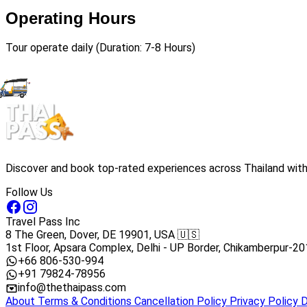
Operating Hours
Tour operate daily (Duration: 7-8 Hours)
Discover and book top-rated experiences across Thailand with 
Follow Us
Travel Pass Inc
8 The Green, Dover, DE 19901, USA 🇺🇸
1st Floor, Apsara Complex, Delhi - UP Border, Chikamberpur-20
+66 806-530-994
+91 79824-78956
info@thethaipass.com
About
Terms & Conditions
Cancellation Policy
Privacy Policy
D