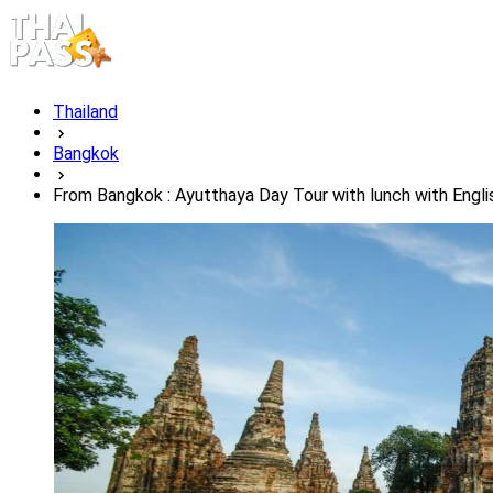
Thailand
Bangkok
From Bangkok : Ayutthaya Day Tour with lunch with Engli