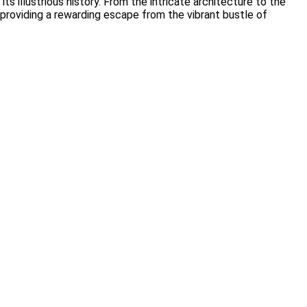
s illustrious history. From the intricate architecture to the
s, providing a rewarding escape from the vibrant bustle of