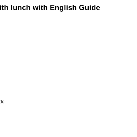
th lunch with English Guide
ide