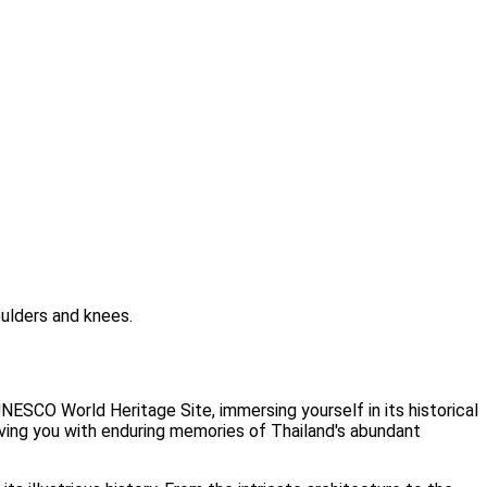
ulders and knees.
ESCO World Heritage Site, immersing yourself in its historical
eaving you with enduring memories of Thailand's abundant