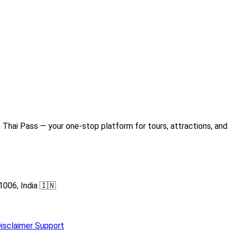
Thai Pass — your one-stop platform for tours, attractions, and 
1006, India 🇮🇳
isclaimer
Support