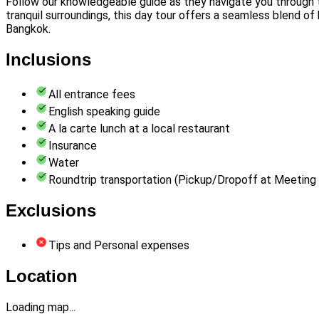
Follow our knowledgeable guide as they navigate you through the 
tranquil surroundings, this day tour offers a seamless blend of 
Bangkok.
Inclusions
All entrance fees
English speaking guide
A la carte lunch at a local restaurant
Insurance
Water
Roundtrip transportation (Pickup/Dropoff at Meeting 
Exclusions
Tips and Personal expenses
Location
Loading map...