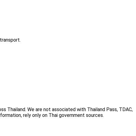
transport.
cross Thailand. We are not associated with Thailand Pass, TDAC,
information, rely only on Thai government sources.