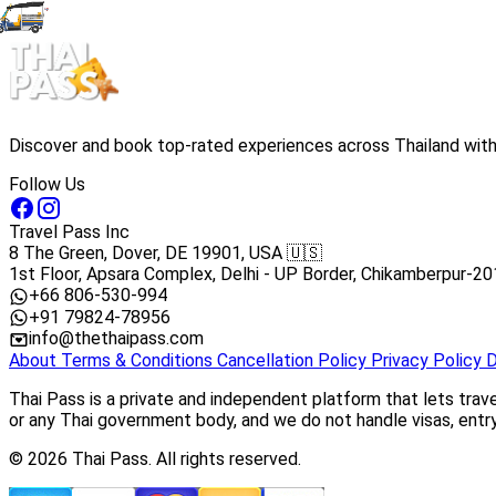
Discover and book top-rated experiences across Thailand with 
Follow Us
Travel Pass Inc
8 The Green, Dover, DE 19901, USA 🇺🇸
1st Floor, Apsara Complex, Delhi - UP Border, Chikamberpur-20
+66 806-530-994
+91 79824-78956
info@thethaipass.com
About
Terms & Conditions
Cancellation Policy
Privacy Policy
D
Thai Pass is a private and independent platform that lets trav
or any Thai government body, and we do not handle visas, entry 
© 2026 Thai Pass. All rights reserved.