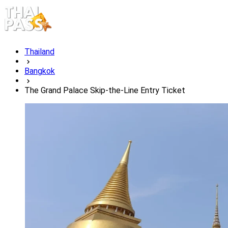
Thailand
Bangkok
The Grand Palace Skip-the-Line Entry Ticket