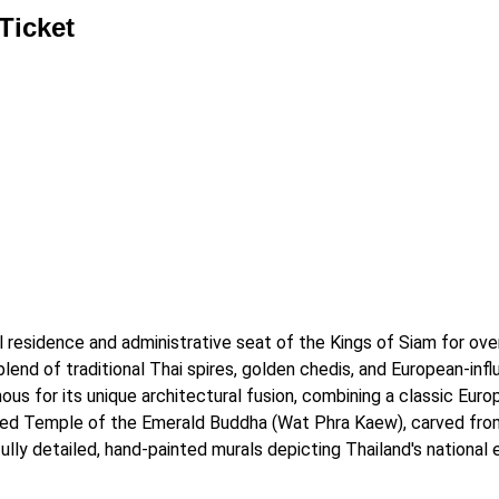
Ticket
al residence and administrative seat of the Kings of Siam for ove
end of traditional Thai spires, golden chedis, and European-influ
us for its unique architectural fusion, combining a classic Europ
red Temple of the Emerald Buddha (Wat Phra Kaew), carved from 
ully detailed, hand-painted murals depicting Thailand's national 