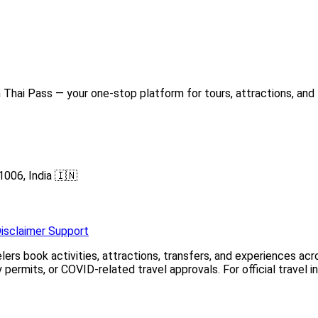
Thai Pass — your one-stop platform for tours, attractions, and 
1006, India 🇮🇳
isclaimer
Support
elers book activities, attractions, transfers, and experiences a
permits, or COVID-related travel approvals. For official travel 