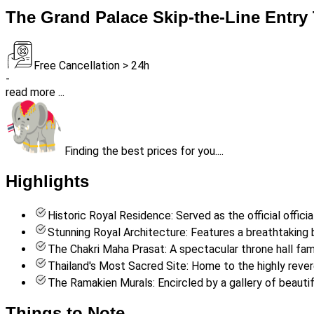
The Grand Palace Skip-the-Line Entry 
Free Cancellation > 24h
-
read more ...
Finding the best prices for you....
Highlights
Historic Royal Residence: Served as the official offici
Stunning Royal Architecture: Features a breathtaking bl
The Chakri Maha Prasat: A spectacular throne hall famo
Thailand's Most Sacred Site: Home to the highly reve
The Ramakien Murals: Encircled by a gallery of beautif
Things to Note