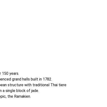
r 150 years.
enced grand halls built in 1782.
ean structure with traditional Thai tiere
a single block of jade.
epic, the Ramakien.