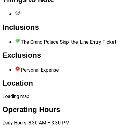
Inclusions
The Grand Palace Skip-the-Line Entry Ticket
Exclusions
Personal Expense
Location
Loading map...
Operating Hours
Daily Hours: 8:30 AM – 3:30 PM