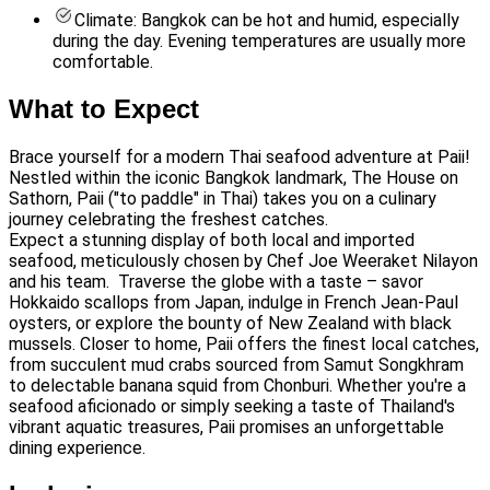
Climate: Bangkok can be hot and humid, especially
during the day. Evening temperatures are usually more
comfortable.
What to Expect
Brace yourself for a modern Thai seafood adventure at Paii!
Nestled within the iconic Bangkok landmark, The House on
Sathorn, Paii ("to paddle" in Thai) takes you on a culinary
journey celebrating the freshest catches.
Expect a stunning display of both local and imported
seafood, meticulously chosen by Chef Joe Weeraket Nilayon
and his team. Traverse the globe with a taste – savor
Hokkaido scallops from Japan, indulge in French Jean-Paul
oysters, or explore the bounty of New Zealand with black
mussels. Closer to home, Paii offers the finest local catches,
from succulent mud crabs sourced from Samut Songkhram
to delectable banana squid from Chonburi. Whether you're a
seafood aficionado or simply seeking a taste of Thailand's
vibrant aquatic treasures, Paii promises an unforgettable
dining experience.