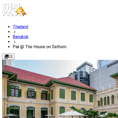
Thailand
Bangkok
Paii @ The House on Sathorn
11