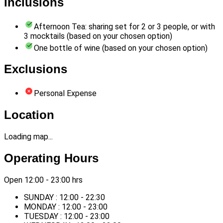
Inclusions
Afternoon Tea: sharing set for 2 or 3 people, or with
3 mocktails (based on your chosen option)
One bottle of wine (based on your chosen option)
Exclusions
Personal Expense
Location
Loading map...
Operating Hours
Open 12:00 - 23:00 hrs
SUNDAY : 12:00 - 22:30
MONDAY : 12:00 - 23:00
TUESDAY : 12:00 - 23:00