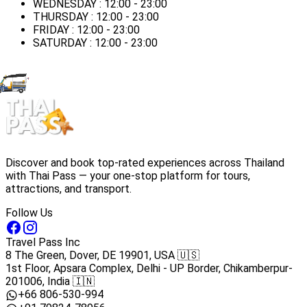
WEDNESDAY : 12:00 - 23:00
THURSDAY : 12:00 - 23:00
FRIDAY : 12:00 - 23:00
SATURDAY : 12:00 - 23:00
Discover and book top-rated experiences across Thailand
with Thai Pass — your one-stop platform for tours,
attractions, and transport.
Follow Us
Travel Pass Inc
8 The Green, Dover, DE 19901, USA 🇺🇸
1st Floor, Apsara Complex, Delhi - UP Border, Chikamberpur-
201006, India 🇮🇳
+66 806-530-994