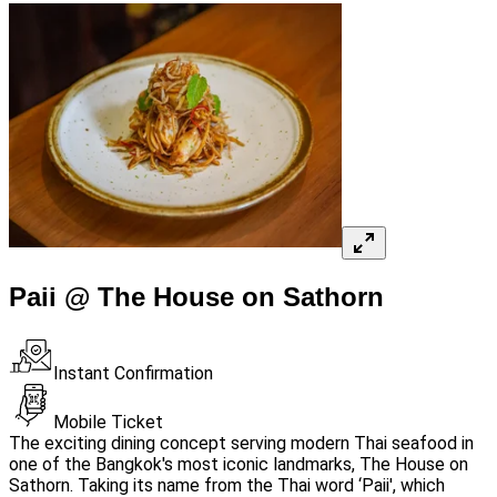
Paii @ The House on Sathorn
Instant Confirmation
Mobile Ticket
The exciting dining concept serving modern Thai seafood in
one of the Bangkok's most iconic landmarks, The House on
Sathorn. Taking its name from the Thai word ‘Paii', which