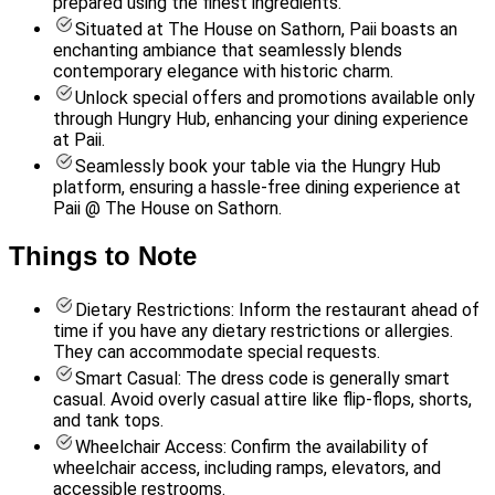
prepared using the finest ingredients.
Situated at The House on Sathorn, Paii boasts an
enchanting ambiance that seamlessly blends
contemporary elegance with historic charm.
Unlock special offers and promotions available only
through Hungry Hub, enhancing your dining experience
at Paii.
Seamlessly book your table via the Hungry Hub
platform, ensuring a hassle-free dining experience at
Paii @ The House on Sathorn.
Things to Note
Dietary Restrictions: Inform the restaurant ahead of
time if you have any dietary restrictions or allergies.
They can accommodate special requests.
Smart Casual: The dress code is generally smart
casual. Avoid overly casual attire like flip-flops, shorts,
and tank tops.
Wheelchair Access: Confirm the availability of
wheelchair access, including ramps, elevators, and
accessible restrooms.