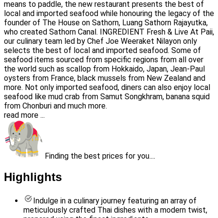
means to paddle, the new restaurant presents the best of
local and imported seafood while honouring the legacy of the
founder of The House on Sathorn, Luang Sathorn Rajayutka,
who created Sathorn Canal. INGREDIENT Fresh & Live At Paii,
our culinary team led by Chef Joe Weeraket Nilayon only
selects the best of local and imported seafood. Some of
seafood items sourced from specific regions from all over
the world such as scallop from Hokkaido, Japan, Jean-Paul
oysters from France, black mussels from New Zealand and
more. Not only imported seafood, diners can also enjoy local
seafood like mud crab from Samut Songkhram, banana squid
from Chonburi and much more.
read more ...
Finding the best prices for you....
Highlights
Indulge in a culinary journey featuring an array of
meticulously crafted Thai dishes with a modern twist,