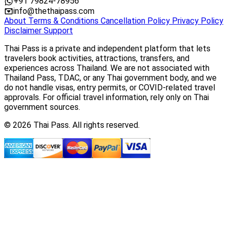
+91 79824-78956
info@thethaipass.com
About
Terms & Conditions
Cancellation Policy
Privacy Policy
Disclaimer
Support
Thai Pass is a private and independent platform that lets
travelers book activities, attractions, transfers, and
experiences across Thailand. We are not associated with
Thailand Pass, TDAC, or any Thai government body, and we
do not handle visas, entry permits, or COVID-related travel
approvals. For official travel information, rely only on Thai
government sources.
© 2026 Thai Pass. All rights reserved.