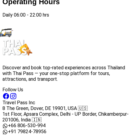
Operating Hours
Daily 06:00 - 22:00 hrs
Discover and book top-rated experiences across Thailand
with Thai Pass — your one-stop platform for tours,
attractions, and transport.
Follow Us
Travel Pass Inc
8 The Green, Dover, DE 19901, USA 🇺🇸
1st Floor, Apsara Complex, Delhi - UP Border, Chikamberpur-
201006, India 🇮🇳
+66 806-530-994
+91 79824-78956