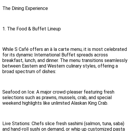
The Dining Experience
1. The Food & Buffet Lineup
While S Café offers an à la carte menu, it is most celebrated
for its dynamic International Buffet spreads across
breakfast, lunch, and dinner. The menu transitions seamlessly
between Eastern and Western culinary styles, offering a
broad spectrum of dishes:
Seafood on Ice: A major crowd-pleaser featuring fresh
selections such as prawns, mussels, crab, and special
weekend highlights like unlimited Alaskan King Crab.
Live Stations: Chefs slice fresh sashimi (salmon, tuna, saba)
and hand-roll sushi on demand, or whip up customized pasta