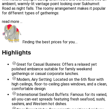
ambient, warmly-lit vantage point looking over Sukhumvit
Road as night falls. The roomy arrangement makes it popular
for different types of gatherings:
read more ...
Finding the best prices for you....
Highlights
Great for Casual Business: Offers a relaxed yet
polished ambiance suitable for family weekend
gatherings or casual corporate lunches.
Modern, Airy Setting: Located on the 6th floor with
high ceilings, floor-to-ceiling glass windows, and a clean,
comfortable design.
International Seafood Buffets: Famous for its varied,
all-you-can-eat spreads featuring fresh seafood, sushi,
sashimi, and Western hot dishes.