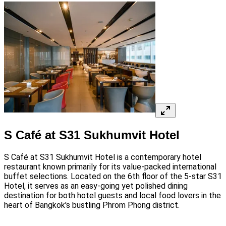
S Café at S31 Sukhumvit Hotel
S Café at S31 Sukhumvit Hotel is a contemporary hotel
restaurant known primarily for its value-packed international
buffet selections. Located on the 6th floor of the 5-star S31
Hotel, it serves as an easy-going yet polished dining
destination for both hotel guests and local food lovers in the
heart of Bangkok's bustling Phrom Phong district.