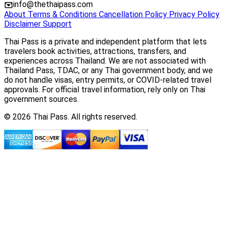
info@thethaipass.com
About
Terms & Conditions
Cancellation Policy
Privacy Policy
Disclaimer
Support
Thai Pass is a private and independent platform that lets
travelers book activities, attractions, transfers, and
experiences across Thailand. We are not associated with
Thailand Pass, TDAC, or any Thai government body, and we
do not handle visas, entry permits, or COVID-related travel
approvals. For official travel information, rely only on Thai
government sources.
© 2026 Thai Pass. All rights reserved.