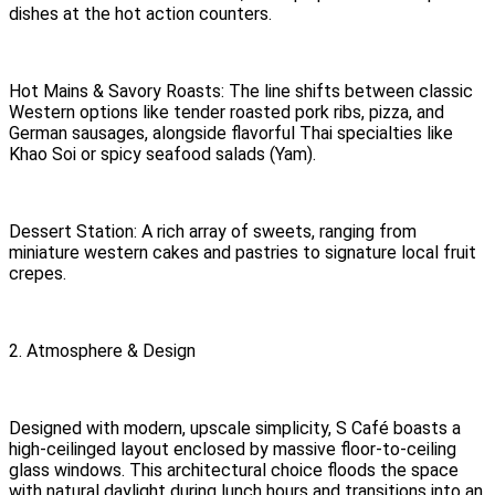
dishes at the hot action counters.
Hot Mains & Savory Roasts: The line shifts between classic
Western options like tender roasted pork ribs, pizza, and
German sausages, alongside flavorful Thai specialties like
Khao Soi or spicy seafood salads (Yam).
Dessert Station: A rich array of sweets, ranging from
miniature western cakes and pastries to signature local fruit
crepes.
2. Atmosphere & Design
Designed with modern, upscale simplicity, S Café boasts a
high-ceilinged layout enclosed by massive floor-to-ceiling
glass windows. This architectural choice floods the space
with natural daylight during lunch hours and transitions into an