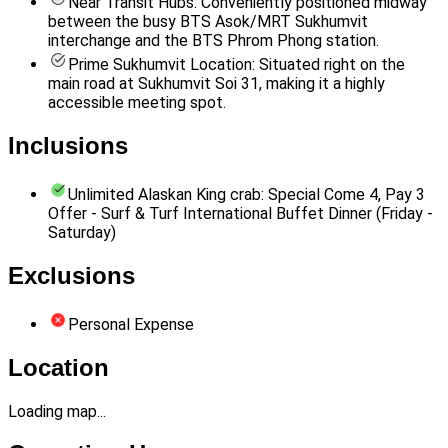
Near Transit Hubs: Conveniently positioned midway
between the busy BTS Asok/MRT Sukhumvit
interchange and the BTS Phrom Phong station.
Prime Sukhumvit Location: Situated right on the
main road at Sukhumvit Soi 31, making it a highly
accessible meeting spot.
Inclusions
Unlimited Alaskan King crab: Special Come 4, Pay 3
Offer - Surf & Turf International Buffet Dinner (Friday -
Saturday)
Exclusions
Personal Expense
Location
Loading map...