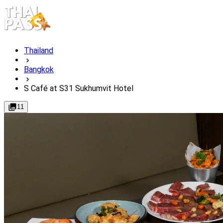
Thailand
Bangkok
S Café at S31 Sukhumvit Hotel
11