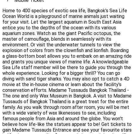
Mobile Ticket
Home to 400 species of exotic sea life, Bangkok's Sea Life
Ocean World is a playground of marine animals just waiting
for your visit. Let the largest aquarium in South East Asia
entice you to the depths of the ocean with its various
aquarium zones. Watch as the giant Pacific octopus, the
master of camouflage, blends in seamlessly with its
environment. Or visit the underwater tunnels to view the
explosion of colors from the clownfish and lionfish. Boarding
a glass-bottom boat allows you to embark on an amazing ride
and grants you unique views of marine life. A knowledgeable
Sea Life staff member will be there to guide you through the
whole experience. Looking for a bigger thrill? You can go
diving with sand tiger sharks. You may also opt to catch a 4D
movie at the in-house cinema or learn about the facility's
conservation efforts. Madame Tussauds Bangkok Thailand -
The one and only Wax Museum in Bangkok. A visit to Madame
Tussauds of Bangkok Thailand is a great treat for the entire
family. As you walk through room after room, you will be met
with a wide variety of wax likenesses to see, including
famous people from Asia and around the globe. You won't
believe how life-like the statues appear to be! Get tickets to
gain Madame Tussauds Entrance and see your favourite stars