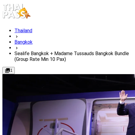
Thailand
Bangkok
Sealife Bangkok + Madame Tussauds Bangkok Bundle
(Group Rate Min 10 Pax)
1