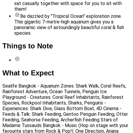
sat casually together with space for you to sit with
them!
Be dazzled by "Tropical Ocean" exploration zone.
This gigantic 7-metre-high aquarium gives you a
panoramic view of astoundingly beautiful coral & fish
species.
Things to Note
What to Expect
Sealife Bangkok - Aquarium Zones: Shark Walk, Coral Reefs,
Rainforest Adventure, Ocean Tunnels, Penguin Ice
Playground - Creatures: Coral Reef Inhabitants, Rainforest
Species, Rockpool Inhabitants, Sharks, Penguins -
Experiences: Shark Dive, Glass Bottom Boat, 4D Cinema -
Feeds & Talk: Shark Feeding, Gentoo Penguin Feeding, Otter
Feeding, Seahorse Feeding, Archerfish Feeding Stars of
Madame Tussauds Bangkok - Music (Hop on stage with your
favourite stars from Rock & Pop!): One Direction, Ariana