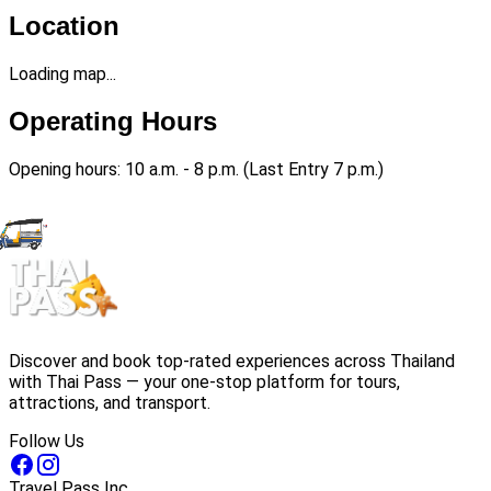
Location
Loading map...
Operating Hours
Opening hours: 10 a.m. - 8 p.m. (Last Entry 7 p.m.)
Discover and book top-rated experiences across Thailand
with Thai Pass — your one-stop platform for tours,
attractions, and transport.
Follow Us
Travel Pass Inc