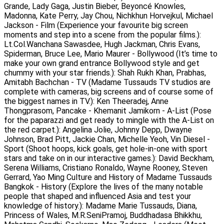
Grande, Lady Gaga, Justin Bieber, Beyoncé Knowles,
Madonna, Kate Perry, Jay Chou, Nichkhun Horvejkul, Michael
Jackson - Film (Experience your favourite big screen
moments and step into a scene from the popular films.):
Lt.Col.Wanchana Sawasdee, Hugh Jackman, Chris Evans,
Spiderman, Bruce Lee, Mario Maurer - Bollywood (It’s time to
make your own grand entrance Bollywood style and get
chummy with your star friends.): Shah Rukh Khan, Prabhas,
Amitabh Bachchan - TV (Madame Tussauds TV studios are
complete with cameras, big screens and of course some of
the biggest names in TV.): Ken Theeradej, Anne
Thongprasom, Pancake - Khemanit Jamikorn - A-List (Pose
for the paparazzi and get ready to mingle with the A-List on
the red carpet.): Angelina Jolie, Johnny Depp, Dwayne
Johnson, Brad Pitt, Jackie Chan, Michelle Yeoh, Vin Diesel -
Sport (Shoot hoops, kick goals, get hole-in-one with sport
stars and take on in our interactive games.): David Beckham,
Serena Williams, Cristiano Ronaldo, Wayne Rooney, Steven
Gerrard, Yao Ming Culture and History of Madame Tussauds
Bangkok - History (Explore the lives of the many notable
people that shaped and influenced Asia and test your
knowledge of history.): Madame Marie Tussauds, Diana,
Princess of Wales, M.R.SeniPramoj, Buddhadasa Bhikkhu,