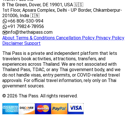
8 The Green, Dover, DE 19901, USA 🇺🇸
1st Floor, Apsara Complex, Delhi - UP Border, Chikamberpur-
201006, India 🇮🇳
+66 806-530-994
+91 79824-78956
info@thethaipass.com
About
Terms & Conditions
Cancellation Policy
Privacy Policy
Disclaimer
Support
Thai Pass is a private and independent platform that lets
travelers book activities, attractions, transfers, and
experiences across Thailand. We are not associated with
Thailand Pass, TDAC, or any Thai government body, and we
do not handle visas, entry permits, or COVID-related travel
approvals. For official travel information, rely only on Thai
government sources.
© 2026 Thai Pass. All rights reserved.