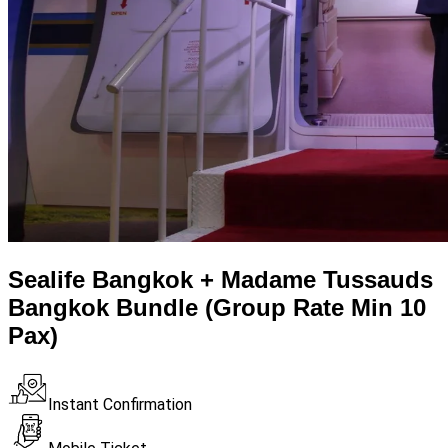
Sealife Bangkok + Madame Tussauds
Bangkok Bundle (Group Rate Min 10
Pax)
Instant Confirmation