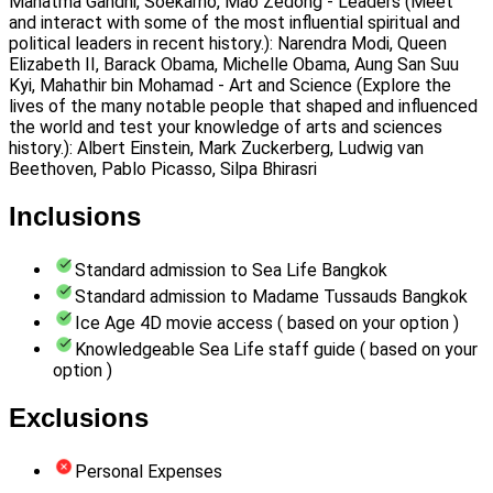
Mahatma Gandhi, Soekarno, Mao Zedong - Leaders (Meet
and interact with some of the most influential spiritual and
political leaders in recent history.): Narendra Modi, Queen
Elizabeth II, Barack Obama, Michelle Obama, Aung San Suu
Kyi, Mahathir bin Mohamad - Art and Science (Explore the
lives of the many notable people that shaped and influenced
the world and test your knowledge of arts and sciences
history.): Albert Einstein, Mark Zuckerberg, Ludwig van
Beethoven, Pablo Picasso, Silpa Bhirasri
Inclusions
Standard admission to Sea Life Bangkok
Standard admission to Madame Tussauds Bangkok
Ice Age 4D movie access ( based on your option )
Knowledgeable Sea Life staff guide ( based on your
option )
Exclusions
Personal Expenses