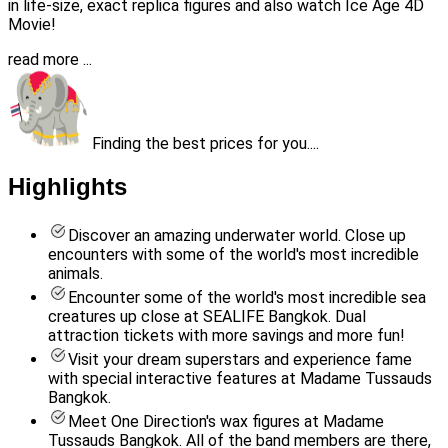
in life-size, exact replica figures and also watch Ice Age 4D
Movie!
read more ...
Finding the best prices for you....
Highlights
Discover an amazing underwater world. Close up
encounters with some of the world's most incredible
animals.
Encounter some of the world's most incredible sea
creatures up close at SEALIFE Bangkok. Dual
attraction tickets with more savings and more fun!
Visit your dream superstars and experience fame
with special interactive features at Madame Tussauds
Bangkok.
Meet One Direction's wax figures at Madame
Tussauds Bangkok. All of the band members are there,