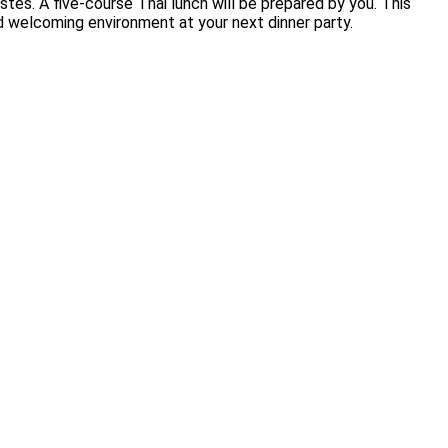
stes. A five-course Thai lunch will be prepared by you. This
nd welcoming environment at your next dinner party.