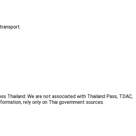
transport.
cross Thailand. We are not associated with Thailand Pass, TDAC,
information, rely only on Thai government sources.