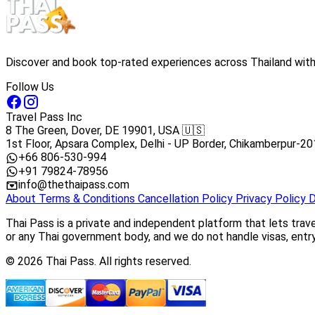
Discover and book top-rated experiences across Thailand with 
Follow Us
Travel Pass Inc
8 The Green, Dover, DE 19901, USA 🇺🇸
1st Floor, Apsara Complex, Delhi - UP Border, Chikamberpur-20
+66 806-530-994
+91 79824-78956
info@thethaipass.com
About
Terms & Conditions
Cancellation Policy
Privacy Policy
D
Thai Pass is a private and independent platform that lets trav
or any Thai government body, and we do not handle visas, entry 
© 2026 Thai Pass. All rights reserved.