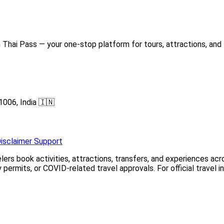
Thai Pass — your one-stop platform for tours, attractions, and 
1006, India 🇮🇳
isclaimer
Support
elers book activities, attractions, transfers, and experiences a
permits, or COVID-related travel approvals. For official travel 