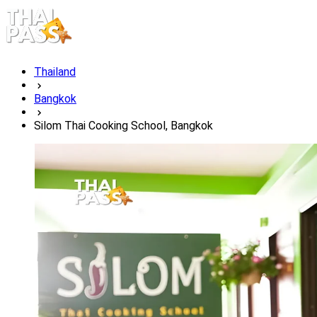
Thailand
Bangkok
Silom Thai Cooking School, Bangkok