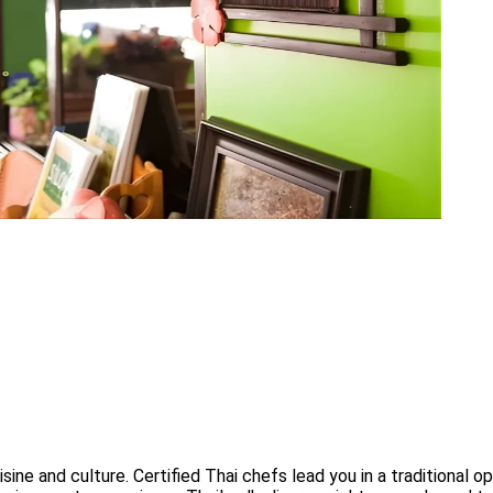
sine and culture. Certified Thai chefs lead you in a traditional 