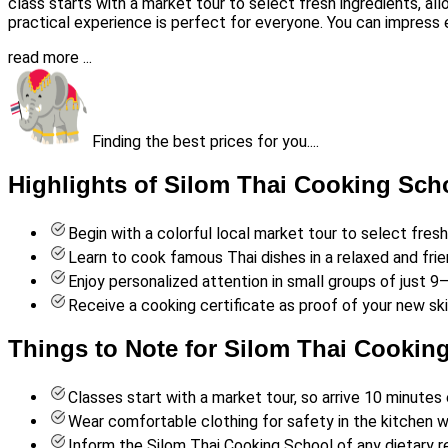
class starts with a market tour to select fresh ingredients, all
practical experience is perfect for everyone. You can impress 
read more ...
Finding the best prices for you....
Highlights of Silom Thai Cooking Sch
Begin with a colorful local market tour to select fres
Learn to cook famous Thai dishes in a relaxed and fri
Enjoy personalized attention in small groups of just 
Receive a cooking certificate as proof of your new skil
Things to Note for Silom Thai Cookin
Classes start with a market tour, so arrive 10 minutes 
Wear comfortable clothing for safety in the kitchen w
Inform the Silom Thai Cooking School of any dietary re