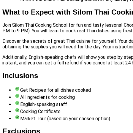
What to Expect with Silom Thai Cook
Join Silom Thai Cooking School for fun and tasty lessons! Cho
PM to 9 PM). You will learn to cook real Thai dishes using fres
Discover the secrets of great Thai cuisine for yourself. Your d
obtaining the supplies you will need for the day. Your instructio
Additionally, English-speaking chefs will show you step by step
instant, and you can get a full refund if you cancel at least 24
Inclusions
Get Recipes for all dishes cooked
All ingredients for cooking
English-speaking staff
Cooking Certificate
Market Tour (based on your chosen option)
Exclusions