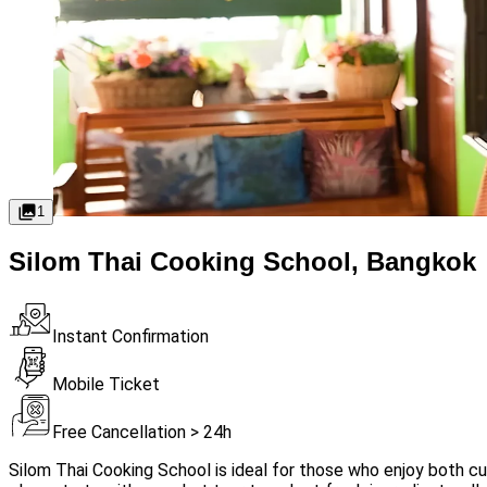
1
Silom Thai Cooking School, Bangkok
Instant Confirmation
Mobile Ticket
Free Cancellation > 24h
Silom Thai Cooking School is ideal for those who enjoy both cui