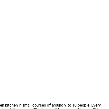
open kitchen in small courses of around 9 to 10 people. Every