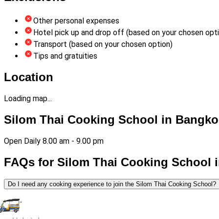
Other personal expenses
Hotel pick up and drop off (based on your chosen opt
Transport (based on your chosen option)
Tips and gratuities
Location
Loading map...
Silom Thai Cooking School in Bangko
Open Daily 8.00 am - 9.00 pm
FAQs for Silom Thai Cooking School 
Do I need any cooking experience to join the Silom Thai Cooking School?