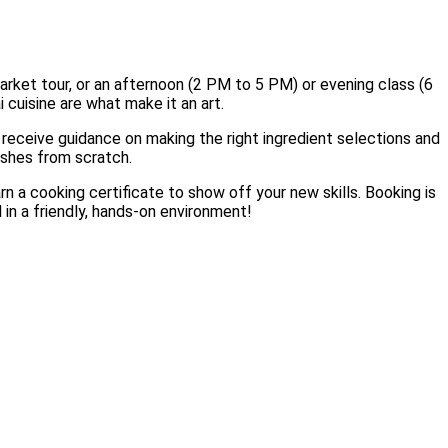
rket tour, or an afternoon (2 PM to 5 PM) or evening class (6
 cuisine are what make it an art.
l receive guidance on making the right ingredient selections and
dishes from scratch.
rn a cooking certificate to show off your new skills. Booking is
 in a friendly, hands-on environment!