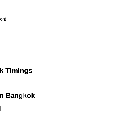
ion)
k Timings
in Bangkok