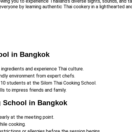
owing you to experience Thailand's diverse sights, sounds, and ta
everyone by learning authentic Thai cookery in a lighthearted a
ool in Bangkok
h ingredients and experience Thai culture.
endly environment from expert chefs.
9–10 students at the Silom Thai Cooking School.
ls to impress friends and family.
g School in Bangkok
early at the meeting point.
hile cooking.
strictions or allergies before the session begins.