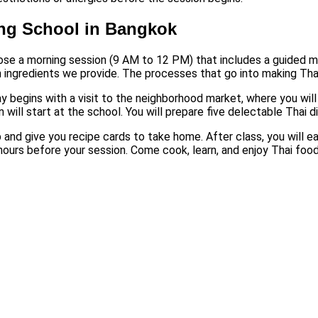
ing School in Bangkok
ose a morning session (9 AM to 12 PM) that includes a guided ma
h ingredients we provide. The processes that go into making Thai
ay begins with a visit to the neighborhood market, where you wil
n will start at the school. You will prepare five delectable Thai 
 and give you recipe cards to take home. After class, you will ea
 hours before your session. Come cook, learn, and enjoy Thai food