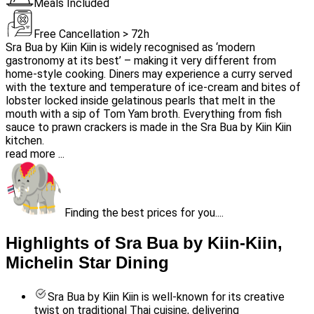
Meals Included
Free Cancellation > 72h
Sra Bua by Kiin Kiin is widely recognised as ‘modern
gastronomy at its best’ – making it very different from
home-style cooking. Diners may experience a curry served
with the texture and temperature of ice-cream and bites of
lobster locked inside gelatinous pearls that melt in the
mouth with a sip of Tom Yam broth. Everything from fish
sauce to prawn crackers is made in the Sra Bua by Kiin Kiin
kitchen.
read more ...
Finding the best prices for you....
Highlights of Sra Bua by Kiin-Kiin,
Michelin Star Dining
Sra Bua by Kiin Kiin is well-known for its creative
twist on traditional Thai cuisine, delivering