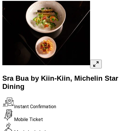
Sra Bua by Kiin-Kiin, Michelin Star
Dining
Instant Confirmation
Mobile Ticket