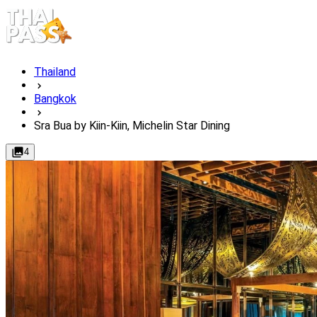
Thailand
Bangkok
Sra Bua by Kiin-Kiin, Michelin Star Dining
4