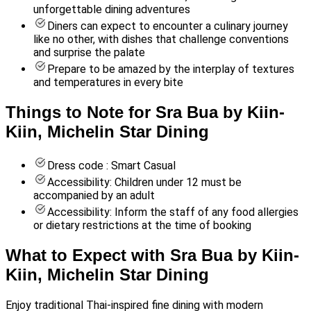
unforgettable dining adventures
Diners can expect to encounter a culinary journey
like no other, with dishes that challenge conventions
and surprise the palate
Prepare to be amazed by the interplay of textures
and temperatures in every bite
Things to Note for Sra Bua by Kiin-
Kiin, Michelin Star Dining
Dress code : Smart Casual
Accessibility: Children under 12 must be
accompanied by an adult
Accessibility: Inform the staff of any food allergies
or dietary restrictions at the time of booking
What to Expect with Sra Bua by Kiin-
Kiin, Michelin Star Dining
Enjoy traditional Thai-inspired fine dining with modern