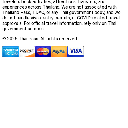
travelers book activities, attractions, transfers, and
experiences across Thailand. We are not associated with
Thailand Pass, TDAC, or any Thai government body, and we
do not handle visas, entry permits, or COVID-related travel
approvals. For official travel information, rely only on Thai
government sources.
© 2026 Thai Pass. All rights reserved.