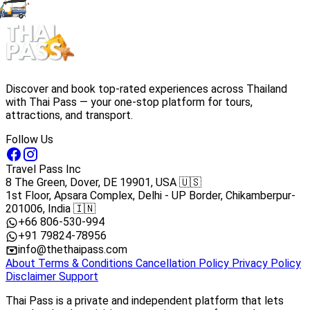
Discover and book top-rated experiences across Thailand
with Thai Pass — your one-stop platform for tours,
attractions, and transport.
Follow Us
Travel Pass Inc
8 The Green, Dover, DE 19901, USA 🇺🇸
1st Floor, Apsara Complex, Delhi - UP Border, Chikamberpur-
201006, India 🇮🇳
+66 806-530-994
+91 79824-78956
info@thethaipass.com
About
Terms & Conditions
Cancellation Policy
Privacy Policy
Disclaimer
Support
Thai Pass is a private and independent platform that lets