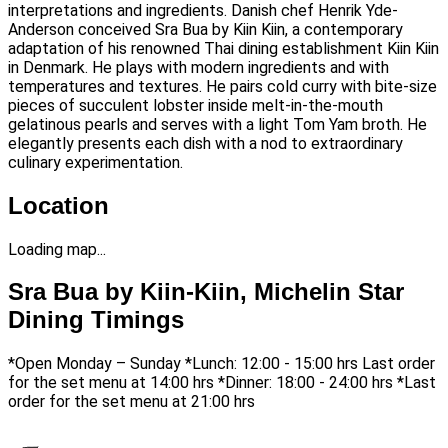
interpretations and ingredients. Danish chef Henrik Yde-
Anderson conceived Sra Bua by Kiin Kiin, a contemporary
adaptation of his renowned Thai dining establishment Kiin Kiin
in Denmark. He plays with modern ingredients and with
temperatures and textures. He pairs cold curry with bite-size
pieces of succulent lobster inside melt-in-the-mouth
gelatinous pearls and serves with a light Tom Yam broth. He
elegantly presents each dish with a nod to extraordinary
culinary experimentation.
Location
Loading map...
Sra Bua by Kiin-Kiin, Michelin Star
Dining Timings
*Open Monday – Sunday *Lunch: 12:00 - 15:00 hrs Last order
for the set menu at 14:00 hrs *Dinner: 18:00 - 24:00 hrs *Last
order for the set menu at 21:00 hrs