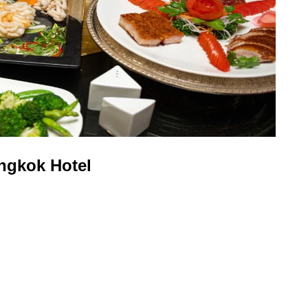
ngkok Hotel