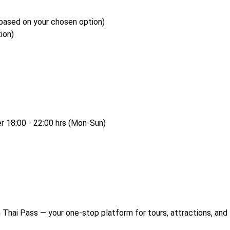
based on your chosen option)
ion)
er 18:00 - 22:00 hrs (Mon-Sun)
Thai Pass — your one-stop platform for tours, attractions, and 