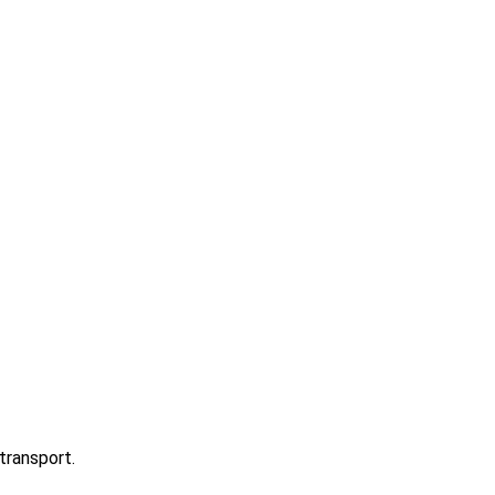
transport.