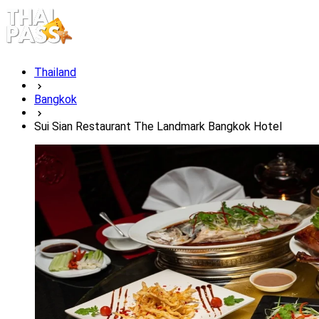
Thailand
Bangkok
Sui Sian Restaurant The Landmark Bangkok Hotel