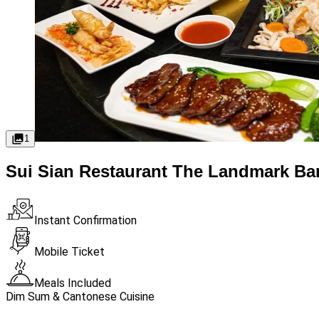
1
Sui Sian Restaurant The Landmark Ba
Instant Confirmation
Mobile Ticket
Meals Included
Dim Sum & Cantonese Cuisine