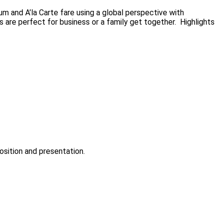
m and A’la Carte fare using a global perspective with
s are perfect for business or a family get together. Highlights
sition and presentation.