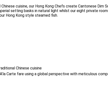
l Chinese cuisine, our Hong Kong Chefs create Cantonese Dim Su
rial setting basks in natural light whilst our eight private room
 our Hong Kong style steamed fish.
aditional Chinese cuisine
a Carte fare using a global perspective with meticulous compo