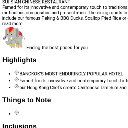
SUI SIAN CHINESE RESTAURANT
Famed for its innovative and contemporary touch to traditiona
meticulous composition and presentation. The dining room’s Impe
include our famous Peking & BBQ Ducks, Scallop Fried Rice or
read more ...
Finding the best prices for you....
Highlights
BANGKOK’S MOST ENDURINGLY POPULAR HOTEL
Famed for its innovative and contemporary touch to tr
our Hong Kong Chefs create Cantonese Dim Sum and A’l
Things to Note
Inclusions