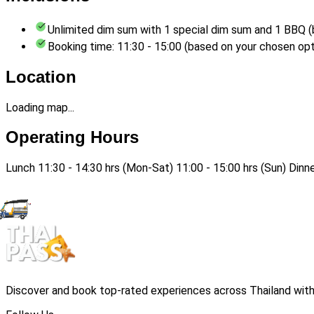
Unlimited dim sum with 1 special dim sum and 1 BBQ (
Booking time: 11:30 - 15:00 (based on your chosen opt
Location
Loading map...
Operating Hours
Lunch 11:30 - 14:30 hrs (Mon-Sat) 11:00 - 15:00 hrs (Sun) Dinn
Discover and book top-rated experiences across Thailand with 