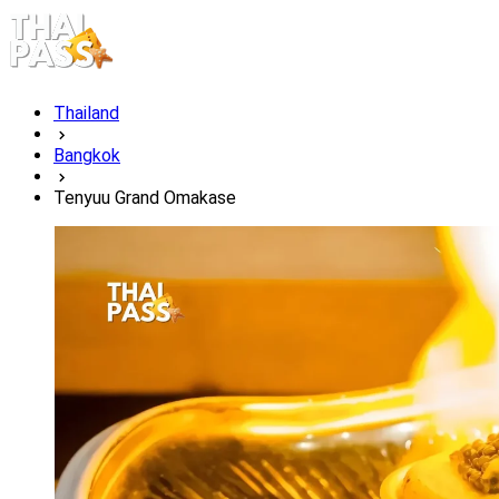
Thailand
Bangkok
Tenyuu Grand Omakase