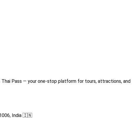
Thai Pass — your one-stop platform for tours, attractions, and 
1006, India 🇮🇳