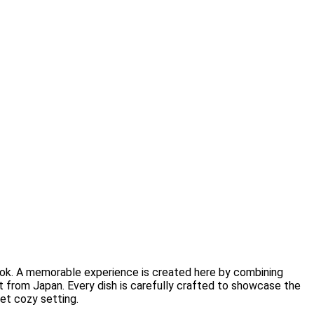
ok. A memorable experience is created here by combining
 from Japan. Every dish is carefully crafted to showcase the
yet cozy setting.