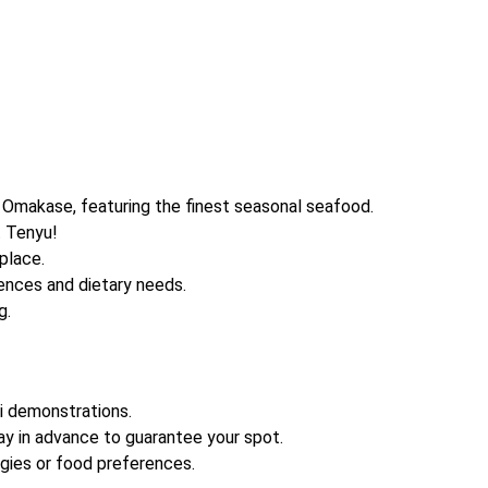
Omakase, featuring the finest seasonal seafood.
t Tenyu!
place.
ences and dietary needs.
g.
hi demonstrations.
y in advance to guarantee your spot.
gies or food preferences.