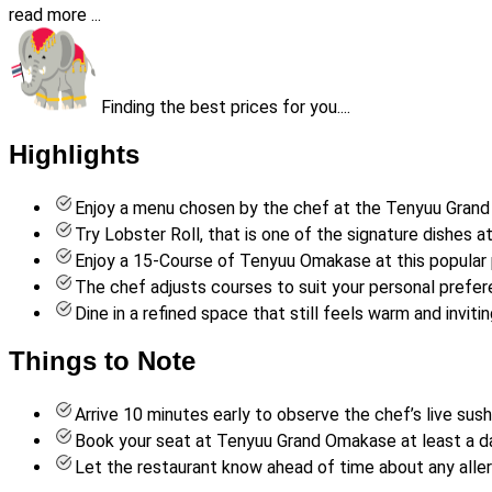
read more ...
Finding the best prices for you....
Highlights
Enjoy a menu chosen by the chef at the Tenyuu Grand 
Try Lobster Roll, that is one of the signature dishes a
Enjoy a 15-Course of Tenyuu Omakase at this popular 
The chef adjusts courses to suit your personal prefer
Dine in a refined space that still feels warm and invitin
Things to Note
Arrive 10 minutes early to observe the chef’s live sus
Book your seat at Tenyuu Grand Omakase at least a da
Let the restaurant know ahead of time about any aller