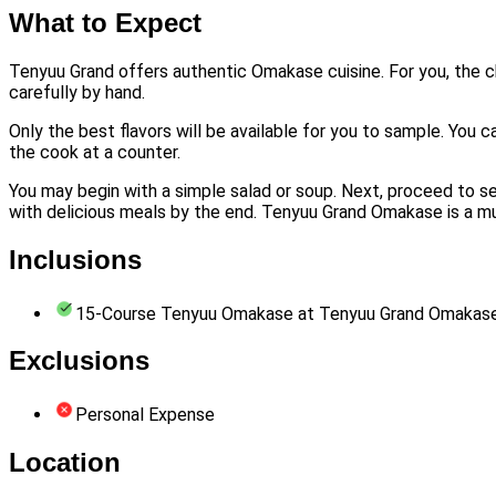
What to Expect
Tenyuu Grand offers authentic Omakase cuisine. For you, the ch
carefully by hand.
Only the best flavors will be available for you to sample. You c
the cook at a counter.
You may begin with a simple salad or soup. Next, proceed to seve
with delicious meals by the end. Tenyuu Grand Omakase is a must
Inclusions
15-Course Tenyuu Omakase at Tenyuu Grand Omakas
Exclusions
Personal Expense
Location