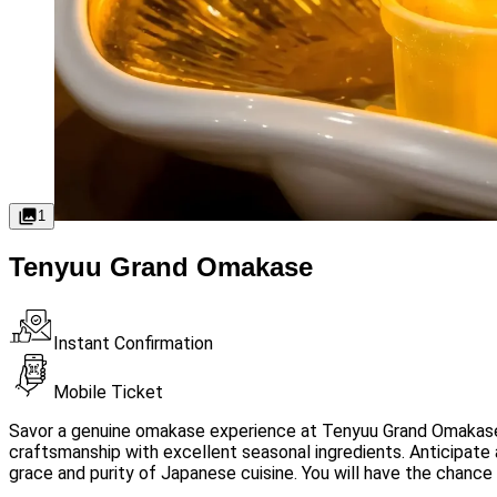
1
Tenyuu Grand Omakase
Instant Confirmation
Mobile Ticket
Savor a genuine omakase experience at Tenyuu Grand Omakase,
craftsmanship with excellent seasonal ingredients. Anticipate
grace and purity of Japanese cuisine. You will have the chance 