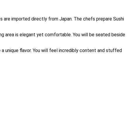
nts are imported directly from Japan. The chefs prepare Sushi
ting area is elegant yet comfortable. You will be seated beside
 a unique flavor. You will feel incredibly content and stuffed