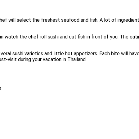
ef will select the freshest seafood and fish. A lot of ingredie
an watch the chef roll sushi and cut fish in front of you. The ea
ral sushi varieties and little hot appetizers. Each bite will have
-visit during your vacation in Thailand.
e