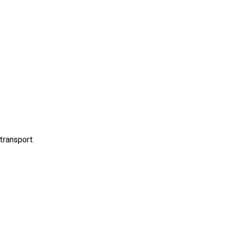
transport.