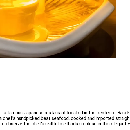
 a famous Japanese restaurant located in the center of Bangk
 a chef's handpicked best seafood, cooked and imported straight
to observe the chef's skillful methods up close in this elegant 