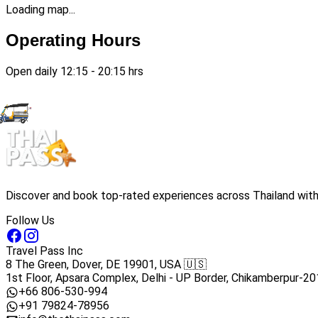
Loading map...
Operating Hours
Open daily 12:15 - 20:15 hrs
Discover and book top-rated experiences across Thailand with 
Follow Us
Travel Pass Inc
8 The Green, Dover, DE 19901, USA 🇺🇸
1st Floor, Apsara Complex, Delhi - UP Border, Chikamberpur-20
+66 806-530-994
+91 79824-78956