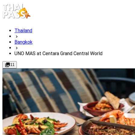
Thailand
Bangkok
UNO MAS at Centara Grand Central World
11