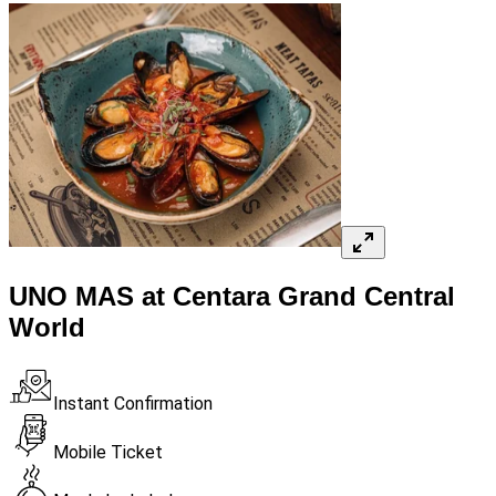
UNO MAS at Centara Grand Central
World
Instant Confirmation
Mobile Ticket