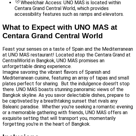
Wheelchair Access: UNO MAS is located within
Centara Grand Central World, which provides
accessibility features such as ramps and elevators.
What to Expect with UNO MAS at
Centara Grand Central World
Feast your senses on a taste of Spain and the Mediterranean
at UNO MAS restaurant! Located atop the Centara Grand at
CentralWorld in Bangkok, UNO MAS promises an
unforgettable dining experience.
Imagine savoring the vibrant flavors of Spanish and
Mediterranean cuisine, featuring an array of tapas and small
plates perfect for sharing. But the indulgence doesn't stop
there. UNO MAS boasts stunning panoramic views of the
Bangkok skyline. As you savor delectable dishes, prepare to
be captivated by a breathtaking sunset that rivals any
Balearic paradise. Whether you're seeking a romantic evening
or a memorable gathering with friends, UNO MAS offers an
exquisite setting that will transport you, momentarily
forgetting you're in the heart of Bangkok.