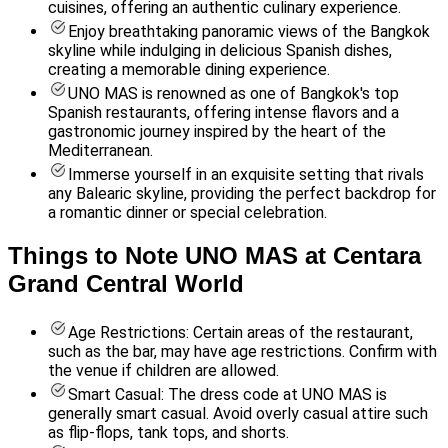
cuisines, offering an authentic culinary experience.
Enjoy breathtaking panoramic views of the Bangkok
skyline while indulging in delicious Spanish dishes,
creating a memorable dining experience.
UNO MAS is renowned as one of Bangkok's top
Spanish restaurants, offering intense flavors and a
gastronomic journey inspired by the heart of the
Mediterranean.
Immerse yourself in an exquisite setting that rivals
any Balearic skyline, providing the perfect backdrop for
a romantic dinner or special celebration.
Things to Note UNO MAS at Centara
Grand Central World
Age Restrictions: Certain areas of the restaurant,
such as the bar, may have age restrictions. Confirm with
the venue if children are allowed.
Smart Casual: The dress code at UNO MAS is
generally smart casual. Avoid overly casual attire such
as flip-flops, tank tops, and shorts.