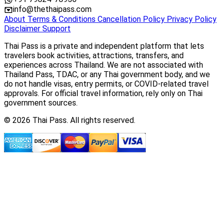
info@thethaipass.com
About
Terms & Conditions
Cancellation Policy
Privacy Policy
Disclaimer
Support
Thai Pass is a private and independent platform that lets
travelers book activities, attractions, transfers, and
experiences across Thailand. We are not associated with
Thailand Pass, TDAC, or any Thai government body, and we
do not handle visas, entry permits, or COVID-related travel
approvals. For official travel information, rely only on Thai
government sources.
© 2026 Thai Pass. All rights reserved.