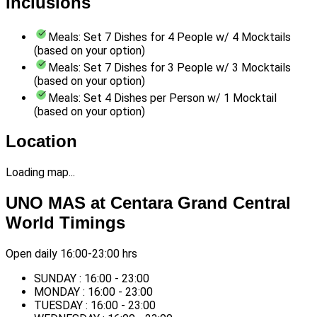
Inclusions
Meals: Set 7 Dishes for 4 People w/ 4 Mocktails
(based on your option)
Meals: Set 7 Dishes for 3 People w/ 3 Mocktails
(based on your option)
Meals: Set 4 Dishes per Person w/ 1 Mocktail
(based on your option)
Location
Loading map...
UNO MAS at Centara Grand Central
World Timings
Open daily 16:00-23:00 hrs
SUNDAY : 16:00 - 23:00
MONDAY : 16:00 - 23:00
TUESDAY : 16:00 - 23:00