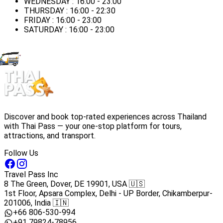
WEDNESDAY : 16:00 - 23:00
THURSDAY : 16:00 - 22:30
FRIDAY : 16:00 - 23:00
SATURDAY : 16:00 - 23:00
Discover and book top-rated experiences across Thailand
with Thai Pass — your one-stop platform for tours,
attractions, and transport.
Follow Us
Travel Pass Inc
8 The Green, Dover, DE 19901, USA 🇺🇸
1st Floor, Apsara Complex, Delhi - UP Border, Chikamberpur-
201006, India 🇮🇳
+66 806-530-994
+91 79824-78956