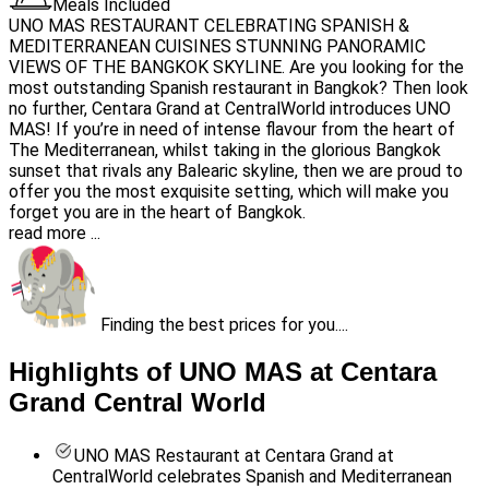
Meals Included
UNO MAS RESTAURANT CELEBRATING SPANISH &
MEDITERRANEAN CUISINES STUNNING PANORAMIC
VIEWS OF THE BANGKOK SKYLINE. Are you looking for the
most outstanding Spanish restaurant in Bangkok? Then look
no further, Centara Grand at CentralWorld introduces UNO
MAS! If you’re in need of intense flavour from the heart of
The Mediterranean, whilst taking in the glorious Bangkok
sunset that rivals any Balearic skyline, then we are proud to
offer you the most exquisite setting, which will make you
forget you are in the heart of Bangkok.
read more ...
Finding the best prices for you....
Highlights of UNO MAS at Centara
Grand Central World
UNO MAS Restaurant at Centara Grand at
CentralWorld celebrates Spanish and Mediterranean