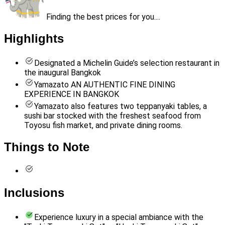
Finding the best prices for you....
Highlights
Designated a Michelin Guide’s selection restaurant in
the inaugural Bangkok
Yamazato AN AUTHENTIC FINE DINING
EXPERIENCE IN BANGKOK
Yamazato also features two teppanyaki tables, a
sushi bar stocked with the freshest seafood from
Toyosu fish market, and private dining rooms.
Things to Note
Inclusions
Experience luxury in a special ambiance with the