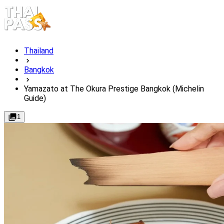
Thailand
Bangkok
Yamazato at The Okura Prestige Bangkok (Michelin
Guide)
1