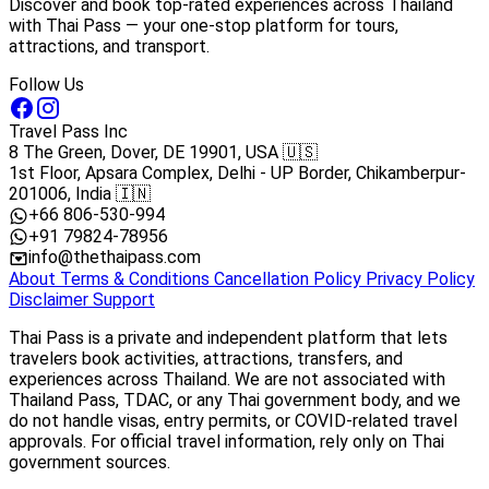
Discover and book top-rated experiences across Thailand
with Thai Pass — your one-stop platform for tours,
attractions, and transport.
Follow Us
Travel Pass Inc
8 The Green, Dover, DE 19901, USA 🇺🇸
1st Floor, Apsara Complex, Delhi - UP Border, Chikamberpur-
201006, India 🇮🇳
+66 806-530-994
+91 79824-78956
info@thethaipass.com
About
Terms & Conditions
Cancellation Policy
Privacy Policy
Disclaimer
Support
Thai Pass is a private and independent platform that lets
travelers book activities, attractions, transfers, and
experiences across Thailand. We are not associated with
Thailand Pass, TDAC, or any Thai government body, and we
do not handle visas, entry permits, or COVID-related travel
approvals. For official travel information, rely only on Thai
government sources.