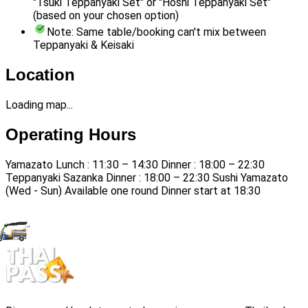
"Tsuki Teppanyaki Set" or "Hoshi Teppanyaki Set"
(based on your chosen option)
Note: Same table/booking can't mix between
Teppanyaki & Keisaki
Location
Loading map...
Operating Hours
Yamazato Lunch : 11:30 – 14:30 Dinner : 18:00 – 22:30
Teppanyaki Sazanka Dinner : 18:00 – 22:30 Sushi Yamazato
(Wed - Sun) Available one round Dinner start at 18:30