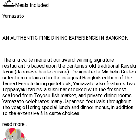
Meals Included
Yamazato
AN AUTHENTIC FINE DINING EXPERIENCE IN BANGKOK
The à la carte menu at our award-winning signature
restaurant is based upon the centuries-old traditional Kaiseki
Ryori (Japanese haute cuisine). Designated a Michelin Guide’s
selection restaurant in the inaugural Bangkok edition of the
famed French dining guidebook, Yamazato also features two
teppanyaki tables, a sushi bar stocked with the freshest
seafood from Toyosu fish market, and private dining rooms.
Yamazato celebrates many Japanese festivals throughout
the year, offering special lunch and dinner menus, in addition
to the extensive à la carte choices.
read more ...