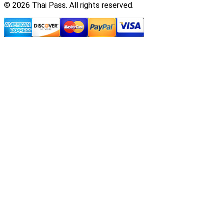
© 2026 Thai Pass. All rights reserved.