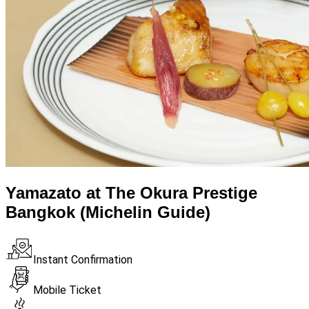
Yamazato at The Okura Prestige
Bangkok (Michelin Guide)
Instant Confirmation
Mobile Ticket