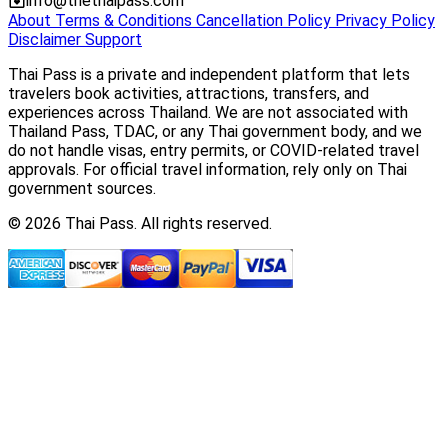
info@thethaipass.com
About
Terms & Conditions
Cancellation Policy
Privacy Policy
Disclaimer
Support
Thai Pass is a private and independent platform that lets
travelers book activities, attractions, transfers, and
experiences across Thailand. We are not associated with
Thailand Pass, TDAC, or any Thai government body, and we
do not handle visas, entry permits, or COVID-related travel
approvals. For official travel information, rely only on Thai
government sources.
© 2026 Thai Pass. All rights reserved.