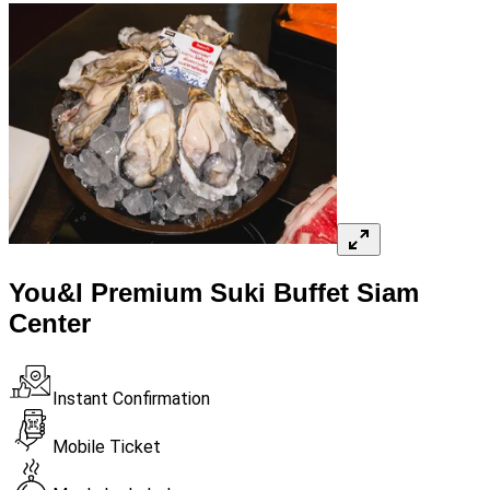
You&I Premium Suki Buffet Siam
Center
Instant Confirmation
Mobile Ticket