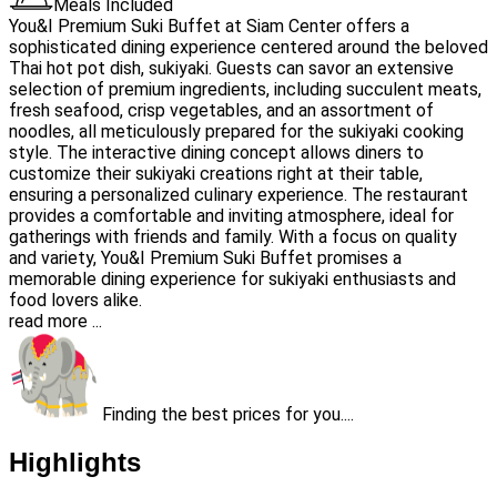
Meals Included
You&I Premium Suki Buffet at Siam Center offers a
sophisticated dining experience centered around the beloved
Thai hot pot dish, sukiyaki. Guests can savor an extensive
selection of premium ingredients, including succulent meats,
fresh seafood, crisp vegetables, and an assortment of
noodles, all meticulously prepared for the sukiyaki cooking
style. The interactive dining concept allows diners to
customize their sukiyaki creations right at their table,
ensuring a personalized culinary experience. The restaurant
provides a comfortable and inviting atmosphere, ideal for
gatherings with friends and family. With a focus on quality
and variety, You&I Premium Suki Buffet promises a
memorable dining experience for sukiyaki enthusiasts and
food lovers alike.
read more ...
Finding the best prices for you....
Highlights