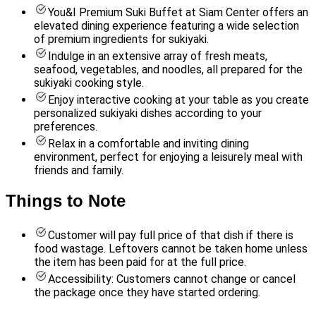
You&I Premium Suki Buffet at Siam Center offers an
elevated dining experience featuring a wide selection
of premium ingredients for sukiyaki.
Indulge in an extensive array of fresh meats,
seafood, vegetables, and noodles, all prepared for the
sukiyaki cooking style.
Enjoy interactive cooking at your table as you create
personalized sukiyaki dishes according to your
preferences.
Relax in a comfortable and inviting dining
environment, perfect for enjoying a leisurely meal with
friends and family.
Things to Note
Customer will pay full price of that dish if there is
food wastage. Leftovers cannot be taken home unless
the item has been paid for at the full price.
Accessibility: Customers cannot change or cancel
the package once they have started ordering.