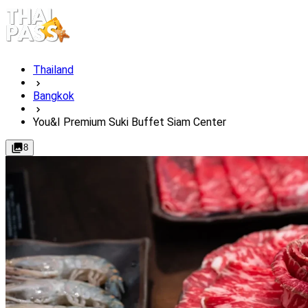
Thailand
Bangkok
You&I Premium Suki Buffet Siam Center
8