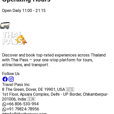
Open Daily 11:00 - 21:15
Discover and book top-rated experiences across Thailand
with Thai Pass — your one-stop platform for tours,
attractions, and transport.
Follow Us
Travel Pass Inc
8 The Green, Dover, DE 19901, USA 🇺🇸
1st Floor, Apsara Complex, Delhi - UP Border, Chikamberpur-
201006, India 🇮🇳
+66 806-530-994
+91 79824-78956