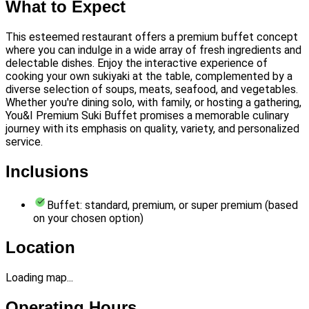
What to Expect
This esteemed restaurant offers a premium buffet concept
where you can indulge in a wide array of fresh ingredients and
delectable dishes. Enjoy the interactive experience of
cooking your own sukiyaki at the table, complemented by a
diverse selection of soups, meats, seafood, and vegetables.
Whether you're dining solo, with family, or hosting a gathering,
You&I Premium Suki Buffet promises a memorable culinary
journey with its emphasis on quality, variety, and personalized
service.
Inclusions
Buffet: standard, premium, or super premium (based
on your chosen option)
Location
Loading map...
Operating Hours