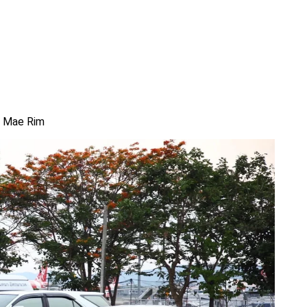
om Mae Rim