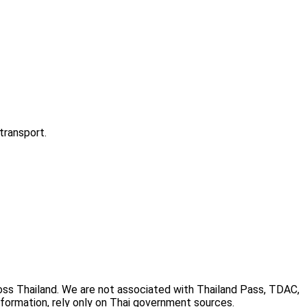
transport.
cross Thailand. We are not associated with Thailand Pass, TDAC,
information, rely only on Thai government sources.