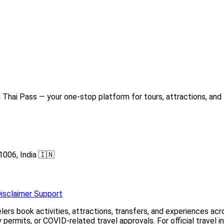
Thai Pass — your one-stop platform for tours, attractions, and 
1006, India 🇮🇳
isclaimer
Support
elers book activities, attractions, transfers, and experiences a
permits, or COVID-related travel approvals. For official travel 