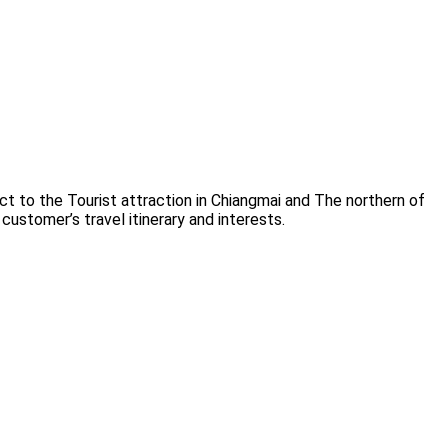
t to the Tourist attraction in Chiangmai and The northern of
customer’s travel itinerary and interests.