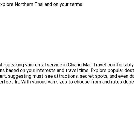
explore Northern Thailand on your terms.
ish-speaking van rental service in Chiang Mai! Travel comfortably
ns based on your interests and travel time. Explore popular dest
ert, suggesting must-see attractions, secret spots, and even dai
erfect fit. With various van sizes to choose from and rates dep