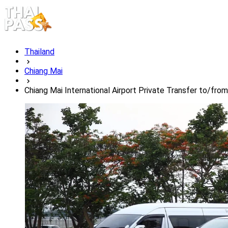
Thailand
Chiang Mai
Chiang Mai International Airport Private Transfer to/fr