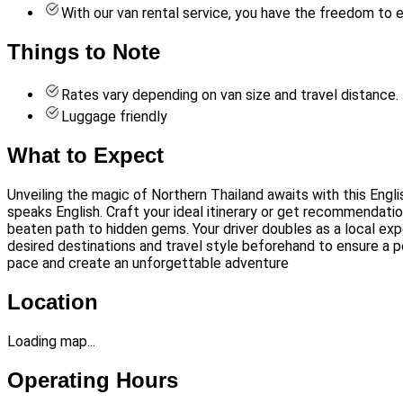
With our van rental service, you have the freedom to 
Things to Note
Rates vary depending on van size and travel distance.
Luggage friendly
What to Expect
Unveiling the magic of Northern Thailand awaits with this Engl
speaks English. Craft your ideal itinerary or get recommendatio
beaten path to hidden gems. Your driver doubles as a local exp
desired destinations and travel style beforehand to ensure a p
pace and create an unforgettable adventure
Location
Loading map...
Operating Hours