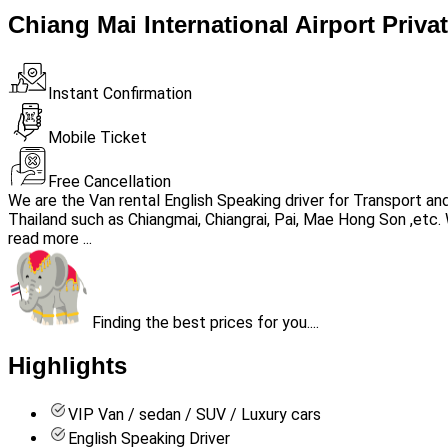
Chiang Mai International Airport Priva
Instant Confirmation
Mobile Ticket
Free Cancellation
We are the Van rental English Speaking driver for Transport a
Thailand such as Chiangmai, Chiangrai, Pai, Mae Hong Son ,etc. 
read more ...
Finding the best prices for you....
Highlights
VIP Van / sedan / SUV / Luxury cars
English Speaking Driver