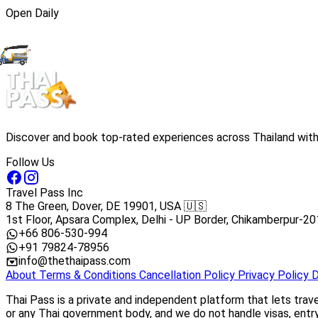
Open Daily
Discover and book top-rated experiences across Thailand with 
Follow Us
Travel Pass Inc
8 The Green, Dover, DE 19901, USA 🇺🇸
1st Floor, Apsara Complex, Delhi - UP Border, Chikamberpur-20
+66 806-530-994
+91 79824-78956
info@thethaipass.com
About
Terms & Conditions
Cancellation Policy
Privacy Policy
D
Thai Pass is a private and independent platform that lets trav
or any Thai government body, and we do not handle visas, entry 