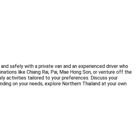
 and safely with a private van and an experienced driver who
inations like Chiang Rai, Pai, Mae Hong Son, or venture off the
ly activities tailored to your preferences. Discuss your
ending on your needs, explore Northern Thailand at your own