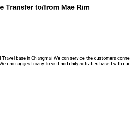
te Transfer to/from Mae Rim
nd Travel base in Chiangmai. We can service the customers connec
We can suggest many to visit and daily activities based with our 