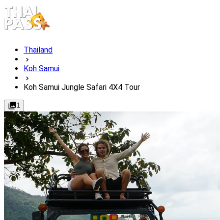
Thailand
Koh Samui
Koh Samui Jungle Safari 4X4 Tour
1