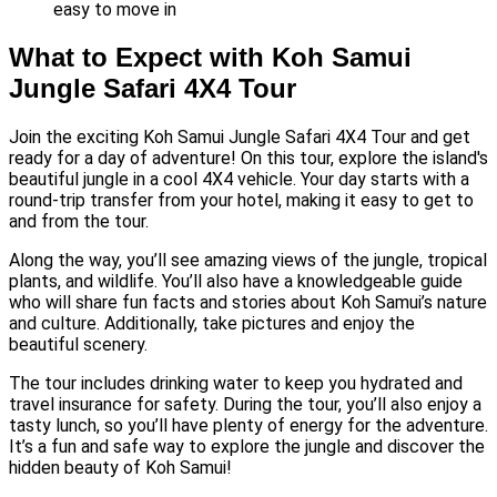
easy to move in
What to Expect with Koh Samui
Jungle Safari 4X4 Tour
Join the exciting Koh Samui Jungle Safari 4X4 Tour and get
ready for a day of adventure! On this tour, explore the island's
beautiful jungle in a cool 4X4 vehicle. Your day starts with a
round-trip transfer from your hotel, making it easy to get to
and from the tour.
Along the way, you’ll see amazing views of the jungle, tropical
plants, and wildlife. You’ll also have a knowledgeable guide
who will share fun facts and stories about Koh Samui’s nature
and culture. Additionally, take pictures and enjoy the
beautiful scenery.
The tour includes drinking water to keep you hydrated and
travel insurance for safety. During the tour, you’ll also enjoy a
tasty lunch, so you’ll have plenty of energy for the adventure.
It’s a fun and safe way to explore the jungle and discover the
hidden beauty of Koh Samui!