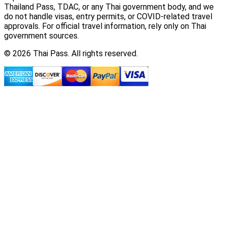
Thailand Pass, TDAC, or any Thai government body, and we
do not handle visas, entry permits, or COVID-related travel
approvals. For official travel information, rely only on Thai
government sources.
© 2026 Thai Pass. All rights reserved.