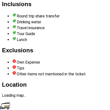
Inclusions
Round trip share transfer
Drinking water
Travel insurance
Tour Guide
Lunch
Exclusions
Own Expense
Tips
Other items not mentioned in the ticket
Location
Loading map...