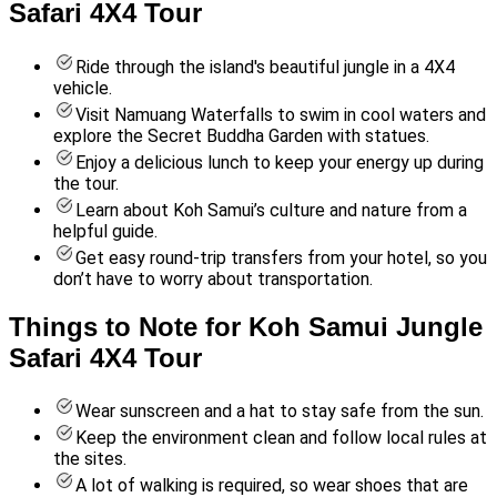
Safari 4X4 Tour
Ride through the island's beautiful jungle in a 4X4
vehicle.
Visit Namuang Waterfalls to swim in cool waters and
explore the Secret Buddha Garden with statues.
Enjoy a delicious lunch to keep your energy up during
the tour.
Learn about Koh Samui’s culture and nature from a
helpful guide.
Get easy round-trip transfers from your hotel, so you
don’t have to worry about transportation.
Things to Note for Koh Samui Jungle
Safari 4X4 Tour
Wear sunscreen and a hat to stay safe from the sun.
Keep the environment clean and follow local rules at
the sites.
A lot of walking is required, so wear shoes that are