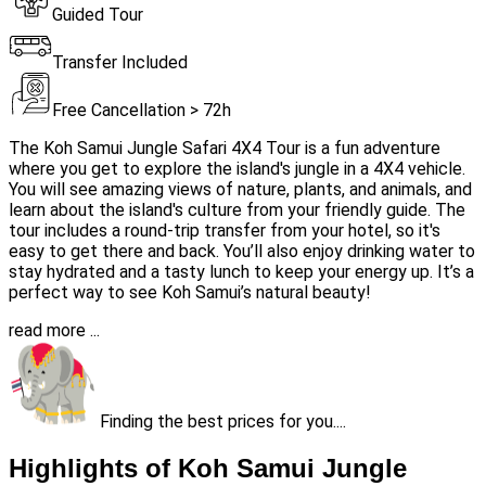
Guided Tour
Transfer Included
Free Cancellation > 72h
The Koh Samui Jungle Safari 4X4 Tour is a fun adventure
where you get to explore the island's jungle in a 4X4 vehicle.
You will see amazing views of nature, plants, and animals, and
learn about the island's culture from your friendly guide. The
tour includes a round-trip transfer from your hotel, so it's
easy to get there and back. You’ll also enjoy drinking water to
stay hydrated and a tasty lunch to keep your energy up. It’s a
perfect way to see Koh Samui’s natural beauty!
read more ...
Finding the best prices for you....
Highlights of Koh Samui Jungle