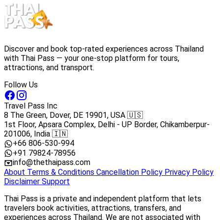
Discover and book top-rated experiences across Thailand
with Thai Pass — your one-stop platform for tours,
attractions, and transport.
Follow Us
Travel Pass Inc
8 The Green, Dover, DE 19901, USA 🇺🇸
1st Floor, Apsara Complex, Delhi - UP Border, Chikamberpur-
201006, India 🇮🇳
+66 806-530-994
+91 79824-78956
info@thethaipass.com
About
Terms & Conditions
Cancellation Policy
Privacy Policy
Disclaimer
Support
Thai Pass is a private and independent platform that lets
travelers book activities, attractions, transfers, and
experiences across Thailand. We are not associated with