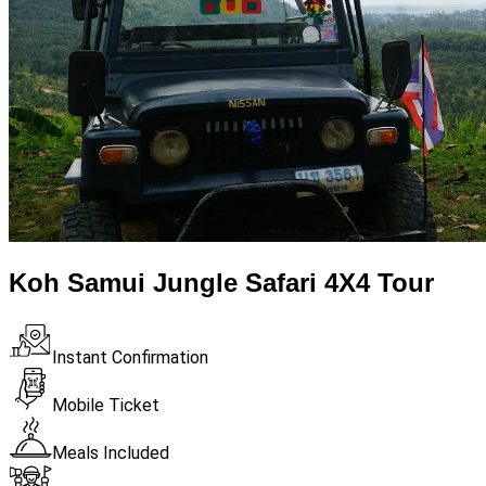
Koh Samui Jungle Safari 4X4 Tour
Instant Confirmation
Mobile Ticket
Meals Included