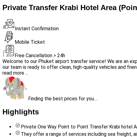
Private Transfer Krabi Hotel Area (Poin
Instant Confirmation
Mobile Ticket
Free Cancellation > 24h
Welcome to our Phuket airport transfer service! We are an exp
our team is ready to offer clean, high-quality vehicles and frien
read more ...
Finding the best prices for you....
Highlights
Private One Way Point to Point Transfer Krabi hotel A
They offer a range of services including sea freight, 