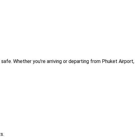
afe. Whether you're arriving or departing from Phuket Airport,
s.