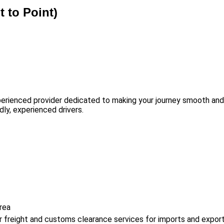
t to Point)
erienced provider dedicated to making your journey smooth and s
dly, experienced drivers.
rea
air freight and customs clearance services for imports and export