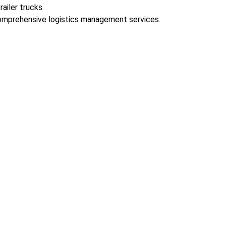
ailer trucks.
 comprehensive logistics management services.