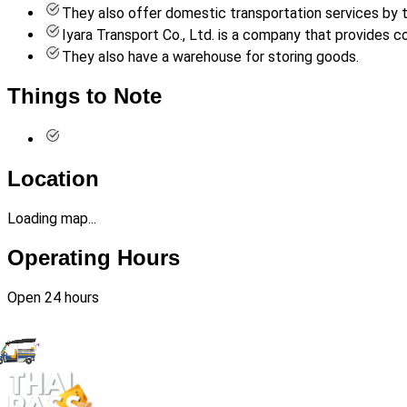
They also offer domestic transportation services by tr
Iyara Transport Co., Ltd. is a company that provides
They also have a warehouse for storing goods.
Things to Note
Location
Loading map...
Operating Hours
Open 24 hours