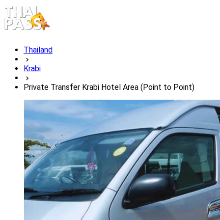
Thailand
Krabi
Private Transfer Krabi Hotel Area (Point to Point)