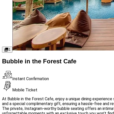
1
Bubble in the Forest Cafe
Instant Confirmation
Mobile Ticket
At Bubble in the Forest Cafe, enjoy a unique dining experience
and a special complimentary gift, ensuring a hassle-free and rew
The private, Instagram-worthy bubble seating offers an intimate
unforgettable moments with an exclusive touch you won’t fin