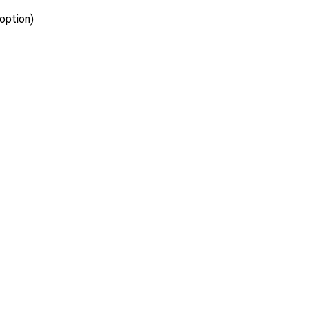
option)