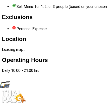
Set Menu: for 1, 2, or 3 people (based on your chosen 
Exclusions
Personal Expense
Location
Loading map...
Operating Hours
Daily 10:00 - 21:00 hrs