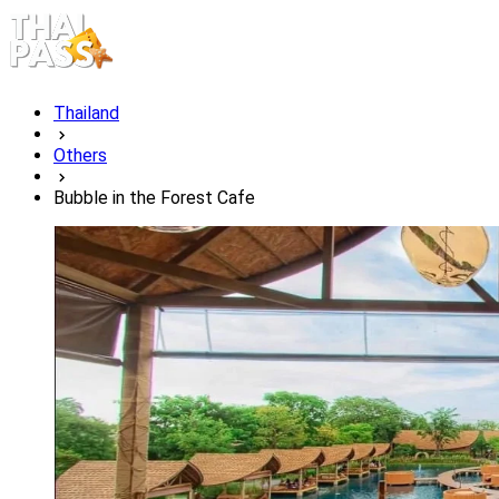
Thailand
Others
Bubble in the Forest Cafe