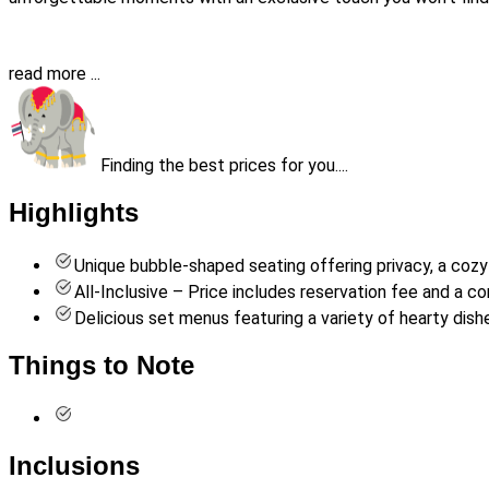
read more ...
Finding the best prices for you....
Highlights
Unique bubble-shaped seating offering privacy, a co
All-Inclusive – Price includes reservation fee and a c
Delicious set menus featuring a variety of hearty dish
Things to Note
Inclusions