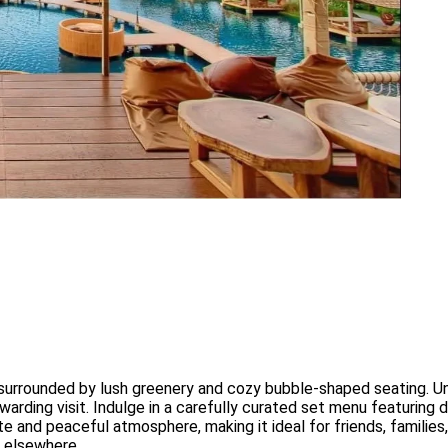
 surrounded by lush greenery and cozy bubble-shaped seating. Un
arding visit. Indulge in a carefully curated set menu featuring d
 and peaceful atmosphere, making it ideal for friends, families,
d elsewhere