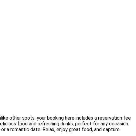
like other spots, your booking here includes a reservation fee
elicious food and refreshing drinks, perfect for any occasion.
 or a romantic date. Relax, enjoy great food, and capture