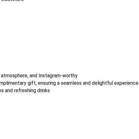
zy atmosphere, and Instagram-worthy
omplimentary gift, ensuring a seamless and delightful experience
es and refreshing drinks