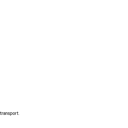
transport.