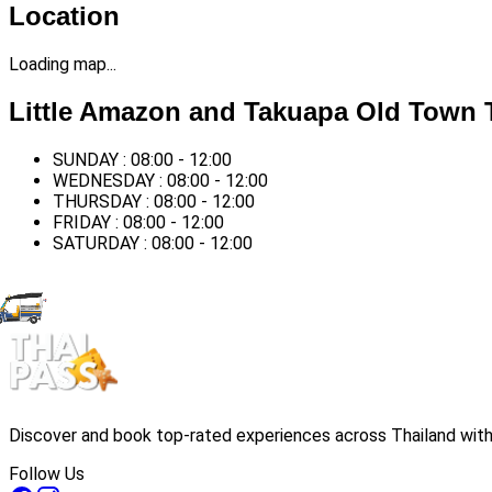
Location
Loading map...
Little Amazon and Takuapa Old Town 
SUNDAY : 08:00 - 12:00
WEDNESDAY : 08:00 - 12:00
THURSDAY : 08:00 - 12:00
FRIDAY : 08:00 - 12:00
SATURDAY : 08:00 - 12:00
Discover and book top-rated experiences across Thailand with 
Follow Us