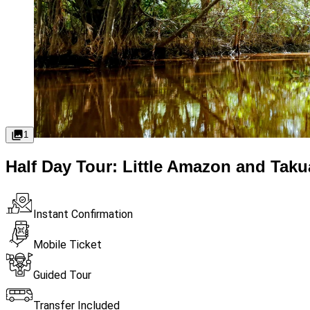
1
Half Day Tour: Little Amazon and Tak
Instant Confirmation
Mobile Ticket
Guided Tour
Transfer Included