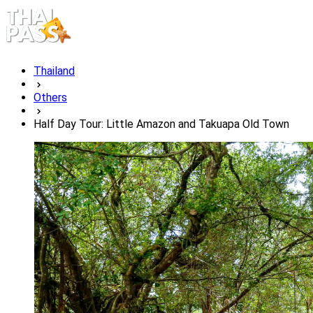
Thailand
Others
Half Day Tour: Little Amazon and Takuapa Old Town