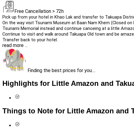
Free Cancellation > 72h
Pick up from your hotel in Khao Lak and transfer to Takuapa Distri
On the way visit Tsunami Museum at Baan Nam Khem (Closed on M
Tsunami Memorial instead and continue canoeing at a little Amaz
Continue to visit and walk around Takuapa Old town and be amaze w
Transfer back to your hotel.
read more ...
Finding the best prices for you....
Highlights for Little Amazon and Tak
Things to Note for Little Amazon and