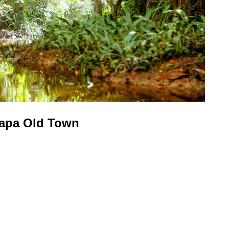
uapa Old Town