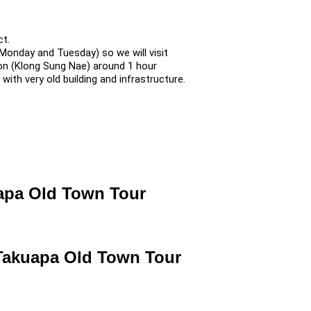
ct.
onday and Tuesday) so we will visit
on (Klong Sung Nae) around 1 hour
ith very old building and infrastructure.
uapa Old Town Tour
 Takuapa Old Town Tour