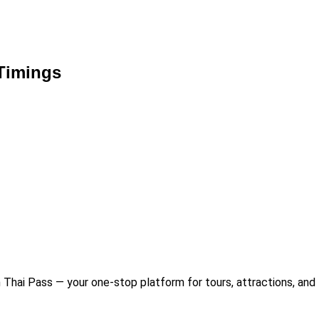
Timings
Thai Pass — your one-stop platform for tours, attractions, and 