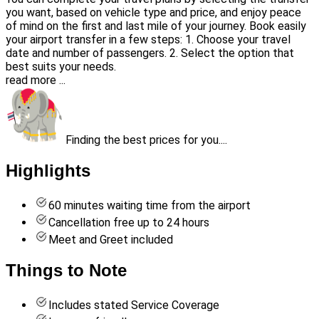
you want, based on vehicle type and price, and enjoy peace
of mind on the first and last mile of your journey. Book easily
your airport transfer in a few steps: 1. Choose your travel
date and number of passengers. 2. Select the option that
best suits your needs.
read more ...
Finding the best prices for you....
Highlights
60 minutes waiting time from the airport
Cancellation free up to 24 hours
Meet and Greet included
Things to Note
Includes stated Service Coverage