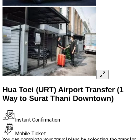
Hua Toei (URT) Airport Transfer (1
Way to Surat Thani Downtown)
Instant Confirmation
Mobile Ticket
You can complete your travel plans by selecting the transfer