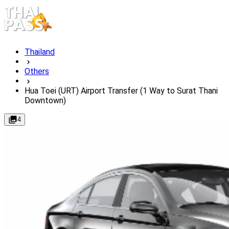
Thailand
Others
Hua Toei (URT) Airport Transfer (1 Way to Surat Thani
Downtown)
4