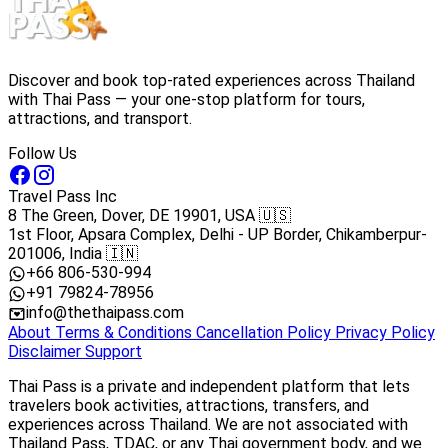
Discover and book top-rated experiences across Thailand
with Thai Pass — your one-stop platform for tours,
attractions, and transport.
Follow Us
Travel Pass Inc
8 The Green, Dover, DE 19901, USA 🇺🇸
1st Floor, Apsara Complex, Delhi - UP Border, Chikamberpur-
201006, India 🇮🇳
+66 806-530-994
+91 79824-78956
info@thethaipass.com
About
Terms & Conditions
Cancellation Policy
Privacy Policy
Disclaimer
Support
Thai Pass is a private and independent platform that lets
travelers book activities, attractions, transfers, and
experiences across Thailand. We are not associated with
Thailand Pass, TDAC, or any Thai government body, and we