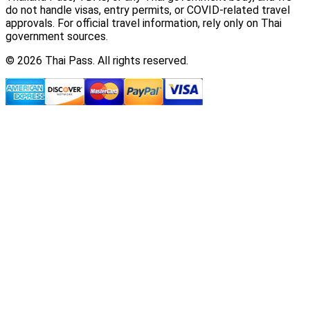
do not handle visas, entry permits, or COVID-related travel
approvals. For official travel information, rely only on Thai
government sources.
© 2026 Thai Pass. All rights reserved.