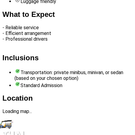
Luggage friendly
What to Expect
- Reliable service
- Efficient arrangement
- Professional drivers
Inclusions
Transportation: private minibus, minivan, or sedan
(based on your chosen option)
Standard Admission
Location
Loading map...