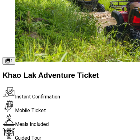
1
Khao Lak Adventure Ticket
Instant Confirmation
Mobile Ticket
Meals Included
Guided Tour