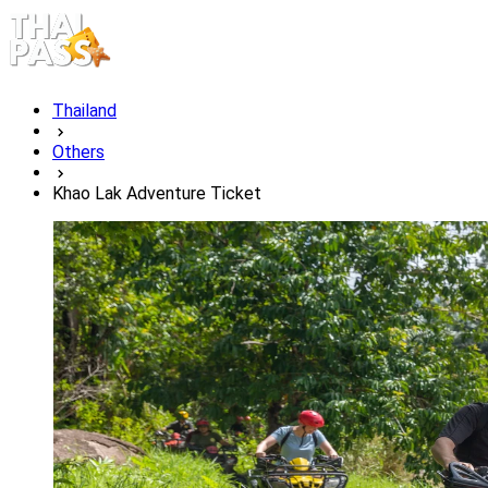
Thailand
Others
Khao Lak Adventure Ticket