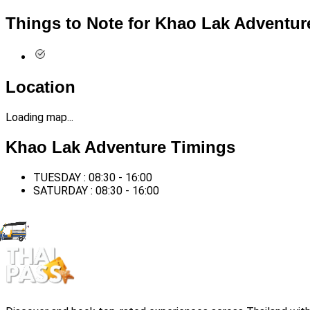
Things to Note for Khao Lak Adventur
Location
Loading map...
Khao Lak Adventure Timings
TUESDAY : 08:30 - 16:00
SATURDAY : 08:30 - 16:00