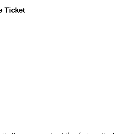
e Ticket