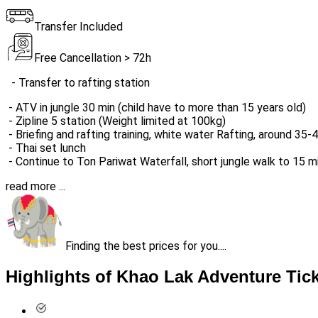
Transfer Included
Free Cancellation > 72h
- Transfer to rafting station
- ATV in jungle 30 min (child have to more than 15 years old)
- Zipline 5 station (Weight limited at 100kg)
- Briefing and rafting training, white water Rafting, around 35
- Thai set lunch
- Continue to Ton Pariwat Waterfall, short jungle walk to 15 
read more ...
Finding the best prices for you....
Highlights of Khao Lak Adventure Tic