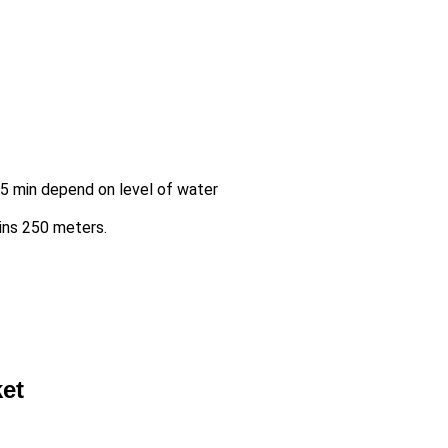
-45 min depend on level of water
mins 250 meters.
ket