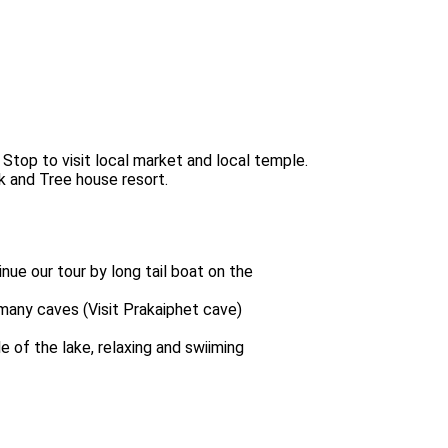
 Stop to visit local market and local temple.
k and Tree house resort.
nue our tour by long tail boat on the
many caves (Visit Prakaiphet cave)
 of the lake, relaxing and swiiming