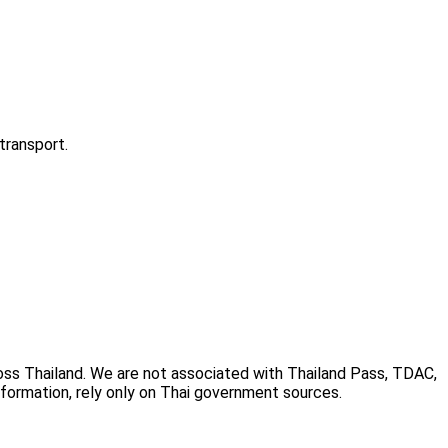
transport.
cross Thailand. We are not associated with Thailand Pass, TDAC,
information, rely only on Thai government sources.