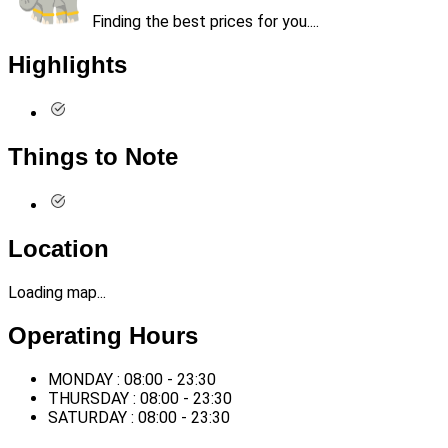
Finding the best prices for you....
Highlights
Things to Note
Location
Loading map...
Operating Hours
MONDAY : 08:00 - 23:30
THURSDAY : 08:00 - 23:30
SATURDAY : 08:00 - 23:30