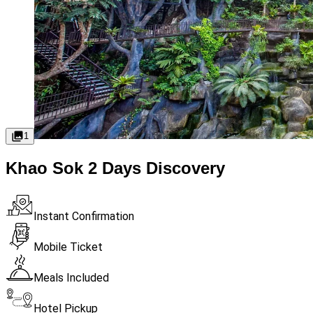
1
Khao Sok 2 Days Discovery
Instant Confirmation
Mobile Ticket
Meals Included
Hotel Pickup