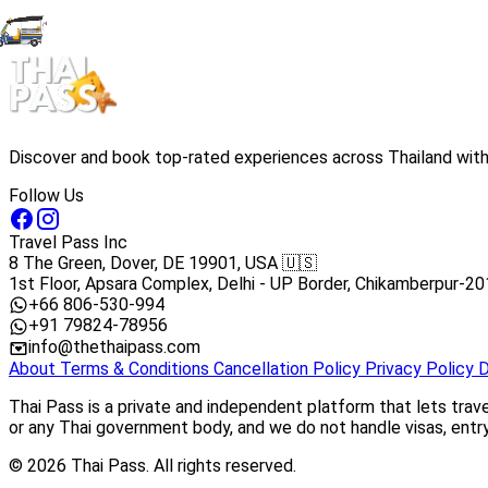
Discover and book top-rated experiences across Thailand with 
Follow Us
Travel Pass Inc
8 The Green, Dover, DE 19901, USA 🇺🇸
1st Floor, Apsara Complex, Delhi - UP Border, Chikamberpur-20
+66 806-530-994
+91 79824-78956
info@thethaipass.com
About
Terms & Conditions
Cancellation Policy
Privacy Policy
D
Thai Pass is a private and independent platform that lets trav
or any Thai government body, and we do not handle visas, entry 
© 2026 Thai Pass. All rights reserved.