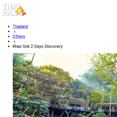
Thailand
Others
Khao Sok 2 Days Discovery