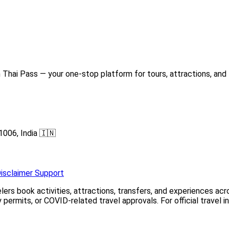
Thai Pass — your one-stop platform for tours, attractions, and 
1006, India 🇮🇳
isclaimer
Support
elers book activities, attractions, transfers, and experiences a
permits, or COVID-related travel approvals. For official travel 