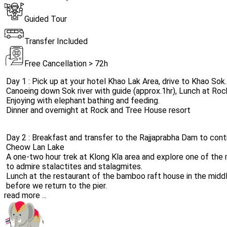
Guided Tour
Transfer Included
Free Cancellation > 72h
Day 1 : Pick up at your hotel Khao Lak Area, drive to Khao Sok.
Canoeing down Sok river with guide (approx.1hr), Lunch at Roc
Enjoying with elephant bathing and feeding.
Dinner and overnight at Rock and Tree House resort
Day 2 : Breakfast and transfer to the Rajjaprabha Dam to conti
Cheow Lan Lake
A one-two hour trek at Klong Kla area and explore one of the 
to admire stalactites and stalagmites.
Lunch at the restaurant of the bamboo raft house in the middle
before we return to the pier.
read more ...