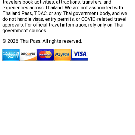
travelers book activities, attractions, transfers, and
experiences across Thailand. We are not associated with
Thailand Pass, TDAC, or any Thai government body, and we
do not handle visas, entry permits, or COVID-related travel
approvals. For official travel information, rely only on Thai
government sources.
© 2026 Thai Pass. All rights reserved.