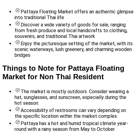
Pattaya Floating Market offers an authentic glimpse
into traditional Thai life
Discover a wide variety of goods for sale, ranging
from fresh produce and local handicrafts to clothing,
souvenirs, and traditional Thai artwork
Enjoy the picturesque setting of the market, with its
scenic waterways, lush greenery, and charming wooden
bridges
Things to Note for Pattaya Floating
Market for Non Thai Resident
The market is mostly outdoors. Consider wearing a
hat, sunglasses, and sunscreen, especially during the
hot season.
Accessibility of restrooms can vary depending on
the specific location within the market complex.
Pattaya has a hot and humid tropical climate year-
round with a rainy season from May to October.