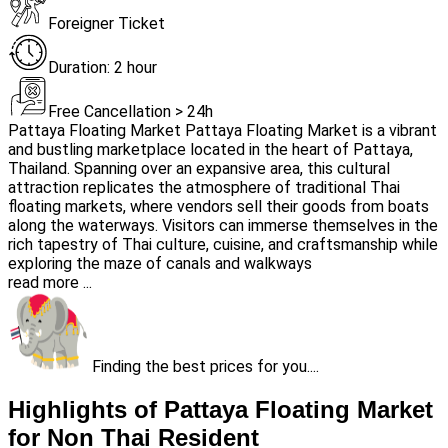
Foreigner Ticket
Duration: 2 hour
Free Cancellation > 24h
Pattaya Floating Market Pattaya Floating Market is a vibrant
and bustling marketplace located in the heart of Pattaya,
Thailand. Spanning over an expansive area, this cultural
attraction replicates the atmosphere of traditional Thai
floating markets, where vendors sell their goods from boats
along the waterways. Visitors can immerse themselves in the
rich tapestry of Thai culture, cuisine, and craftsmanship while
exploring the maze of canals and walkways
read more ...
Finding the best prices for you....
Highlights of Pattaya Floating Market
for Non Thai Resident