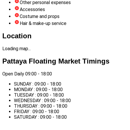
Other personal expenses
Accessories
Costume and props
Hair & make-up service
Location
Loading map...
Pattaya Floating Market Timings
Open Daily 09:00 - 18:00
SUNDAY : 09:00 - 18:00
MONDAY : 09:00 - 18:00
TUESDAY : 09:00 - 18:00
WEDNESDAY : 09:00 - 18:00
THURSDAY : 09:00 - 18:00
FRIDAY : 09:00 - 18:00
SATURDAY : 09:00 - 18:00