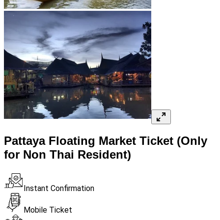
Pattaya Floating Market Ticket (Only
for Non Thai Resident)
Instant Confirmation
Mobile Ticket