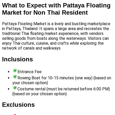
What to Expect with Pattaya Floating
Market for Non Thai Resident
Pattaya Floating Market is a lively and bustling marketplace
in Pattaya, Thailand. It spans a large area and recreates the
traditional Thai floating market experience, with vendors
selling goods from boats along the waterways. Visitors can
enjoy Thai culture, cuisine, and crafts while exploring the
network of canals and walkways
Inclusions
Entrance Fee
Rowing Boat for 10-15 minutes (one way) (based on
your chosen option)
Costume rental (must be returned before 6:00 PM)
(based on your chosen option)
Exclusions