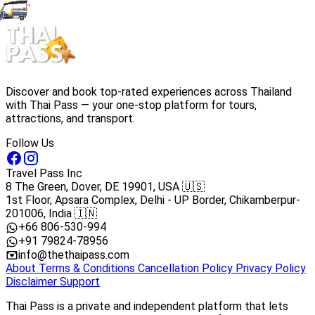
Discover and book top-rated experiences across Thailand
with Thai Pass — your one-stop platform for tours,
attractions, and transport.
Follow Us
Travel Pass Inc
8 The Green, Dover, DE 19901, USA 🇺🇸
1st Floor, Apsara Complex, Delhi - UP Border, Chikamberpur-
201006, India 🇮🇳
+66 806-530-994
+91 79824-78956
info@thethaipass.com
About
Terms & Conditions
Cancellation Policy
Privacy Policy
Disclaimer
Support
Thai Pass is a private and independent platform that lets