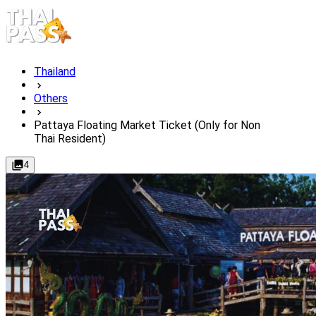
Thailand
Others
Pattaya Floating Market Ticket (Only for Non
Thai Resident)
4