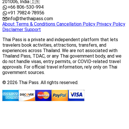
201006, India 🇮🇳
+66 806-530-994
+91 79824-78956
info@thethaipass.com
About
Terms & Conditions
Cancellation Policy
Privacy Policy
Disclaimer
Support
Thai Pass is a private and independent platform that lets
travelers book activities, attractions, transfers, and
experiences across Thailand. We are not associated with
Thailand Pass, TDAC, or any Thai government body, and we
do not handle visas, entry permits, or COVID-related travel
approvals. For official travel information, rely only on Thai
government sources.
© 2026 Thai Pass. All rights reserved.