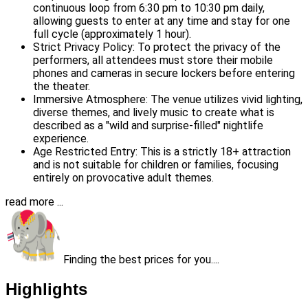
continuous loop from 6:30 pm to 10:30 pm daily,
allowing guests to enter at any time and stay for one
full cycle (approximately 1 hour).
Strict Privacy Policy: To protect the privacy of the
performers, all attendees must store their mobile
phones and cameras in secure lockers before entering
the theater.
Immersive Atmosphere: The venue utilizes vivid lighting,
diverse themes, and lively music to create what is
described as a "wild and surprise-filled" nightlife
experience.
Age Restricted Entry: This is a strictly 18+ attraction
and is not suitable for children or families, focusing
entirely on provocative adult themes.
read more ...
Finding the best prices for you....
Highlights