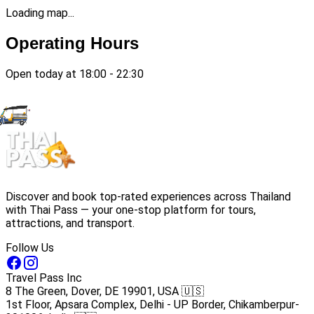
Loading map...
Operating Hours
Open today at 18:00 - 22:30
Discover and book top-rated experiences across Thailand
with Thai Pass — your one-stop platform for tours,
attractions, and transport.
Follow Us
Travel Pass Inc
8 The Green, Dover, DE 19901, USA 🇺🇸
1st Floor, Apsara Complex, Delhi - UP Border, Chikamberpur-