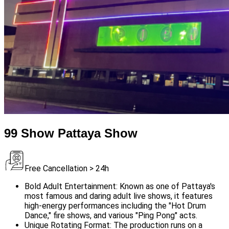
99 Show Pattaya Show
Free Cancellation > 24h
Bold Adult Entertainment: Known as one of Pattaya's
most famous and daring adult live shows, it features
high-energy performances including the "Hot Drum
Dance," fire shows, and various "Ping Pong" acts.
Unique Rotating Format: The production runs on a