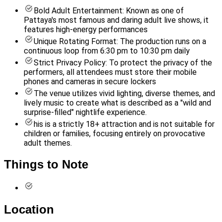
Bold Adult Entertainment: Known as one of
Pattaya's most famous and daring adult live shows, it
features high-energy performances
Unique Rotating Format: The production runs on a
continuous loop from 6:30 pm to 10:30 pm daily
Strict Privacy Policy: To protect the privacy of the
performers, all attendees must store their mobile
phones and cameras in secure lockers
The venue utilizes vivid lighting, diverse themes, and
lively music to create what is described as a "wild and
surprise-filled" nightlife experience.
his is a strictly 18+ attraction and is not suitable for
children or families, focusing entirely on provocative
adult themes.
Things to Note
Location