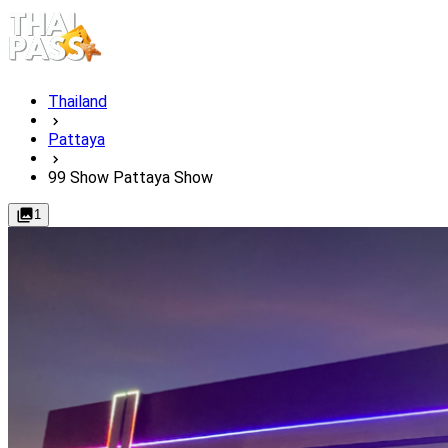
Thailand
Pattaya
99 Show Pattaya Show
1