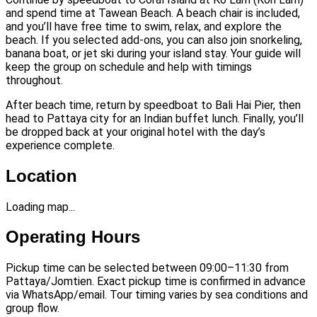
and spend time at Tawean Beach. A beach chair is included,
and you’ll have free time to swim, relax, and explore the
beach. If you selected add-ons, you can also join snorkeling,
banana boat, or jet ski during your island stay. Your guide will
keep the group on schedule and help with timings
throughout.
After beach time, return by speedboat to Bali Hai Pier, then
head to Pattaya city for an Indian buffet lunch. Finally, you’ll
be dropped back at your original hotel with the day’s
experience complete.
Location
Loading map...
Operating Hours
Pickup time can be selected between 09:00–11:30 from
Pattaya/Jomtien. Exact pickup time is confirmed in advance
via WhatsApp/email. Tour timing varies by sea conditions and
group flow.