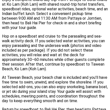
at Ko Larn (Koh Larn) with shared round-trip hotel transfers,
speedboat rides, optional water activities, beach time, and an
Indian buffet lunch. Select a convenient pickup time
between 9:00 AM and 11:30 AM from Pattaya or Jomtien,
then head to Bali Hai Pier for check-in and a short briefing
with your tour guide.
Hop on a speedboat and cruise to the parasailing and sea-
walk activity deck. If you selected water activities, you can
enjoy parasailing and the undersea walk (photos and video
included as per package). If you did not select these
activities, you will relax and wait at the deck for
approximately 30–60 minutes while other guests complete
their session. After that, continue by speedboat to Tawean
Beach, Ko Larn (Koh Larn).
At Tawean Beach, your beach chair is included and you’ll have
free time to swim, unwind, and explore the shoreline. If you
selected add-ons, you can also enjoy snorkeling, banana boat,
or jet ski during your island stay. Your guide will assist with
schedules, meeting points, and coordination throughout the
day to keep everything smooth and on time.
Return by speedboat to Bali Hai Pier, then head into Pattaya