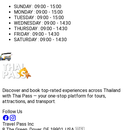
SUNDAY : 09:00 - 15:00
MONDAY : 09:00 - 15:00
TUESDAY : 09:00 - 15:00
WEDNESDAY : 09:00 - 14:30
THURSDAY : 09:00 - 14:30
FRIDAY : 09:00 - 14:30
SATURDAY : 09:00 - 14:30
Discover and book top-rated experiences across Thailand
with Thai Pass — your one-stop platform for tours,
attractions, and transport.
Follow Us
Travel Pass Inc
8 The Green, Dover, DE 19901, USA 🇺🇸