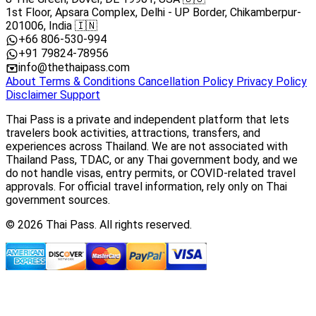
1st Floor, Apsara Complex, Delhi - UP Border, Chikamberpur-
201006, India 🇮🇳
+66 806-530-994
+91 79824-78956
info@thethaipass.com
About
Terms & Conditions
Cancellation Policy
Privacy Policy
Disclaimer
Support
Thai Pass is a private and independent platform that lets
travelers book activities, attractions, transfers, and
experiences across Thailand. We are not associated with
Thailand Pass, TDAC, or any Thai government body, and we
do not handle visas, entry permits, or COVID-related travel
approvals. For official travel information, rely only on Thai
government sources.
© 2026 Thai Pass. All rights reserved.