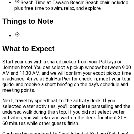
Beach Time at Tawaen Beach: Beach chair included
plus free time to swim, relax, and explore
Things to Note
What to Expect
Start your day with a shared pickup from your Pattaya or
Jomtien hotel. You can select a pickup window between 9:00
AM and 11:30 AM, and we will confirm your exact pickup time
in advance. Arrive at Bali Hai Pier for check-in, meet your tour
guide, and receive a short briefing on the day’s schedule and
meeting points.
Next, travel by speedboat to the activity deck. If you
selected water activities, you’ll complete parasailing and the
undersea walk during this stop. If you did not select water
activities, you will relax and wait on the deck for about 30–
60 minutes while other guests finish.
Continue by speedboat to Coral Island at Ko Larn (Koh Larn)