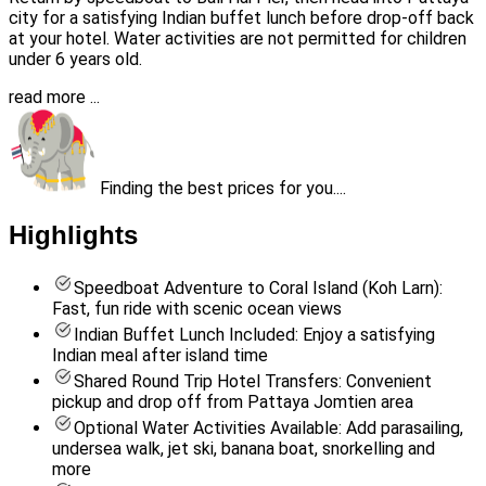
city for a satisfying Indian buffet lunch before drop-off back
at your hotel. Water activities are not permitted for children
under 6 years old.
read more ...
Finding the best prices for you....
Highlights
Speedboat Adventure to Coral Island (Koh Larn):
Fast, fun ride with scenic ocean views
Indian Buffet Lunch Included: Enjoy a satisfying
Indian meal after island time
Shared Round Trip Hotel Transfers: Convenient
pickup and drop off from Pattaya Jomtien area
Optional Water Activities Available: Add parasailing,
undersea walk, jet ski, banana boat, snorkelling and
more