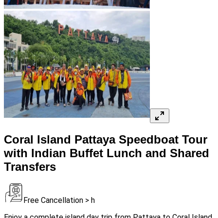
Coral Island Pattaya Speedboat Tour
with Indian Buffet Lunch and Shared
Transfers
Free Cancellation > h
Enjoy a complete island day trip from Pattaya to Coral Island