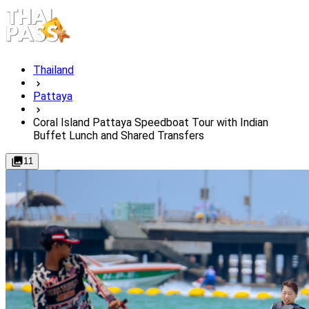
Thailand
Pattaya
Coral Island Pattaya Speedboat Tour with Indian
Buffet Lunch and Shared Transfers
11