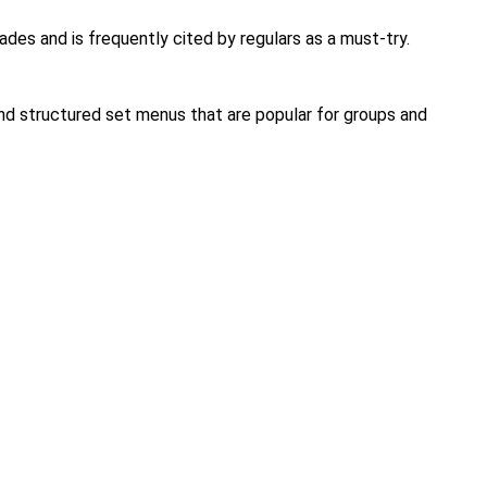
ades and is frequently cited by regulars as a must-try.
and structured set menus that are popular for groups and