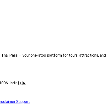
Thai Pass — your one-stop platform for tours, attractions, and 
1006, India 🇮🇳
isclaimer
Support