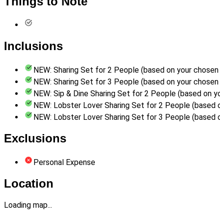
Things to Note
Inclusions
NEW: Sharing Set for 2 People (based on your chosen 
NEW: Sharing Set for 3 People (based on your chosen 
NEW: Sip & Dine Sharing Set for 2 People (based on y
NEW: Lobster Lover Sharing Set for 2 People (based 
NEW: Lobster Lover Sharing Set for 3 People (based 
Exclusions
Personal Expense
Location
Loading map...