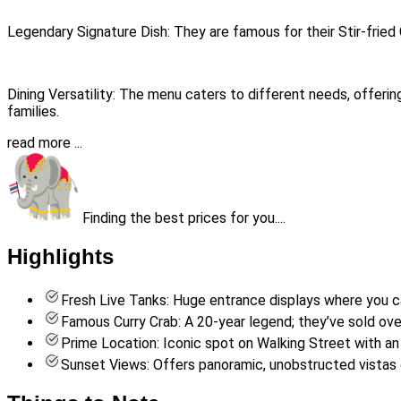
Legendary Signature Dish: They are famous for their Stir-fried 
Dining Versatility: The menu caters to different needs, offeri
families.
read more ...
Finding the best prices for you....
Highlights
Fresh Live Tanks: Huge entrance displays where you can
Famous Curry Crab: A 20-year legend; they’ve sold over 1
Prime Location: Iconic spot on Walking Street with an
Sunset Views: Offers panoramic, unobstructed vistas o