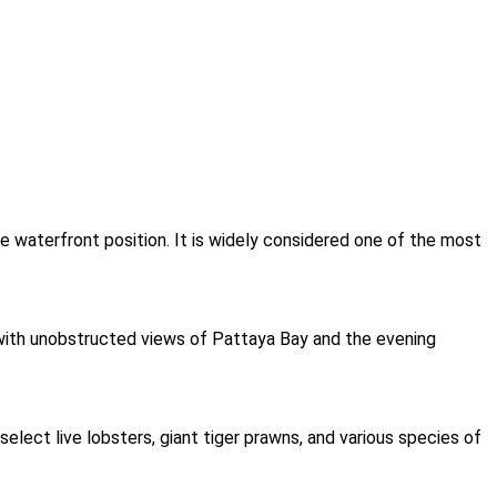
me waterfront position. It is widely considered one of the most
 with unobstructed views of Pattaya Bay and the evening
lect live lobsters, giant tiger prawns, and various species of