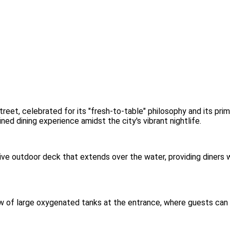
reet, celebrated for its "fresh-to-table" philosophy and its pri
ned dining experience amidst the city's vibrant nightlife.
ive outdoor deck that extends over the water, providing diners
w of large oxygenated tanks at the entrance, where guests can se