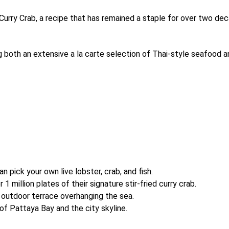
Curry Crab, a recipe that has remained a staple for over two dec
ng both an extensive a la carte selection of Thai-style seafood 
 pick your own live lobster, crab, and fish.
 million plates of their signature stir-fried curry crab.
 outdoor terrace overhanging the sea.
f Pattaya Bay and the city skyline.