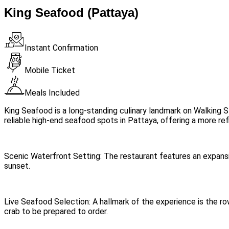
King Seafood (Pattaya)
Instant Confirmation
Mobile Ticket
Meals Included
King Seafood is a long-standing culinary landmark on Walking St
reliable high-end seafood spots in Pattaya, offering a more refi
Scenic Waterfront Setting: The restaurant features an expans
sunset.
Live Seafood Selection: A hallmark of the experience is the ro
crab to be prepared to order.