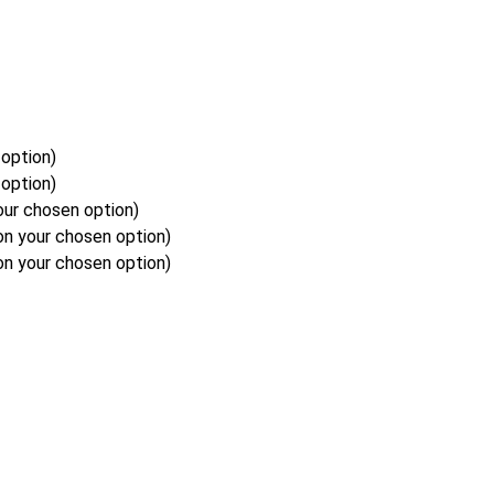
option)
option)
our chosen option)
on your chosen option)
on your chosen option)