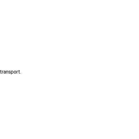
transport.