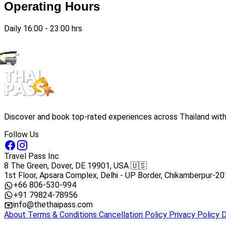
Operating Hours
Daily 16:00 - 23:00 hrs
Discover and book top-rated experiences across Thailand with 
Follow Us
Travel Pass Inc
8 The Green, Dover, DE 19901, USA 🇺🇸
1st Floor, Apsara Complex, Delhi - UP Border, Chikamberpur-20
+66 806-530-994
+91 79824-78956
info@thethaipass.com
About
Terms & Conditions
Cancellation Policy
Privacy Policy
D