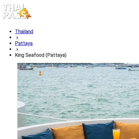
Thailand
Pattaya
King Seafood (Pattaya)