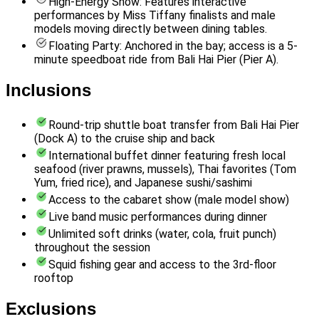
High-Energy Show: Features interactive
performances by Miss Tiffany finalists and male
models moving directly between dining tables.
Floating Party: Anchored in the bay; access is a 5-
minute speedboat ride from Bali Hai Pier (Pier A).
Inclusions
Round-trip shuttle boat transfer from Bali Hai Pier
(Dock A) to the cruise ship and back
International buffet dinner featuring fresh local
seafood (river prawns, mussels), Thai favorites (Tom
Yum, fried rice), and Japanese sushi/sashimi
Access to the cabaret show (male model show)
Live band music performances during dinner
Unlimited soft drinks (water, cola, fruit punch)
throughout the session
Squid fishing gear and access to the 3rd-floor
rooftop
Exclusions