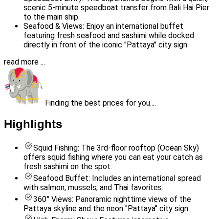
scenic 5-minute speedboat transfer from Bali Hai Pier
to the main ship.
Seafood & Views: Enjoy an international buffet
featuring fresh seafood and sashimi while docked
directly in front of the iconic "Pattaya" city sign.
read more ...
Finding the best prices for you....
Highlights
Squid Fishing: The 3rd-floor rooftop (Ocean Sky)
offers squid fishing where you can eat your catch as
fresh sashimi on the spot.
Seafood Buffet: Includes an international spread
with salmon, mussels, and Thai favorites.
360° Views: Panoramic nighttime views of the
Pattaya skyline and the neon "Pattaya" city sign.