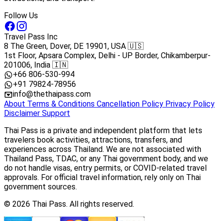
Follow Us
Travel Pass Inc
8 The Green, Dover, DE 19901, USA 🇺🇸
1st Floor, Apsara Complex, Delhi - UP Border, Chikamberpur-
201006, India 🇮🇳
+66 806-530-994
+91 79824-78956
info@thethaipass.com
About
Terms & Conditions
Cancellation Policy
Privacy Policy
Disclaimer
Support
Thai Pass is a private and independent platform that lets
travelers book activities, attractions, transfers, and
experiences across Thailand. We are not associated with
Thailand Pass, TDAC, or any Thai government body, and we
do not handle visas, entry permits, or COVID-related travel
approvals. For official travel information, rely only on Thai
government sources.
© 2026 Thai Pass. All rights reserved.