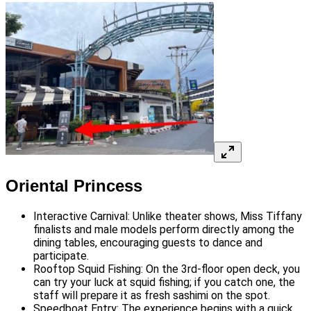
Oriental Princess
Interactive Carnival: Unlike theater shows, Miss Tiffany
finalists and male models perform directly among the
dining tables, encouraging guests to dance and
participate.
Rooftop Squid Fishing: On the 3rd-floor open deck, you
can try your luck at squid fishing; if you catch one, the
staff will prepare it as fresh sashimi on the spot.
Speedboat Entry: The experience begins with a quick,