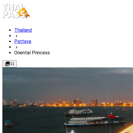
Thailand
Pattaya
Oriental Princess
11