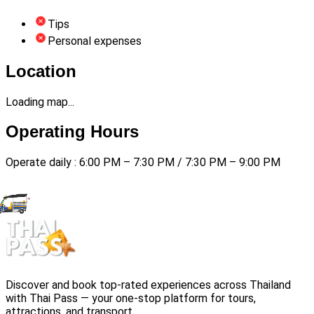
Tips
Personal expenses
Location
Loading map...
Operating Hours
Operate daily : 6:00 PM – 7:30 PM / 7:30 PM – 9:00 PM
Discover and book top-rated experiences across Thailand
with Thai Pass — your one-stop platform for tours,
attractions, and transport.