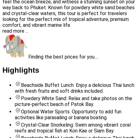
feel the ocean breeze, and witness a stunning sunset on your
way back to Phuket. Known for powdery white sand beaches
and crystal-clear waters, this tour is perfect for travelers
looking for the perfect mix of tropical adventure, premium
comfort, and vibrant marine life.
read more ...
Finding the best prices for you....
Highlights
Beachside Buffet Lunch: Enjoy a delicious Thai lunch
with fresh fruits and soft drinks included.
Powdery White Sand: Relax and take photos on the
picture-perfect beach of Patok Bay.
Optional Water Sports: Opportunity to add fun
activities like parasailing or banana boating.
Crystal-Clear Snorkeling: Swim among vibrant coral
reefs and tropical fish at Kon Kae or Siam Bay.