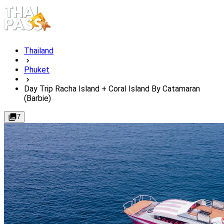
Thailand
Phuket
Day Trip Racha Island + Coral Island By Catamaran
(Barbie)
7