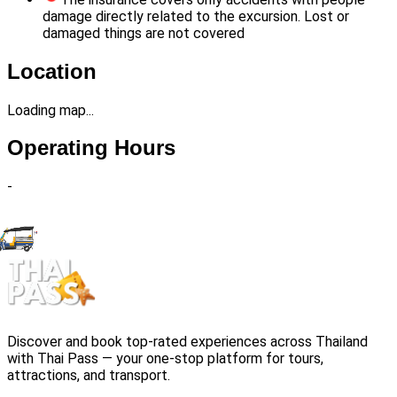
damage directly related to the excursion. Lost or
damaged things are not covered
Location
Loading map...
Operating Hours
-
Discover and book top-rated experiences across Thailand
with Thai Pass — your one-stop platform for tours,
attractions, and transport.