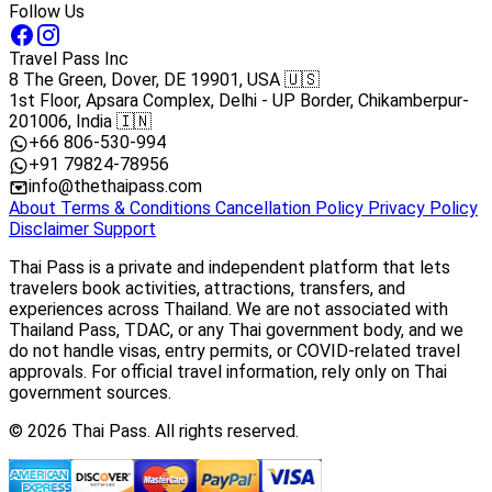
Follow Us
Travel Pass Inc
8 The Green, Dover, DE 19901, USA 🇺🇸
1st Floor, Apsara Complex, Delhi - UP Border, Chikamberpur-
201006, India 🇮🇳
+66 806-530-994
+91 79824-78956
info@thethaipass.com
About
Terms & Conditions
Cancellation Policy
Privacy Policy
Disclaimer
Support
Thai Pass is a private and independent platform that lets
travelers book activities, attractions, transfers, and
experiences across Thailand. We are not associated with
Thailand Pass, TDAC, or any Thai government body, and we
do not handle visas, entry permits, or COVID-related travel
approvals. For official travel information, rely only on Thai
government sources.
© 2026 Thai Pass. All rights reserved.