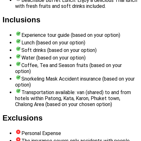
Beachside Buffet Lunch: Enjoy a delicious Thai lunch
with fresh fruits and soft drinks included.
Inclusions
Experience tour guide (based on your option)
Lunch (based on your option)
Soft drinks (based on your option)
Water (based on your option)
Coffee, Tea and Season fruits (based on your
option)
Snorkeling Mask Accident insurance (based on your
option)
Transportation available: van (shared) to and from
hotels within Patong, Kata, Karon, Phuket town,
Chalong Area (based on your chosen option)
Exclusions
Personal Expense
The insurance covers only accidents with people