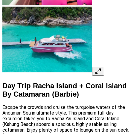
Day Trip Racha Island + Coral Island
By Catamaran (Barbie)
Escape the crowds and cruise the turquoise waters of the
Andaman Sea in ultimate style. This premium full-day
excursion takes you to Racha Yai Island and Coral Island
(Kahung Beach) aboard a spacious, highly stable sailing
catamaran. Enjoy plenty of space to lounge on the sun deck,