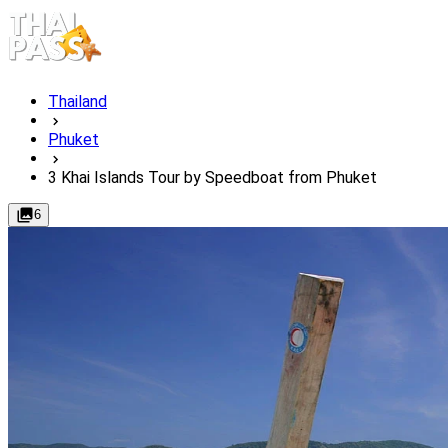
Thailand
Phuket
3 Khai Islands Tour by Speedboat from Phuket
6