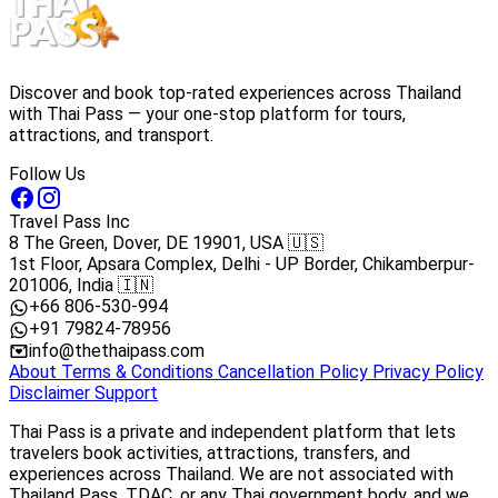
Discover and book top-rated experiences across Thailand
with Thai Pass — your one-stop platform for tours,
attractions, and transport.
Follow Us
Travel Pass Inc
8 The Green, Dover, DE 19901, USA 🇺🇸
1st Floor, Apsara Complex, Delhi - UP Border, Chikamberpur-
201006, India 🇮🇳
+66 806-530-994
+91 79824-78956
info@thethaipass.com
About
Terms & Conditions
Cancellation Policy
Privacy Policy
Disclaimer
Support
Thai Pass is a private and independent platform that lets
travelers book activities, attractions, transfers, and
experiences across Thailand. We are not associated with
Thailand Pass, TDAC, or any Thai government body, and we