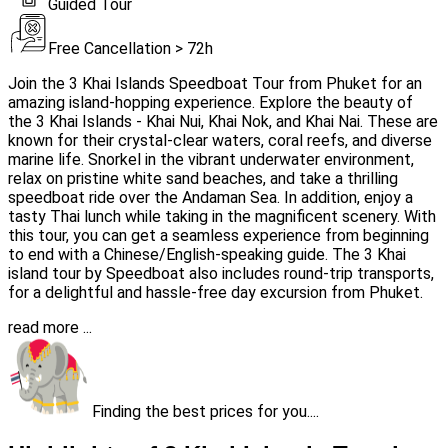
Guided Tour
Free Cancellation > 72h
Join the 3 Khai Islands Speedboat Tour from Phuket for an
amazing island-hopping experience. Explore the beauty of
the 3 Khai Islands - Khai Nui, Khai Nok, and Khai Nai. These are
known for their crystal-clear waters, coral reefs, and diverse
marine life. Snorkel in the vibrant underwater environment,
relax on pristine white sand beaches, and take a thrilling
speedboat ride over the Andaman Sea. In addition, enjoy a
tasty Thai lunch while taking in the magnificent scenery. With
this tour, you can get a seamless experience from beginning
to end with a Chinese/English-speaking guide. The 3 Khai
island tour by Speedboat also includes round-trip transports,
for a delightful and hassle-free day excursion from Phuket.
read more ...
Finding the best prices for you....