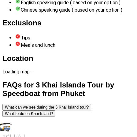
English speaking guide ( based on your option )
Chinese speaking guide ( based on your option )
Exclusions
Tips
Meals and lunch
Location
Loading map...
FAQs for 3 Khai Islands Tour by
Speedboat from Phuket
What can we see during the 3 Khai Island tour?
What to do on Khai Island?