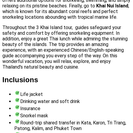
offers additional options for snorkeling, swimming, and simply
relaxing on its pristine beaches. Finally, go to
Khai Nui Island
,
which is known for its abundant coral reefs and perfect
snorkeling locations abounding with tropical marine life.
Throughout the 3 Khai Island tour, guides safeguard your
safety and comfort by offering snorkeling equipment. In
addition, enjoy a great Thai lunch while admiring the stunning
beauty of the islands. The trip provides an amazing
experience, with an experienced Chinese/English-speaking
guide accompanying you every step of the way. On this
wonderful vacation, you will relax, explore, and enjoy
Thailand's natural beauty and cuisine.
Inclusions
Life jacket
Drinking water and soft drink
Insurance
Snorkel mask
Round-trip shared transfer in Kata, Karon, Tri Trang,
Patong, Kalim, and Phuket Town