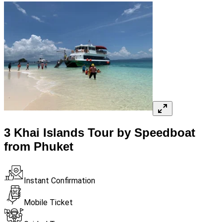
3 Khai Islands Tour by Speedboat
from Phuket
Instant Confirmation
Mobile Ticket