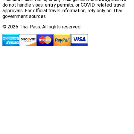
do not handle visas, entry permits, or COVID-related travel
approvals. For official travel information, rely only on Thai
government sources.
© 2026 Thai Pass. All rights reserved.