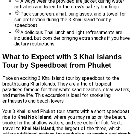
Always wear the provided life jacket during water
activities and listen to the crew's safety briefings.
Pack sunscreen, a hat, sunglasses, and a towel for
sun protection during the 3 Khai Island tour by
speedboat.
A delicious Thai lunch and light refreshments are
included, but consider bringing extra snacks if you have
dietary restrictions.
What to Expect with 3 Khai Islands
Tour by Speedboat from Phuket
Take an exciting 3 Khai Island tour by speedboat to the
breathtaking Khai Islands. They are a trio of tropical
paradises famous for their white sand beaches, clear waters,
and marine life. This excursion is ideal for snorkeling
enthusiasts and beach lovers.
Your 3 Khai Island Phuket tour starts with a short speedboat
ride to
Khai Nok Island
, where you may relax on the beach,
snorkel in the shallow waters, and see colorful fish. Next,
travel to
Khai Nai Island
, the largest of the three, which