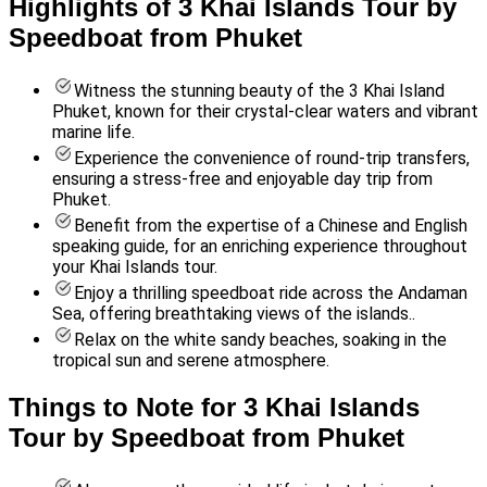
Highlights of 3 Khai Islands Tour by
Speedboat from Phuket
Witness the stunning beauty of the 3 Khai Island
Phuket, known for their crystal-clear waters and vibrant
marine life.
Experience the convenience of round-trip transfers,
ensuring a stress-free and enjoyable day trip from
Phuket.
Benefit from the expertise of a Chinese and English
speaking guide, for an enriching experience throughout
your Khai Islands tour.
Enjoy a thrilling speedboat ride across the Andaman
Sea, offering breathtaking views of the islands..
Relax on the white sandy beaches, soaking in the
tropical sun and serene atmosphere.
Things to Note for 3 Khai Islands
Tour by Speedboat from Phuket