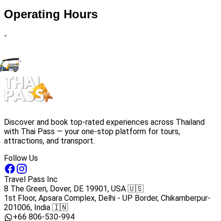
Operating Hours
-
Discover and book top-rated experiences across Thailand
with Thai Pass — your one-stop platform for tours,
attractions, and transport.
Follow Us
Travel Pass Inc
8 The Green, Dover, DE 19901, USA 🇺🇸
1st Floor, Apsara Complex, Delhi - UP Border, Chikamberpur-
201006, India 🇮🇳
+66 806-530-994