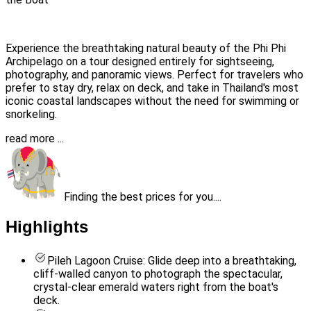
Experience the breathtaking natural beauty of the Phi Phi
Archipelago on a tour designed entirely for sightseeing,
photography, and panoramic views. Perfect for travelers who
prefer to stay dry, relax on deck, and take in Thailand's most
iconic coastal landscapes without the need for swimming or
snorkeling.
read more ...
Finding the best prices for you....
Highlights
Pileh Lagoon Cruise: Glide deep into a breathtaking,
cliff-walled canyon to photograph the spectacular,
crystal-clear emerald waters right from the boat's
deck.