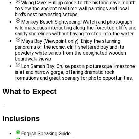
Viking Cave: Pull up close to the historic cave mouth
to view the ancient maritime wall paintings and local
bird's nest harvesting setups.
Monkey Beach Sightseeing: Watch and photograph
wild macaques interacting along the forested cliffs and
sandy shorelines without having to step into the water.
Maya Bay (Viewpoint only): Enjoy the stunning
panorama of the iconic, cliff-sheltered bay and its
powdery white sands from the designated wooden
boardwalk viewp
Loh Samah Bay: Cruise past a picturesque limestone
islet and narrow gorge, offering dramatic rock
formations and great scenery for photo opportunities.
What to Expect
-
Inclusions
English Speaking Guide