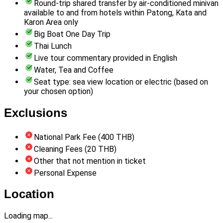
Round-trip shared transfer by air-conditioned minivan
available to and from hotels within Patong, Kata and
Karon Area only
Big Boat One Day Trip
Thai Lunch
Live tour commentary provided in English
Water, Tea and Coffee
Seat type: sea view location or electric (based on
your chosen option)
Exclusions
National Park Fee (400 THB)
Cleaning Fees (20 THB)
Other that not mention in ticket
Personal Expense
Location
Loading map...