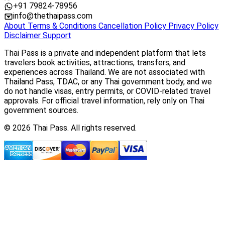
+91 79824-78956
info@thethaipass.com
About
Terms & Conditions
Cancellation Policy
Privacy Policy
Disclaimer
Support
Thai Pass is a private and independent platform that lets
travelers book activities, attractions, transfers, and
experiences across Thailand. We are not associated with
Thailand Pass, TDAC, or any Thai government body, and we
do not handle visas, entry permits, or COVID-related travel
approvals. For official travel information, rely only on Thai
government sources.
© 2026 Thai Pass. All rights reserved.