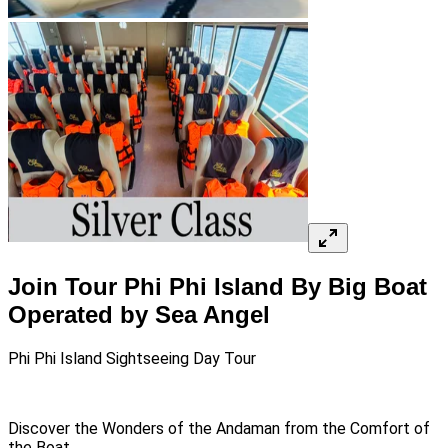
Join Tour Phi Phi Island By Big Boat
Operated by Sea Angel
Phi Phi Island Sightseeing Day Tour
Discover the Wonders of the Andaman from the Comfort of
the Boat