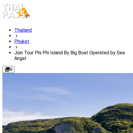
Thailand
Phuket
Join Tour Phi Phi Island By Big Boat Operated by Sea
Angel
8