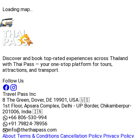
Loading map...
Discover and book top-rated experiences across Thailand
with Thai Pass — your one-stop platform for tours,
attractions, and transport.
Follow Us
Travel Pass Inc
8 The Green, Dover, DE 19901, USA 🇺🇸
1st Floor, Apsara Complex, Delhi - UP Border, Chikamberpur-
201006, India 🇮🇳
+66 806-530-994
+91 79824-78956
info@thethaipass.com
About
Terms & Conditions
Cancellation Policy
Privacy Policy