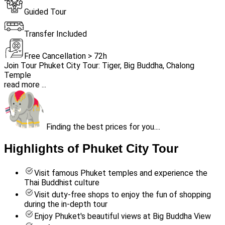
Guided Tour
Transfer Included
Free Cancellation > 72h
Join Tour Phuket City Tour: Tiger, Big Buddha, Chalong
Temple
read more ...
Finding the best prices for you....
Highlights of Phuket City Tour
Visit famous Phuket temples and experience the
Thai Buddhist culture
Visit duty-free shops to enjoy the fun of shopping
during the in-depth tour
Enjoy Phuket's beautiful views at Big Buddha View