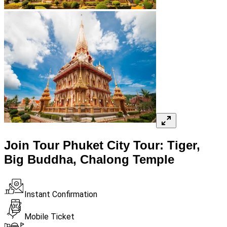
Join Tour Phuket City Tour: Tiger,
Big Buddha, Chalong Temple
Instant Confirmation
Mobile Ticket