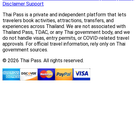
Disclaimer
Support
Thai Pass is a private and independent platform that lets
travelers book activities, attractions, transfers, and
experiences across Thailand. We are not associated with
Thailand Pass, TDAC, or any Thai government body, and we
do not handle visas, entry permits, or COVID-related travel
approvals. For official travel information, rely only on Thai
government sources.
© 2026 Thai Pass. All rights reserved.