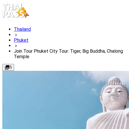
Thailand
Phuket
Join Tour Phuket City Tour: Tiger, Big Buddha, Chalong
Temple
5