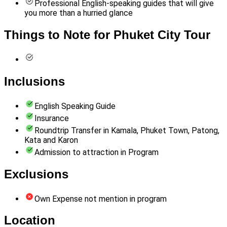
Professional English-speaking guides that will give
you more than a hurried glance
Things to Note for Phuket City Tour
Inclusions
English Speaking Guide
Insurance
Roundtrip Transfer in Kamala, Phuket Town, Patong,
Kata and Karon
Admission to attraction in Program
Exclusions
Own Expense not mention in program
Location