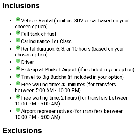
Inclusions
Vehicle Rental (minibus, SUV, or car based on your
chosen option)
Full tank of fuel
Car insurance 1st Class
Rental duration: 6, 8, or 10 hours (based on your
chosen option)
Driver
Pick-up at Phuket Airport (if included in your option)
Travel to Big Buddha (if included in your option)
Free waiting time: 45 minutes (for transfers
between 5:00 AM - 10:00 PM)
Free waiting time: 2 hours (for transfers between
10:00 PM - 5:00 AM)
Airport representatives (for transfers between
10:00 PM - 5:00 AM)
Exclusions