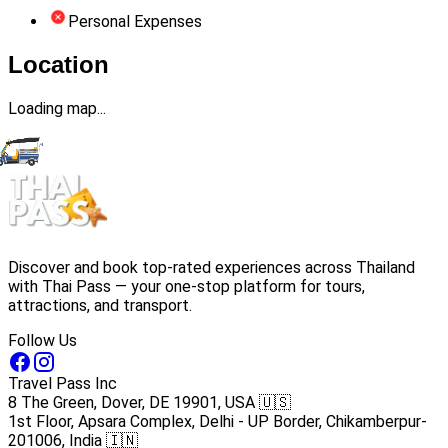
Personal Expenses
Location
Loading map...
Discover and book top-rated experiences across Thailand
with Thai Pass — your one-stop platform for tours,
attractions, and transport.
Follow Us
Travel Pass Inc
8 The Green, Dover, DE 19901, USA 🇺🇸
1st Floor, Apsara Complex, Delhi - UP Border, Chikamberpur-
201006, India 🇮🇳