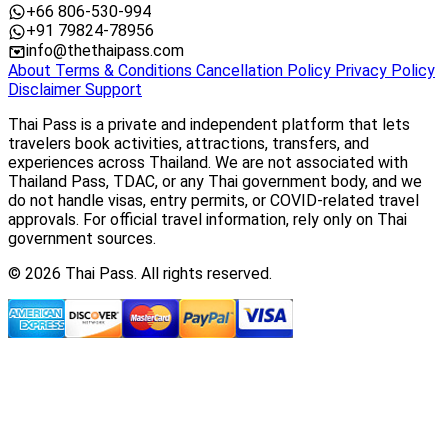
+66 806-530-994
+91 79824-78956
info@thethaipass.com
About
Terms & Conditions
Cancellation Policy
Privacy Policy
Disclaimer
Support
Thai Pass is a private and independent platform that lets
travelers book activities, attractions, transfers, and
experiences across Thailand. We are not associated with
Thailand Pass, TDAC, or any Thai government body, and we
do not handle visas, entry permits, or COVID-related travel
approvals. For official travel information, rely only on Thai
government sources.
© 2026 Thai Pass. All rights reserved.