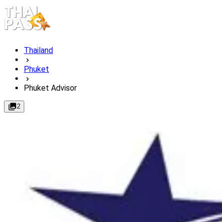
Thailand
Phuket
Phuket Advisor
2