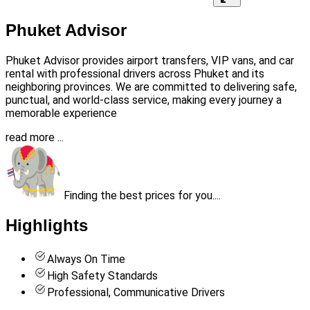
Phuket Advisor
Phuket Advisor provides airport transfers, VIP vans, and car
rental with professional drivers across Phuket and its
neighboring provinces. We are committed to delivering safe,
punctual, and world-class service, making every journey a
memorable experience
read more ...
Finding the best prices for you....
Highlights
Always On Time
High Safety Standards
Professional, Communicative Drivers