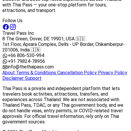
with Thai Pass — your one-stop platform for tours,
attractions, and transport.
Follow Us
Travel Pass Inc
8 The Green, Dover, DE 19901, USA 🇺🇸
1st Floor, Apsara Complex, Delhi - UP Border, Chikamberpur-
201006, India 🇮🇳
+66 806-530-994
+91 79824-78956
info@thethaipass.com
About
Terms & Conditions
Cancellation Policy
Privacy Policy
Disclaimer
Support
Thai Pass is a private and independent platform that lets
travelers book activities, attractions, transfers, and
experiences across Thailand. We are not associated with
Thailand Pass, TDAC, or any Thai government body, and we
do not handle visas, entry permits, or COVID-related travel
approvals. For official travel information, rely only on Thai
government sources.