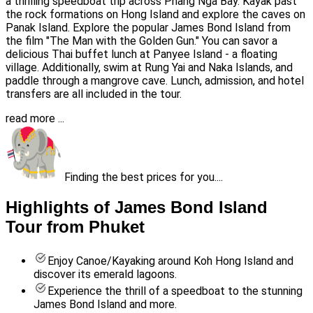
a thrilling speedboat trip across Phang Nga Bay. Kayak past
the rock formations on Hong Island and explore the caves on
Panak Island. Explore the popular James Bond Island from
the film "The Man with the Golden Gun." You can savor a
delicious Thai buffet lunch at Panyee Island - a floating
village. Additionally, swim at Rung Yai and Naka Islands, and
paddle through a mangrove cave. Lunch, admission, and hotel
transfers are all included in the tour.
read more ...
Finding the best prices for you....
Highlights of James Bond Island
Tour from Phuket
Enjoy Canoe/Kayaking around Koh Hong Island and
discover its emerald lagoons.
Experience the thrill of a speedboat to the stunning
James Bond Island and more.