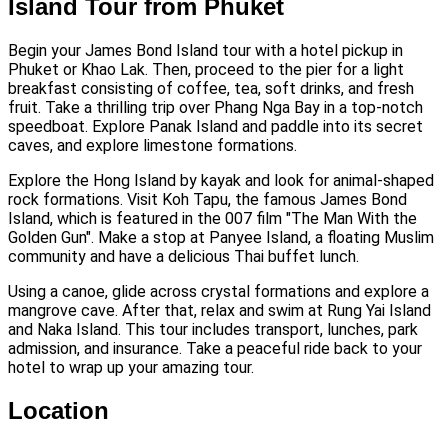
Island Tour from Phuket
Begin your James Bond Island tour with a hotel pickup in
Phuket or Khao Lak. Then, proceed to the pier for a light
breakfast consisting of coffee, tea, soft drinks, and fresh
fruit. Take a thrilling trip over Phang Nga Bay in a top-notch
speedboat. Explore Panak Island and paddle into its secret
caves, and explore limestone formations.
Explore the Hong Island by kayak and look for animal-shaped
rock formations. Visit Koh Tapu, the famous James Bond
Island, which is featured in the 007 film "The Man With the
Golden Gun". Make a stop at Panyee Island, a floating Muslim
community and have a delicious Thai buffet lunch.
Using a canoe, glide across crystal formations and explore a
mangrove cave. After that, relax and swim at Rung Yai Island
and Naka Island. This tour includes transport, lunches, park
admission, and insurance. Take a peaceful ride back to your
hotel to wrap up your amazing tour.
Location