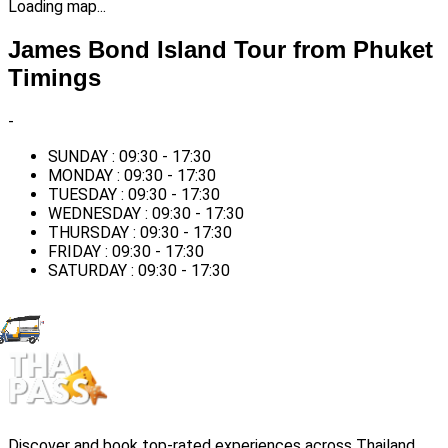
Loading map...
James Bond Island Tour from Phuket
Timings
-
SUNDAY : 09:30 - 17:30
MONDAY : 09:30 - 17:30
TUESDAY : 09:30 - 17:30
WEDNESDAY : 09:30 - 17:30
THURSDAY : 09:30 - 17:30
FRIDAY : 09:30 - 17:30
SATURDAY : 09:30 - 17:30
Discover and book top-rated experiences across Thailand