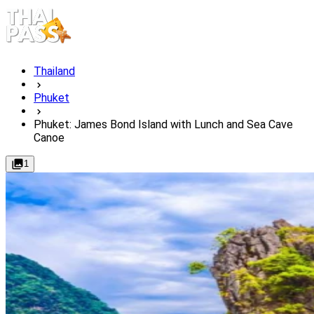
Thailand
Phuket
Phuket: James Bond Island with Lunch and Sea Cave
Canoe
1