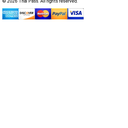
© 2026 Thai Pass. All rights reserved.