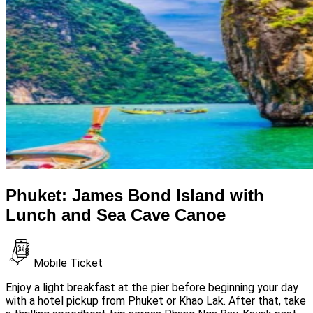
Phuket: James Bond Island with
Lunch and Sea Cave Canoe
Mobile Ticket
Enjoy a light breakfast at the pier before beginning your day
with a hotel pickup from Phuket or Khao Lak. After that, take