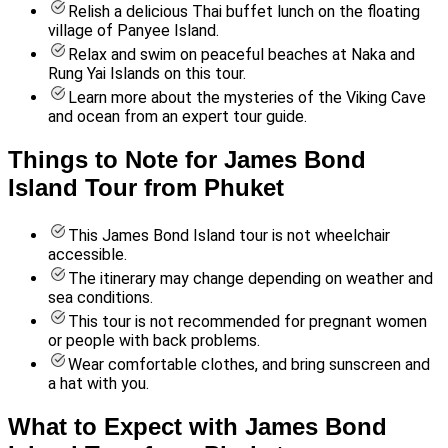
Relish a delicious Thai buffet lunch on the floating
village of Panyee Island.
Relax and swim on peaceful beaches at Naka and
Rung Yai Islands on this tour.
Learn more about the mysteries of the Viking Cave
and ocean from an expert tour guide.
Things to Note for James Bond
Island Tour from Phuket
This James Bond Island tour is not wheelchair
accessible.
The itinerary may change depending on weather and
sea conditions.
This tour is not recommended for pregnant women
or people with back problems.
Wear comfortable clothes, and bring sunscreen and
a hat with you.
What to Expect with James Bond