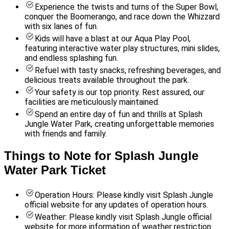
Experience the twists and turns of the Super Bowl,
conquer the Boomerango, and race down the Whizzard
with six lanes of fun.
Kids will have a blast at our Aqua Play Pool,
featuring interactive water play structures, mini slides,
and endless splashing fun.
Refuel with tasty snacks, refreshing beverages, and
delicious treats available throughout the park.
Your safety is our top priority. Rest assured, our
facilities are meticulously maintained.
Spend an entire day of fun and thrills at Splash
Jungle Water Park, creating unforgettable memories
with friends and family.
Things to Note for Splash Jungle
Water Park Ticket
Operation Hours: Please kindly visit Splash Jungle
official website for any updates of operation hours.
Weather: Please kindly visit Splash Jungle official
website for more information of weather restriction