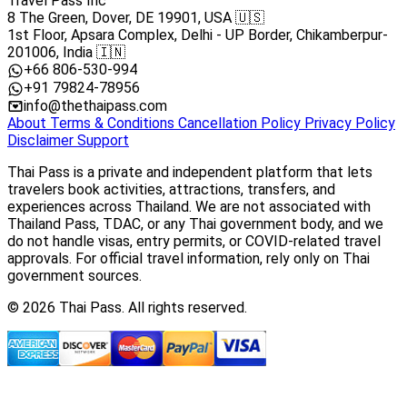
Travel Pass Inc
8 The Green, Dover, DE 19901, USA 🇺🇸
1st Floor, Apsara Complex, Delhi - UP Border, Chikamberpur-
201006, India 🇮🇳
+66 806-530-994
+91 79824-78956
info@thethaipass.com
About
Terms & Conditions
Cancellation Policy
Privacy Policy
Disclaimer
Support
Thai Pass is a private and independent platform that lets
travelers book activities, attractions, transfers, and
experiences across Thailand. We are not associated with
Thailand Pass, TDAC, or any Thai government body, and we
do not handle visas, entry permits, or COVID-related travel
approvals. For official travel information, rely only on Thai
government sources.
© 2026 Thai Pass. All rights reserved.