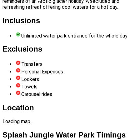
reminders of an Arctic glacier holiday. A secluded and
refreshing retreat offering cool waters for a hot day.
Inclusions
Unlimited water park entrance for the whole day
Exclusions
Transfers
Personal Expenses
Lockers
Towels
Carousel rides
Location
Loading map...
Splash Jungle Water Park Timings