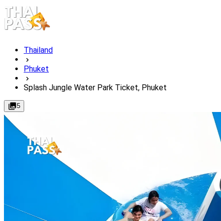
Thailand
Phuket
Splash Jungle Water Park Ticket, Phuket
5