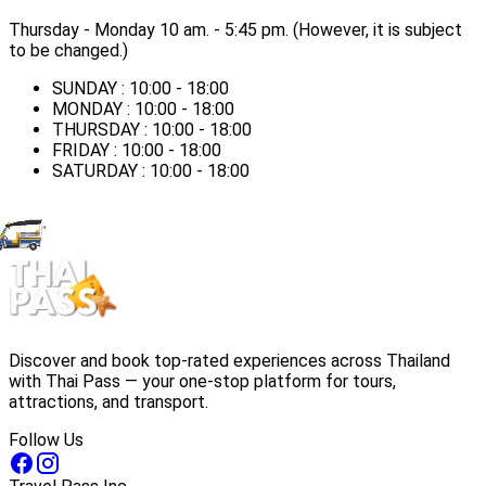
Thursday - Monday ​10 am. - 5:45 pm. (However, it is subject
to be changed.)
SUNDAY : 10:00 - 18:00
MONDAY : 10:00 - 18:00
THURSDAY : 10:00 - 18:00
FRIDAY : 10:00 - 18:00
SATURDAY : 10:00 - 18:00
Discover and book top-rated experiences across Thailand
with Thai Pass — your one-stop platform for tours,
attractions, and transport.
Follow Us