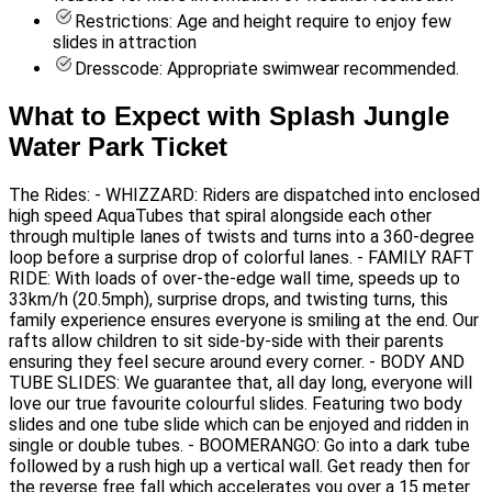
Restrictions: Age and height require to enjoy few
slides in attraction
Dresscode: Appropriate swimwear recommended.
What to Expect with Splash Jungle
Water Park Ticket
The Rides: - WHIZZARD: Riders are dispatched into enclosed
high speed AquaTubes that spiral alongside each other
through multiple lanes of twists and turns into a 360-degree
loop before a surprise drop of colorful lanes. - FAMILY RAFT
RIDE: With loads of over-the-edge wall time, speeds up to
33km/h (20.5mph), surprise drops, and twisting turns, this
family experience ensures everyone is smiling at the end. Our
rafts allow children to sit side-by-side with their parents
ensuring they feel secure around every corner. - BODY AND
TUBE SLIDES: We guarantee that, all day long, everyone will
love our true favourite colourful slides. Featuring two body
slides and one tube slide which can be enjoyed and ridden in
single or double tubes. - BOOMERANGO: Go into a dark tube
followed by a rush high up a vertical wall. Get ready then for
the reverse free fall which accelerates you over a 15 meter