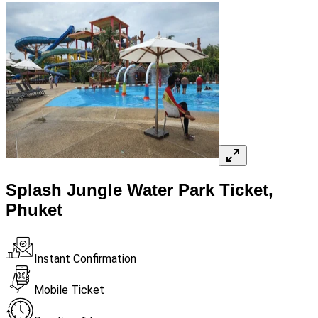
Splash Jungle Water Park Ticket,
Phuket
Instant Confirmation
Mobile Ticket