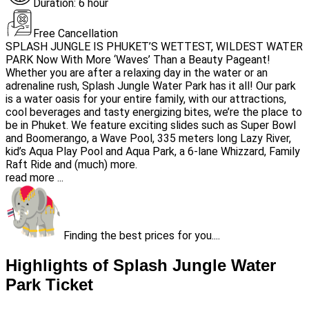
Duration: 6 hour
Free Cancellation
SPLASH JUNGLE IS PHUKET’S WETTEST, WILDEST WATER
PARK Now With More ‘Waves’ Than a Beauty Pageant!
Whether you are after a relaxing day in the water or an
adrenaline rush, Splash Jungle Water Park has it all! Our park
is a water oasis for your entire family, with our attractions,
cool beverages and tasty energizing bites, we’re the place to
be in Phuket. We feature exciting slides such as Super Bowl
and Boomerango, a Wave Pool, 335 meters long Lazy River,
kid’s Aqua Play Pool and Aqua Park, a 6-lane Whizzard, Family
Raft Ride and (much) more.
read more ...
Finding the best prices for you....
Highlights of Splash Jungle Water
Park Ticket