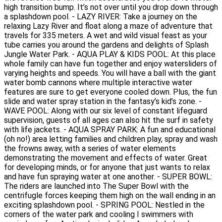
high transition bump. It’s not over until you drop down through
a splashdown pool. - LAZY RIVER: Take a journey on the
relaxing Lazy River and float along a maze of adventure that
travels for 335 meters. A wet and wild visual feast as your
tube carries you around the gardens and delights of Splash
Jungle Water Park. - AQUA PLAY & KIDS POOL: At this place
whole family can have fun together and enjoy watersliders of
varying heights and speeds. You will have a ball with the giant
water bomb cannons where multiple interactive water
features are sure to get everyone cooled down. Plus, the fun
slide and water spray station in the fantasy’s kid’s zone. -
WAVE POOL: Along with our six level of constant lifeguard
supervision, guests of all ages can also hit the surf in safety
with life jackets. - AQUA SPRAY PARK: A fun and educational
(oh no!) area letting families and children play, spray and wash
the frowns away, with a series of water elements
demonstrating the movement and effects of water. Great
for developing minds, or for anyone that just wants to relax
and have fun spraying water at one another. - SUPER BOWL:
The riders are launched into The Super Bowl with the
centrifugle forces keeping them high on the wall ending in an
exciting splashdown pool. - SPRING POOL: Nestled in the
corners of the water park and cooling I swimmers with