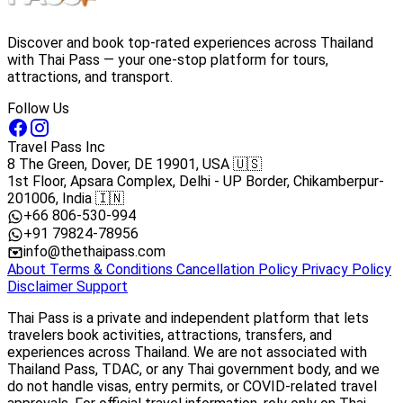
Discover and book top-rated experiences across Thailand
with Thai Pass — your one-stop platform for tours,
attractions, and transport.
Follow Us
Travel Pass Inc
8 The Green, Dover, DE 19901, USA 🇺🇸
1st Floor, Apsara Complex, Delhi - UP Border, Chikamberpur-
201006, India 🇮🇳
+66 806-530-994
+91 79824-78956
info@thethaipass.com
About
Terms & Conditions
Cancellation Policy
Privacy Policy
Disclaimer
Support
Thai Pass is a private and independent platform that lets
travelers book activities, attractions, transfers, and
experiences across Thailand. We are not associated with
Thailand Pass, TDAC, or any Thai government body, and we
do not handle visas, entry permits, or COVID-related travel