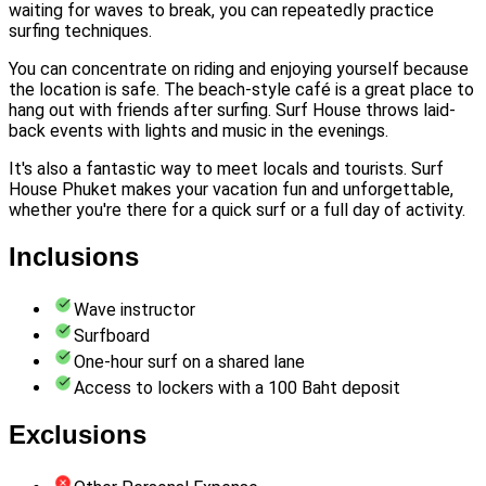
waiting for waves to break, you can repeatedly practice
surfing techniques.
You can concentrate on riding and enjoying yourself because
the location is safe. The beach-style café is a great place to
hang out with friends after surfing. Surf House throws laid-
back events with lights and music in the evenings.
It's also a fantastic way to meet locals and tourists. Surf
House Phuket makes your vacation fun and unforgettable,
whether you're there for a quick surf or a full day of activity.
Inclusions
Wave instructor
Surfboard
One-hour surf on a shared lane
Access to lockers with a 100 Baht deposit
Exclusions