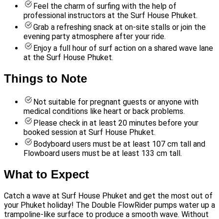
Feel the charm of surfing with the help of
professional instructors at the Surf House Phuket.
Grab a refreshing snack at on-site stalls or join the
evening party atmosphere after your ride.
Enjoy a full hour of surf action on a shared wave lane
at the Surf House Phuket.
Things to Note
Not suitable for pregnant guests or anyone with
medical conditions like heart or back problems.
Please check in at least 20 minutes before your
booked session at Surf House Phuket.
Bodyboard users must be at least 107 cm tall and
Flowboard users must be at least 133 cm tall.
What to Expect
Catch a wave at Surf House Phuket and get the most out of
your Phuket holiday! The Double FlowRider pumps water up a
trampoline-like surface to produce a smooth wave. Without