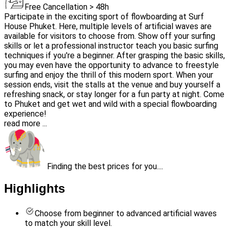
Free Cancellation > 48h
Participate in the exciting sport of flowboarding at Surf
House Phuket. Here, multiple levels of artificial waves are
available for visitors to choose from. Show off your surfing
skills or let a professional instructor teach you basic surfing
techniques if you're a beginner. After grasping the basic skills,
you may even have the opportunity to advance to freestyle
surfing and enjoy the thrill of this modern sport. When your
session ends, visit the stalls at the venue and buy yourself a
refreshing snack, or stay longer for a fun party at night. Come
to Phuket and get wet and wild with a special flowboarding
experience!
read more ...
Finding the best prices for you....
Highlights
Choose from beginner to advanced artificial waves
to match your skill level.