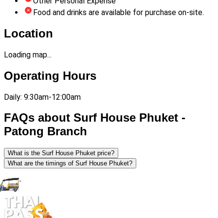
Other Personal Expense
Food and drinks are available for purchase on-site.
Location
Loading map...
Operating Hours
Daily: 9:30am-12:00am
FAQs about Surf House Phuket -
Patong Branch
What is the Surf House Phuket price?
What are the timings of Surf House Phuket?