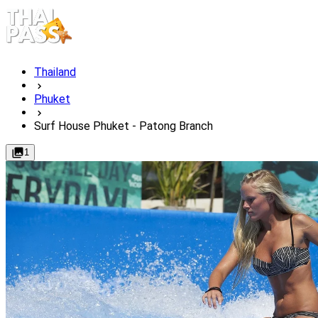
Thailand
Phuket
Surf House Phuket - Patong Branch
1