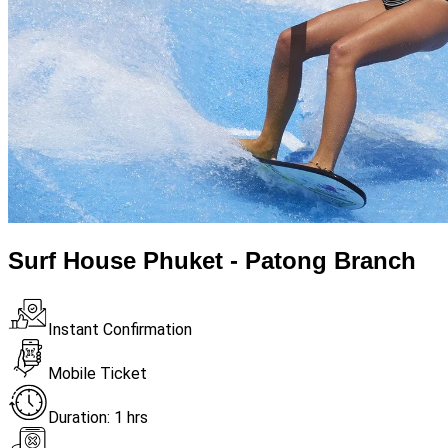
Surf House Phuket - Patong Branch
Instant Confirmation
Mobile Ticket
Duration: 1 hrs