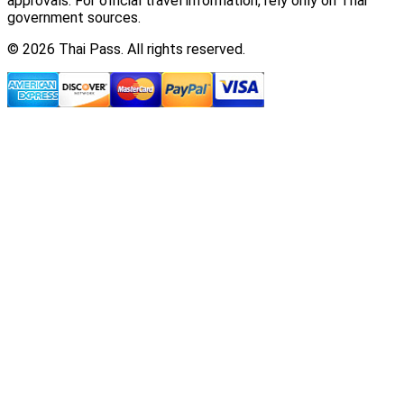
approvals. For official travel information, rely only on Thai
government sources.
© 2026 Thai Pass. All rights reserved.