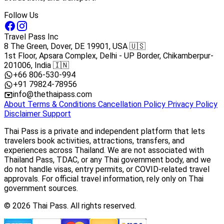
Follow Us
Travel Pass Inc
8 The Green, Dover, DE 19901, USA 🇺🇸
1st Floor, Apsara Complex, Delhi - UP Border, Chikamberpur-
201006, India 🇮🇳
+66 806-530-994
+91 79824-78956
info@thethaipass.com
About
Terms & Conditions
Cancellation Policy
Privacy Policy
Disclaimer
Support
Thai Pass is a private and independent platform that lets
travelers book activities, attractions, transfers, and
experiences across Thailand. We are not associated with
Thailand Pass, TDAC, or any Thai government body, and we
do not handle visas, entry permits, or COVID-related travel
approvals. For official travel information, rely only on Thai
government sources.
© 2026 Thai Pass. All rights reserved.