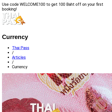
Use code
WELCOME100
to get 100 Baht off on your first
booking!
Currency
Thai Pass
/
Articles
/
Currency