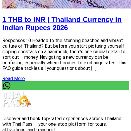
1 THB to INR | Thailand Currency in
Indian Rupees 2026
Responses : 0 Headed to the stunning beaches and vibrant
culture of Thailand? But before you start picturing yourself
sipping cocktails on a hammock, there’s one crucial detail to
sort out – money. Navigating a new currency can be
confusing, especially when it comes to exchange rates. This
FAQ guide tackles all your questions about […]
Read More
Discover and book top-rated experiences across Thailand
with Thai Pass — your one-stop platform for tours,
attractions, and transport.