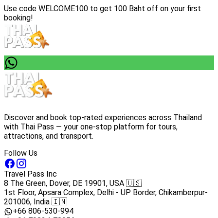
Use code
WELCOME100
to get 100 Baht off on your first
booking!
Discover and book top-rated experiences across Thailand
with Thai Pass — your one-stop platform for tours,
attractions, and transport.
Follow Us
Travel Pass Inc
8 The Green, Dover, DE 19901, USA 🇺🇸
1st Floor, Apsara Complex, Delhi - UP Border, Chikamberpur-
201006, India 🇮🇳
+66 806-530-994