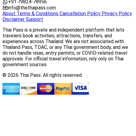
+91 79824-78956
info@thethaipass.com
About
Terms & Conditions
Cancellation Policy
Privacy Policy
Disclaimer
Support
Thai Pass is a private and independent platform that lets
travelers book activities, attractions, transfers, and
experiences across Thailand. We are not associated with
Thailand Pass, TDAC, or any Thai government body, and we
do not handle visas, entry permits, or COVID-related travel
approvals. For official travel information, rely only on Thai
government sources.
© 2026 Thai Pass. All rights reserved.