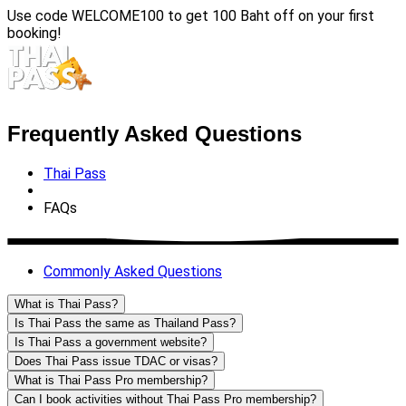
Use code
WELCOME100
to get 100 Baht off on your first
booking!
Frequently Asked Questions
Thai Pass
FAQs
Commonly Asked Questions
What is Thai Pass?
Is Thai Pass the same as Thailand Pass?
Is Thai Pass a government website?
Does Thai Pass issue TDAC or visas?
What is Thai Pass Pro membership?
Can I book activities without Thai Pass Pro membership?