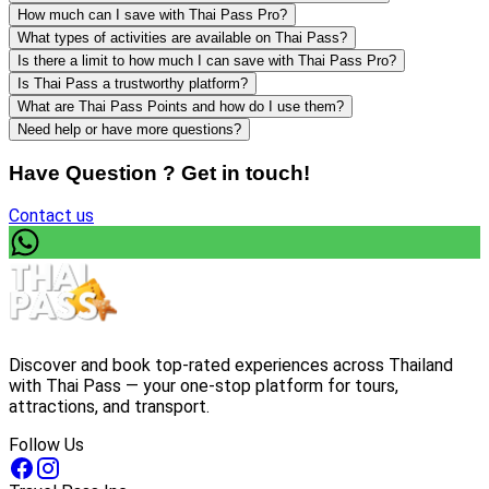
How much can I save with Thai Pass Pro?
What types of activities are available on Thai Pass?
Is there a limit to how much I can save with Thai Pass Pro?
Is Thai Pass a trustworthy platform?
What are Thai Pass Points and how do I use them?
Need help or have more questions?
Have Question ? Get in touch!
Contact us
Discover and book top-rated experiences across Thailand
with Thai Pass — your one-stop platform for tours,
attractions, and transport.
Follow Us