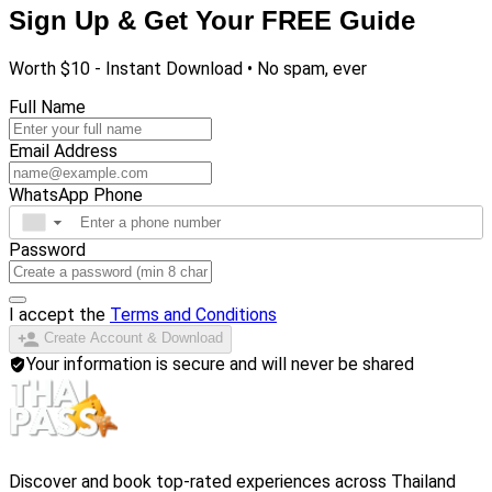
Sign Up & Get Your FREE Guide
Worth $10 - Instant Download • No spam, ever
Full Name
Email Address
WhatsApp Phone
▼
Password
I accept the
Terms and Conditions
Create Account & Download
Your information is secure and will never be shared
Discover and book top-rated experiences across Thailand