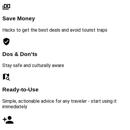
Save Money
Hacks to get the best deals and avoid tourist traps
Dos & Don'ts
Stay safe and culturally aware
Ready-to-Use
Simple, actionable advice for any traveler - start using it
immediately