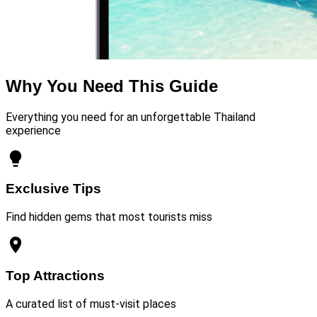
Why You Need This Guide
Everything you need for an unforgettable Thailand
experience
Exclusive Tips
Find hidden gems that most tourists miss
Top Attractions
A curated list of must-visit places