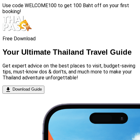
Use code
WELCOME100
to get 100 Baht off on your first
booking!
Free Download
Your Ultimate Thailand Travel Guide
Get expert advice on the best places to visit, budget-saving
tips, must-know dos & don'ts, and much more to make your
Thailand adventure unforgettable!
Download Guide