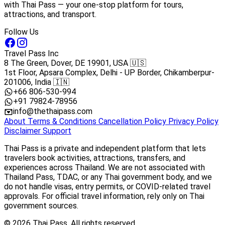
with Thai Pass — your one-stop platform for tours,
attractions, and transport.
Follow Us
Travel Pass Inc
8 The Green, Dover, DE 19901, USA 🇺🇸
1st Floor, Apsara Complex, Delhi - UP Border, Chikamberpur-
201006, India 🇮🇳
+66 806-530-994
+91 79824-78956
info@thethaipass.com
About
Terms & Conditions
Cancellation Policy
Privacy Policy
Disclaimer
Support
Thai Pass is a private and independent platform that lets
travelers book activities, attractions, transfers, and
experiences across Thailand. We are not associated with
Thailand Pass, TDAC, or any Thai government body, and we
do not handle visas, entry permits, or COVID-related travel
approvals. For official travel information, rely only on Thai
government sources.
© 2026 Thai Pass. All rights reserved.