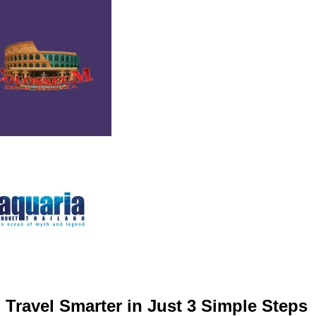
Travel Smarter in Just 3 Simple Steps