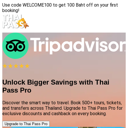
Use code
WELCOME100
to get 100 Baht off on your first
booking!
Unlock Bigger Savings with Thai
Pass Pro
Discover the smart way to travel. Book 500+ tours, tickets,
and transfers across Thailand. Upgrade to Thai Pass Pro for
exclusive discounts and cashback on every booking.
Upgrade to Thai Pass Pro