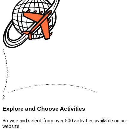
2
Explore and Choose Activities
Browse and select from over 500 activities available on our
website.