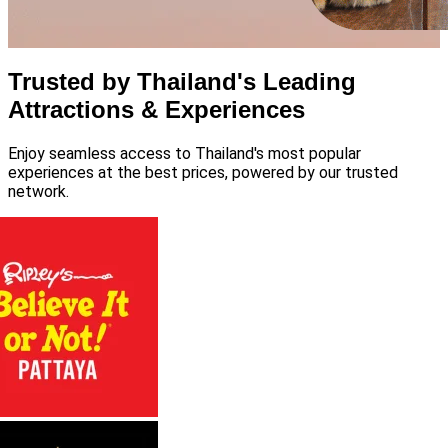
Trusted by Thailand's Leading
Attractions & Experiences
Enjoy seamless access to Thailand's most popular
experiences at the best prices, powered by our trusted
network.