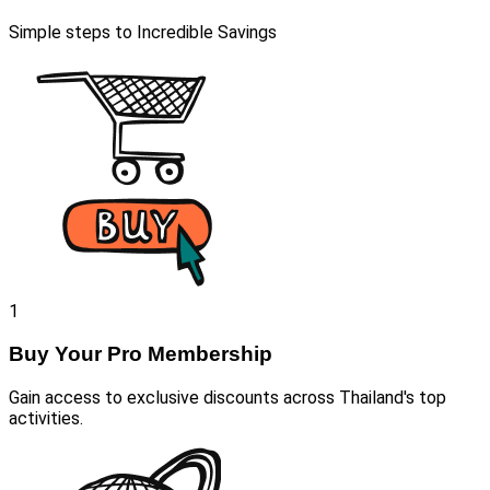
Simple steps to Incredible Savings
1
Buy Your Pro Membership
Gain access to exclusive discounts across Thailand's top
activities.