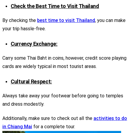
Check the Best Time to Visit Thailand
By checking the
best time to visit Thailand
, you can make
your trip hassle-free.
Currency Exchange:
Carry some Thai Baht in coins, however, credit score playing
cards are widely typical in most tourist areas.
Cultural Respect:
Always take away your footwear before going to temples
and dress modestly.
Additionally, make sure to check out all the
activities to do
in Chiang Mai
for a complete tour.