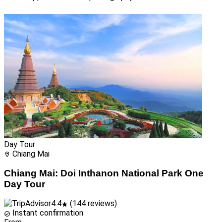
Day Tour
Chiang Mai
Chiang Mai: Doi Inthanon National Park One
Day Tour
4.4
(144 reviews)
Instant confirmation