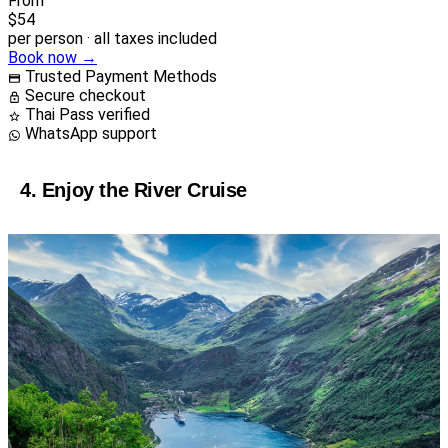
From
$54
per person · all taxes included
Book now →
Trusted Payment Methods
Secure checkout
Thai Pass verified
WhatsApp support
4. Enjoy the River Cruise