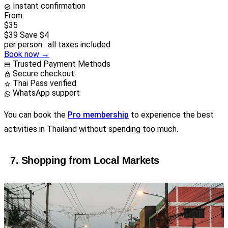
Instant confirmation
From
$35
$39
Save $4
per person · all taxes included
Book now →
Trusted Payment Methods
Secure checkout
Thai Pass verified
WhatsApp support
You can book the
Pro membership
to experience the best
activities in Thailand without spending too much.
7. Shopping from Local Markets