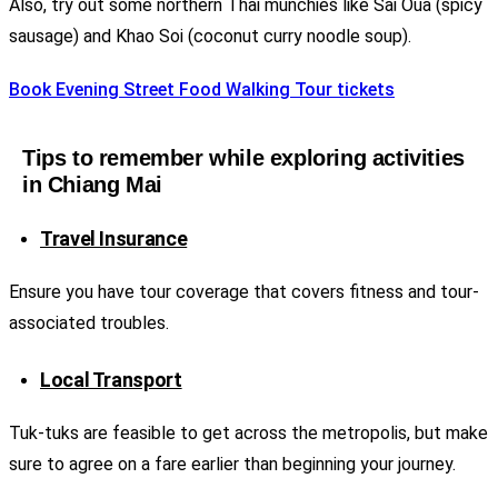
Also, try out some northern Thai munchies like Sai Oua (spicy
sausage) and Khao Soi (coconut curry noodle soup).
Book Evening Street Food Walking Tour tickets
Tips to remember while exploring activities
in Chiang Mai
Travel Insurance
Ensure you have tour coverage that covers fitness and tour-
associated troubles.
Local Transport
Tuk-tuks are feasible to get across the metropolis, but make
sure to agree on a fare earlier than beginning your journey.