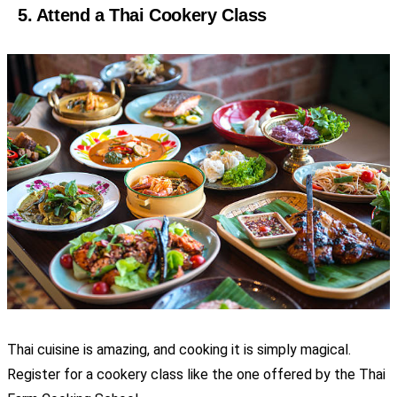
5. Attend a Thai Cookery Class
Thai cuisine is amazing, and cooking it is simply magical.
Register for a cookery class like the one offered by the Thai