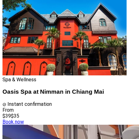
Spa & Wellness
Oasis Spa at Nimman in Chiang Mai
Instant confirmation
From
$39
$35
Book now