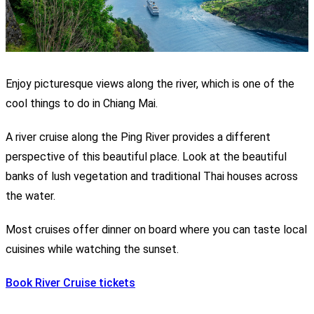
Enjoy picturesque views along the river, which is one of the
cool things to do in Chiang Mai.
A river cruise along the Ping River provides a different
perspective of this beautiful place. Look at the beautiful
banks of lush vegetation and traditional Thai houses across
the water.
Most cruises offer dinner on board where you can taste local
cuisines while watching the sunset.
Book River Cruise tickets