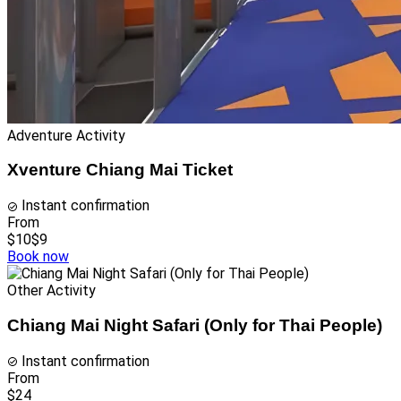
Adventure Activity
Xventure Chiang Mai Ticket
Instant confirmation
From
$10
$9
Book now
Other Activity
Chiang Mai Night Safari (Only for Thai People)
Instant confirmation
From
$24