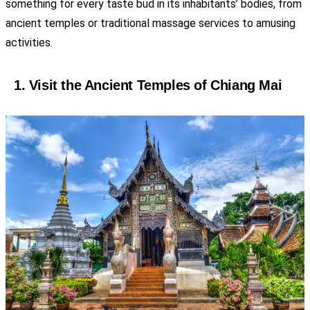
something for every taste bud in its inhabitants’ bodies, from
ancient temples or traditional massage services to amusing
activities.
1. Visit the Ancient Temples of Chiang Mai