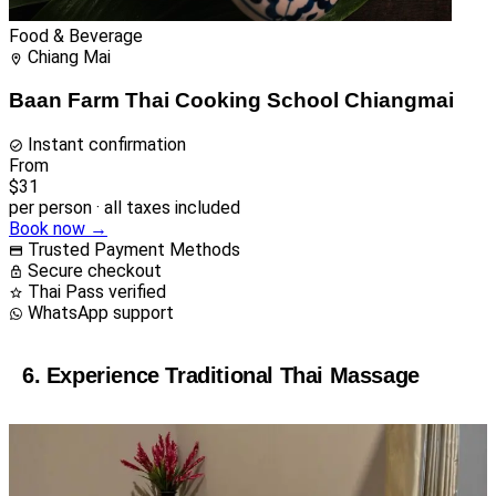
Food & Beverage
Chiang Mai
Baan Farm Thai Cooking School Chiangmai
Instant confirmation
From
$31
per person · all taxes included
Book now →
Trusted Payment Methods
Secure checkout
Thai Pass verified
WhatsApp support
6. Experience Traditional Thai Massage