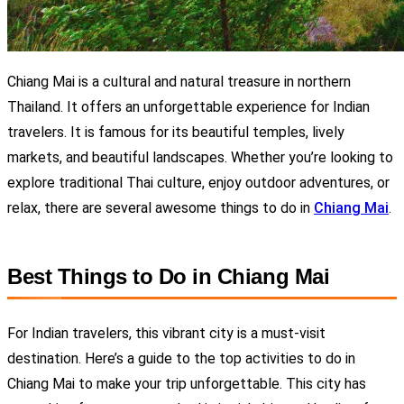
Chiang Mai is a cultural and natural treasure in northern
Thailand. It offers an unforgettable experience for Indian
travelers. It is famous for its beautiful temples, lively
markets, and beautiful landscapes. Whether you’re looking to
explore traditional Thai culture, enjoy outdoor adventures, or
relax, there are several awesome things to do in
Chiang Mai
.
Best Things to Do in Chiang Mai
For Indian travelers, this vibrant city is a must-visit
destination. Here’s a guide to the top activities to do in
Chiang Mai to make your trip unforgettable.
T
his city has