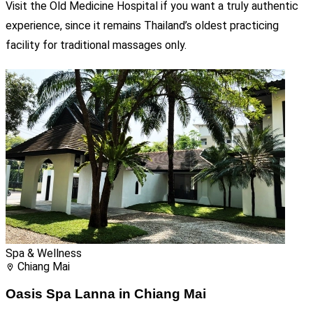
Visit the Old Medicine Hospital if you want a truly authentic
experience, since it remains Thailand’s oldest practicing
facility for traditional massages only.
Spa & Wellness
Chiang Mai
Oasis Spa Lanna in Chiang Mai