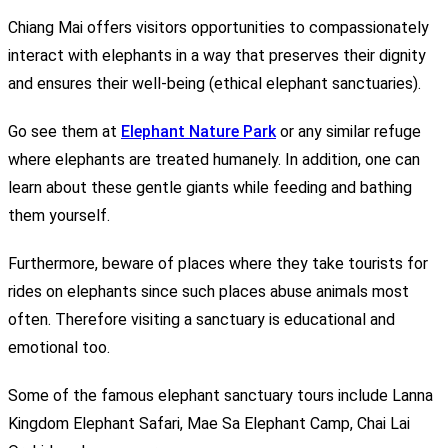
Chiang Mai offers visitors opportunities to compassionately
interact with elephants in a way that preserves their dignity
and ensures their well-being (ethical elephant sanctuaries).
Go see them at
Elephant Nature Park
or any similar refuge
where elephants are treated humanely. In addition, one can
learn about these gentle giants while feeding and bathing
them yourself.
Furthermore, beware of places where they take tourists for
rides on elephants since such places abuse animals most
often. Therefore visiting a sanctuary is educational and
emotional too.
Some of the famous elephant sanctuary tours include Lanna
Kingdom Elephant Safari, Mae Sa Elephant Camp, Chai Lai