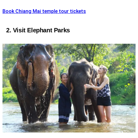
Book Chiang Mai temple tour tickets
2. Visit Elephant Parks