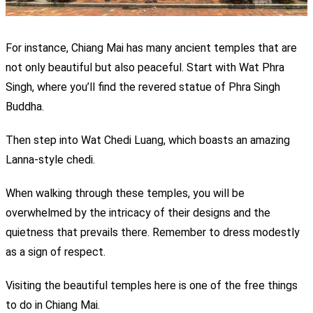
For instance, Chiang Mai has many ancient temples that are
not only beautiful but also peaceful. Start with Wat Phra
Singh, where you’ll find the revered statue of Phra Singh
Buddha.
Then step into Wat Chedi Luang, which boasts an amazing
Lanna-style chedi.
When walking through these temples, you will be
overwhelmed by the intricacy of their designs and the
quietness that prevails there. Remember to dress modestly
as a sign of respect.
Visiting the beautiful temples here is one of the free
things
to do in Chiang Mai.