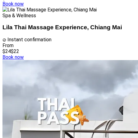
Book now
Spa & Wellness
Lila Thai Massage Experience, Chiang Mai
Instant confirmation
From
$24
$22
Book now