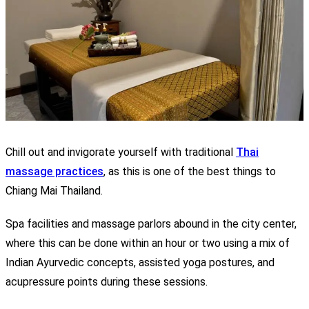
Chill out and invigorate yourself with traditional
Thai
massage practices
, as this is one of the best things to
Chiang Mai Thailand.
Spa facilities and massage parlors abound in the city center,
where this can be done within an hour or two using a mix of
Indian Ayurvedic concepts, assisted yoga postures, and
acupressure points during these sessions.