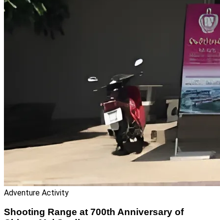
Adventure Activity
Shooting Range at 700th Anniversary of