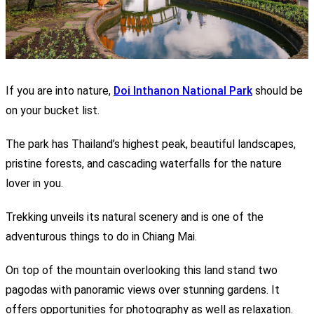
If you are into nature,
Doi Inthanon National Park
should be
on your bucket list.
The park has Thailand’s highest peak, beautiful landscapes,
pristine forests, and cascading waterfalls for the nature
lover in you.
Trekking unveils its natural scenery and is one of the
adventurous things to do in Chiang Mai.
On top of the mountain overlooking this land stand two
pagodas with panoramic views over stunning gardens. It
offers opportunities for photography as well as relaxation.