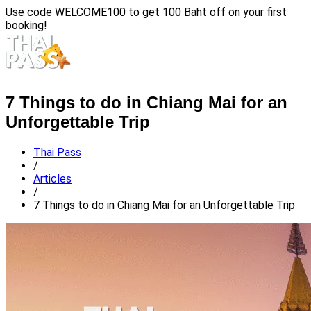
Use code
WELCOME100
to get 100 Baht off on your first
booking!
7 Things to do in Chiang Mai for an
Unforgettable Trip
Thai Pass
/
Articles
/
7 Things to do in Chiang Mai for an Unforgettable Trip