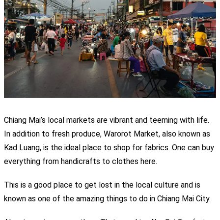
Chiang Mai’s local markets are vibrant and teeming with life.
In addition to fresh produce, Warorot Market, also known as
Kad Luang, is the ideal place to shop for fabrics. One can buy
everything from handicrafts to clothes here.
This is a good place to get lost in the local culture and is
known as one of the amazing things
to do in Chiang Mai City.