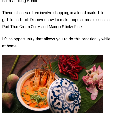
Farm Cooking School.
These classes often involve shopping in a local market to
get fresh food.
Discover how to make popular meals such as
Pad Thai, Green Curry, and Mango Sticky Rice.
It’s an opportunity that allows you to do this practically while
at home.