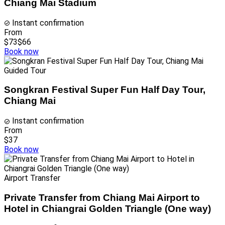
Chiang Mai Stadium
Instant confirmation
From
$73
$66
Book now
Guided Tour
Songkran Festival Super Fun Half Day Tour,
Chiang Mai
Instant confirmation
From
$37
Book now
Airport Transfer
Private Transfer from Chiang Mai Airport to
Hotel in Chiangrai Golden Triangle (One way)