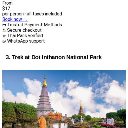
From
$17
per person · all taxes included
Book now →
Trusted Payment Methods
Secure checkout
Thai Pass verified
WhatsApp support
3. Trek at Doi Inthanon National Park