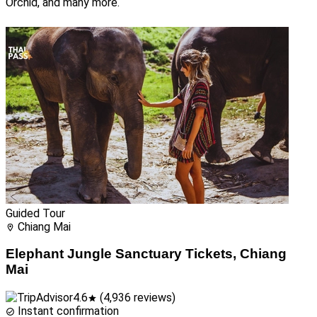
Orchid, and many more.
Guided Tour
Chiang Mai
Elephant Jungle Sanctuary Tickets, Chiang
Mai
4.6
(4,936 reviews)
Instant confirmation