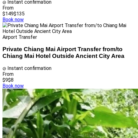
Instant confirmation
From
$149
$135
Book now
Airport Transfer
Private Chiang Mai Airport Transfer from/to
Chiang Mai Hotel Outside Ancient City Area
Instant confirmation
From
$9
$8
Book now